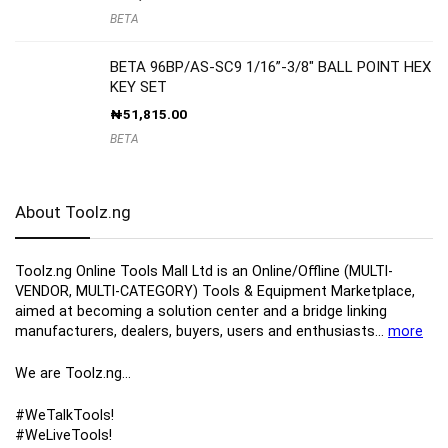
BETA
BETA 96BP/AS-SC9 1/16”-3/8″ BALL POINT HEX
KEY SET
₦
51,815.00
BETA
About Toolz.ng
Toolz.ng Online Tools Mall Ltd is an ​O​nline​/Offline​​ ​(MULTI-
VENDOR, MULTI-CATEGORY) Tools​ & ​Equipment ​Marketplace,​
aimed at becoming a solution center and a bridge linking
manufacturers, ​dealers, ​buyers​, users​ and enthusiasts…
more
We are Toolz.ng…
#WeTalkTools!
#WeLiveTools!