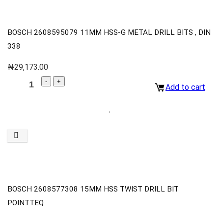
BOSCH 2608595079 11MM HSS-G METAL DRILL BITS , DIN
338
₦
29,173.00
Add to cart
BOSCH 2608577308 15MM HSS TWIST DRILL BIT
POINTTEQ