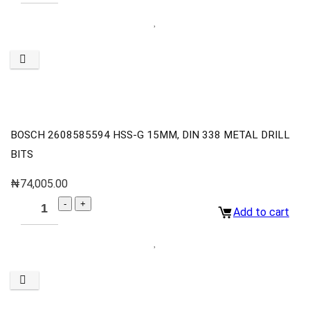
BOSCH 2608585594 HSS-G 15MM, DIN 338 METAL DRILL
BITS
₦
74,005.00
Add to cart