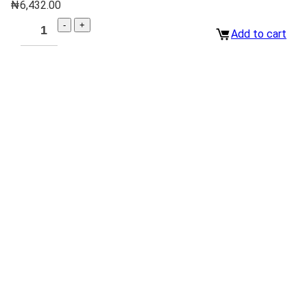
₦
6,432.00
Add to cart