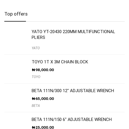
Top offers
YATO YT-20430 220MM MULTIFUNCTIONAL
PLIERS
YATO
TOYO 1T X 3M CHAIN BLOCK
₦
98,000.00
TOYO
BETA 111N/300 12″ ADJUSTABLE WRENCH
₦
65,000.00
BETA
BETA 111N/150 6″ ADJUSTABLE WRENCH
₦
25,000.00