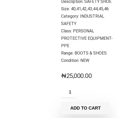
Description: SAFETY SHOE
Size: 40,41,42,43,44,45,46
Category: INDUSTRIAL
SAFETY
Class: PERSONAL
PROTECTIVE EQUIPMENT-
PPE
Range: BOOTS & SHOES
Condition: NEW
₦
25,000.00
ADD TO CART