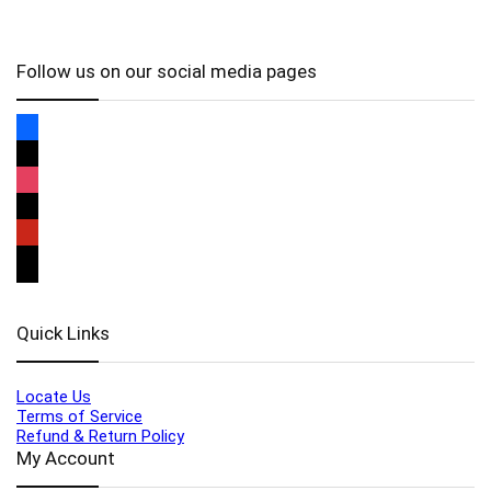
Follow us on our social media pages
Quick Links
Locate Us
Terms of Service
Refund & Return Policy
My Account