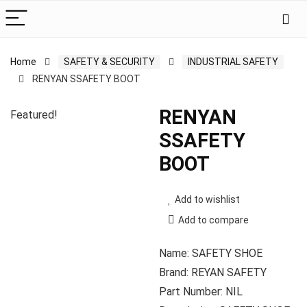
Home
SAFETY & SECURITY
INDUSTRIAL SAFETY
RENYAN SSAFETY BOOT
RENYAN
Featured!
SSAFETY
BOOT
Add to wishlist
Add to compare
Name: SAFETY SHOE
Brand: REYAN SAFETY
Part Number: NIL