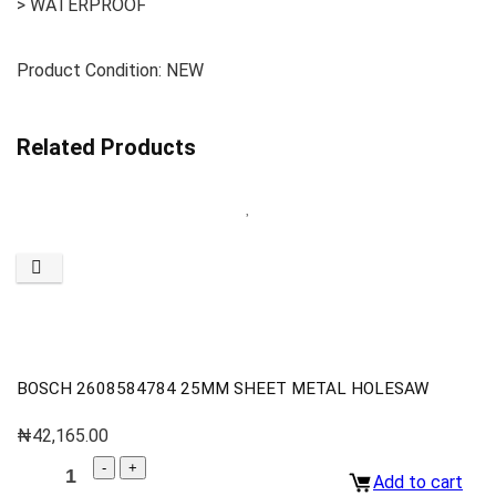
> WATERPROOF
Product Condition: NEW
Related Products
BOSCH 2608584784 25MM SHEET METAL HOLESAW
₦
42,165.00
Add to cart