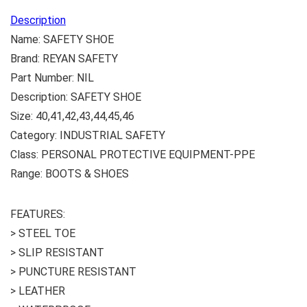
Description
Name: SAFETY SHOE
Brand: REYAN SAFETY
Part Number: NIL
Description: SAFETY SHOE
Size: 40,41,42,43,44,45,46
Category: INDUSTRIAL SAFETY
Class: PERSONAL PROTECTIVE EQUIPMENT-PPE
Range: BOOTS & SHOES
FEATURES:
> STEEL TOE
> SLIP RESISTANT
> PUNCTURE RESISTANT
> LEATHER