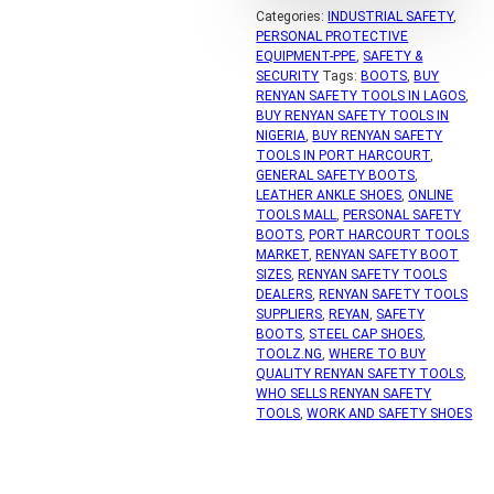
Categories:
INDUSTRIAL SAFETY
,
PERSONAL PROTECTIVE
EQUIPMENT-PPE
,
SAFETY &
SECURITY
Tags:
BOOTS
,
BUY
RENYAN SAFETY TOOLS IN LAGOS
,
BUY RENYAN SAFETY TOOLS IN
NIGERIA
,
BUY RENYAN SAFETY
TOOLS IN PORT HARCOURT
,
GENERAL SAFETY BOOTS
,
LEATHER ANKLE SHOES
,
ONLINE
TOOLS MALL
,
PERSONAL SAFETY
BOOTS
,
PORT HARCOURT TOOLS
MARKET
,
RENYAN SAFETY BOOT
SIZES
,
RENYAN SAFETY TOOLS
DEALERS
,
RENYAN SAFETY TOOLS
SUPPLIERS
,
REYAN
,
SAFETY
BOOTS
,
STEEL CAP SHOES
,
TOOLZ.NG
,
WHERE TO BUY
QUALITY RENYAN SAFETY TOOLS
,
WHO SELLS RENYAN SAFETY
TOOLS
,
WORK AND SAFETY SHOES