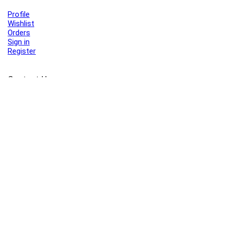
Profile
Wishlist
Orders
Sign in
Register
Contact Us
Port Harcourt:
+234 9060000171
Ext:
+234 7070270358
Amuwo:
+234 9060000181
Lekki:
+234 9090007852
enquiries@toolz.ng
info@toolz.ng
SMARTTRACK:
0700 700 TOOLZ
FASTTRACK:
+234 9060000170
(Complaints & Feedback)
support@toolz.ng
2025 Toolz.ng. All rights reserved.