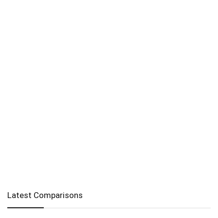
Latest Comparisons