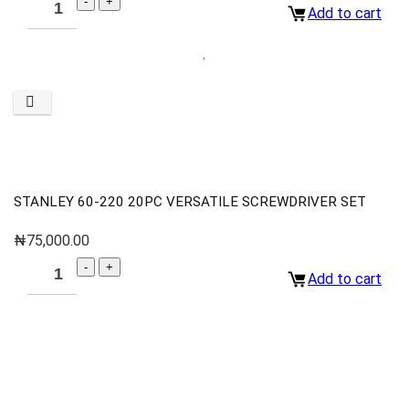
Add to cart
STANLEY 60-220 20PC VERSATILE SCREWDRIVER SET
₦
75,000.00
Add to cart