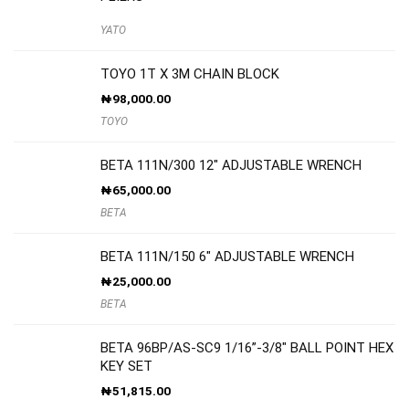
YATO
TOYO 1T X 3M CHAIN BLOCK
₦
98,000.00
TOYO
BETA 111N/300 12″ ADJUSTABLE WRENCH
₦
65,000.00
BETA
BETA 111N/150 6″ ADJUSTABLE WRENCH
₦
25,000.00
BETA
BETA 96BP/AS-SC9 1/16”-3/8″ BALL POINT HEX
KEY SET
₦
51,815.00