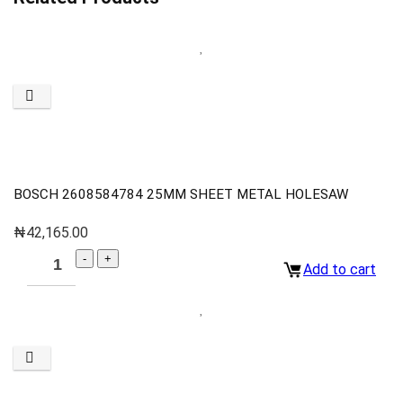
BOSCH 2608584784 25MM SHEET METAL HOLESAW
₦
42,165.00
Add to cart