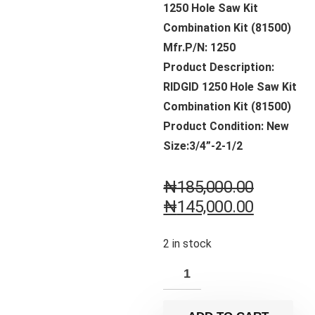
1250 Hole Saw Kit
Combination Kit (81500)
Mfr.P/N: 1250
Product Description:
RIDGID 1250 Hole Saw Kit
Combination Kit (81500)
Product Condition: New
Size:3/4”-2-1/2
₦
185,000.00
₦
145,000.00
2 in stock