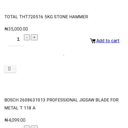
TOTAL THT720516 5KG STONE HAMMER
₦
35,000.00
Add to cart
BOSCH 2608631013 PROFESSIONAL JIGSAW BLADE FOR
METAL T 118 A
₦
4,099.00