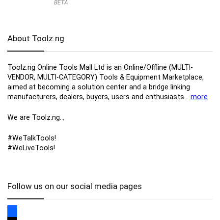
BETA
About Toolz.ng
Toolz.ng Online Tools Mall Ltd is an ​O​nline​/Offline​​ ​(MULTI-
VENDOR, MULTI-CATEGORY) Tools​ & ​Equipment ​Marketplace,​
aimed at becoming a solution center and a bridge linking
manufacturers, ​dealers, ​buyers​, users​ and enthusiasts…
more
We are Toolz.ng…
#WeTalkTools!
#WeLiveTools!
Follow us on our social media pages