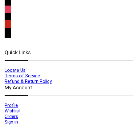
Quick Links
Locate Us
Terms of Service
Refund & Return Policy
My Account
Profile
Wishlist
Orders
Sign in
Register