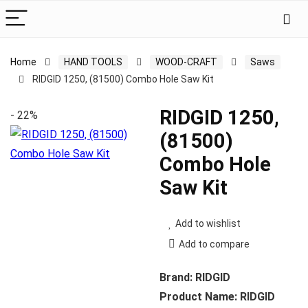
Home
HAND TOOLS
WOOD-CRAFT
Saws
RIDGID 1250, (81500) Combo Hole Saw Kit
RIDGID 1250,
- 22%
(81500)
Combo Hole
Saw Kit
Add to wishlist
Add to compare
Brand: RIDGID
Product Name: RIDGID