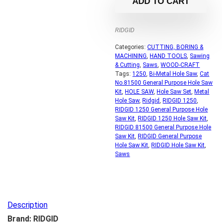
ADD TO CART
RIDGID
Categories:
CUTTING, BORING &
MACHINING
,
HAND TOOLS
,
Sawing
& Cutting
,
Saws
,
WOOD-CRAFT
Tags:
1250
,
Bi-Metal Hole Saw
,
Cat
No.81500 General Purpose Hole Saw
Kit
,
HOLE SAW
,
Hole Saw Set
,
Metal
Hole Saw
,
Ridgid
,
RIDGID 1250
,
RIDGID 1250 General Purpose Hole
Saw Kit
,
RIDGID 1250 Hole Saw Kit
,
RIDGID 81500 General Purpose Hole
Saw Kit
,
RIDGID General Purpose
Hole Saw Kit
,
RIDGID Hole Saw Kit
,
Saws
Description
Brand: RIDGID