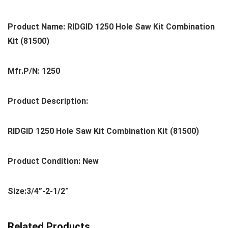
Product Name: RIDGID 1250 Hole Saw Kit Combination
Kit (81500)
Mfr.P/N: 1250
Product Description:
RIDGID 1250 Hole Saw Kit Combination Kit (81500)
Product Condition: New
Size:3/4”-2-1/2
”
Related Products