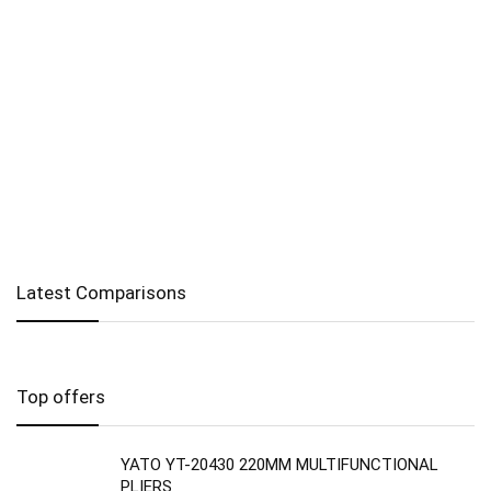
Latest Comparisons
Top offers
YATO YT-20430 220MM MULTIFUNCTIONAL
PLIERS