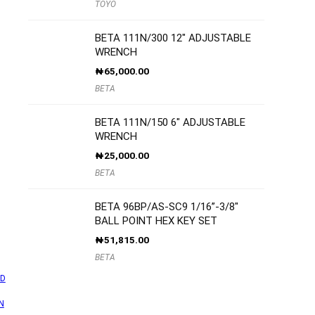
TOYO
BETA 111N/300 12″ ADJUSTABLE
WRENCH
₦
65,000.00
BETA
BETA 111N/150 6″ ADJUSTABLE
WRENCH
₦
25,000.00
BETA
BETA 96BP/AS-SC9 1/16”-3/8″
BALL POINT HEX KEY SET
₦
51,815.00
BETA
D
N