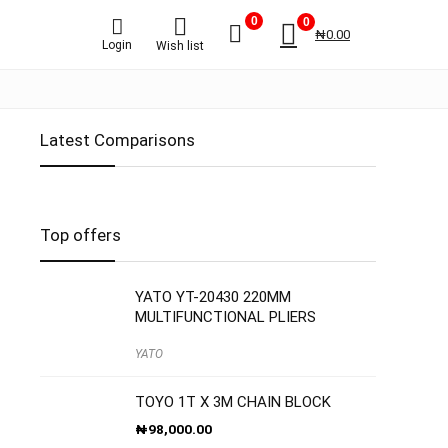
0
0
₦
0.00
Login
Wish list
Latest Comparisons
Top offers
YATO YT-20430 220MM
MULTIFUNCTIONAL PLIERS
YATO
TOYO 1T X 3M CHAIN BLOCK
₦
98,000.00