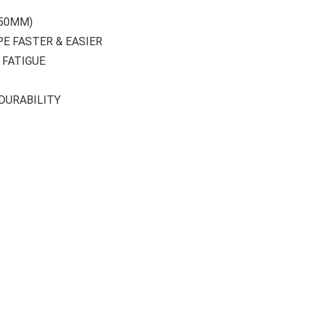
-50MM)
PE FASTER & EASIER
 FATIGUE
DURABILITY