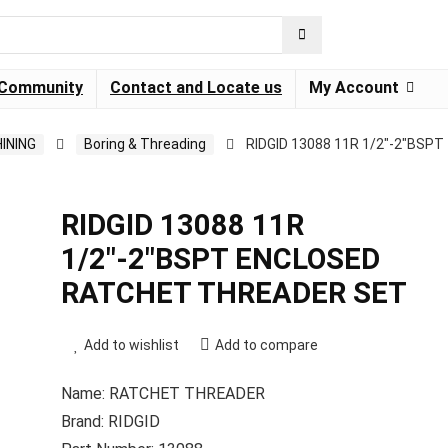
Community
Contact and Locate us
My Account
INING
Boring & Threading
RIDGID 13088 11R 1/2″-2″BSPT
RIDGID 13088 11R
1/2″-2″BSPT ENCLOSED
RATCHET THREADER SET
Add to wishlist
Add to compare
Name: RATCHET THREADER
Brand: RIDGID