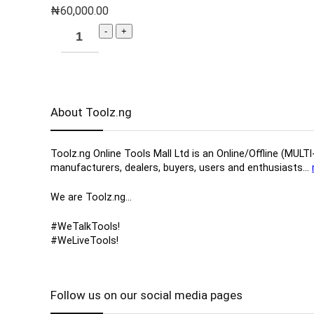
₦
60,000.00
About Toolz.ng
Toolz.ng Online Tools Mall Ltd is an ​O​nline​/Offline​​ ​
manufacturers, ​dealers, ​buyers​, users​ and enthusiasts…
We are Toolz.ng…
#WeTalkTools!
#WeLiveTools!
Follow us on our social media pages