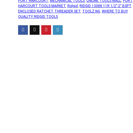
PORT HARCOURT
,
MECHANICAL TOOLS
,
ONLINE TOOLS MALL
,
PORT
HARCOURT TOOLS MARKET
,
Ridgid
,
RIDGID 13088 11R 1/2"-2" BSPT
ENCLOSED RATCHET THREADER SET
,
TOOLZ.NG
,
WHERE TO BUY
QUALITY RIDGID TOOLS