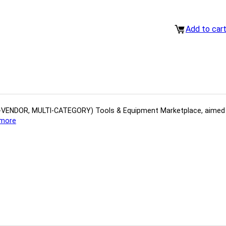
Add to car
(MULTI-VENDOR, MULTI-CATEGORY) Tools​ & ​Equipment ​Marketplace,​ aime
more