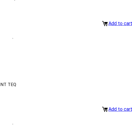
Add to car
INT TEQ
Add to car