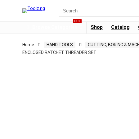
HOT
Browse Categories
Shop
Catalog
Home
HAND TOOLS
CUTTING, BORING & MACH
ENCLOSED RATCHET THREADER SET