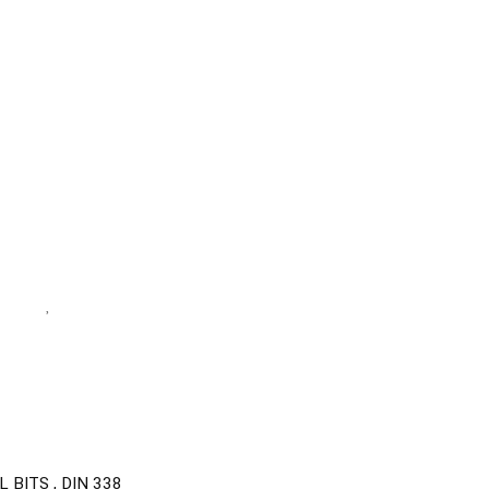
BITS , DIN 338