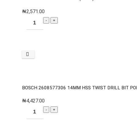
₦
2,571.00
BOSCH 2608577306 14MM HSS TWIST DRILL BIT PO
₦
4,427.00