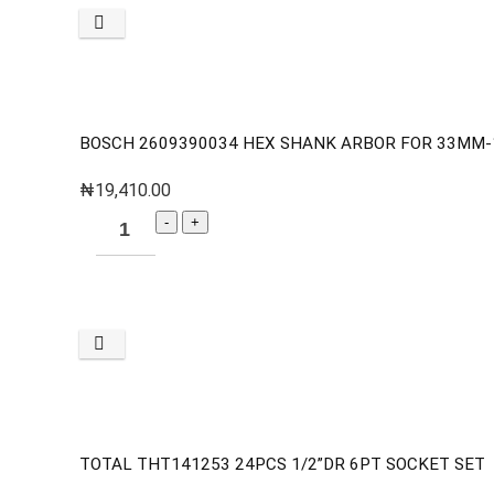
BOSCH 2609390034 HEX SHANK ARBOR FOR 33MM
₦
19,410.00
TOTAL THT141253 24PCS 1/2”DR 6PT SOCKET SET