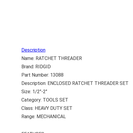
Description
Name: RATCHET THREADER
Brand: RIDGID
Part Number: 13088
Description: ENCLOSED RATCHET THREADER SET
Size: 1/2″-2″
Category: TOOLS SET
Class: HEAVY DUTY SET
Range: MECHANICAL