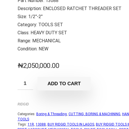
Part Number: 13088
Description: ENCLOSED RATCHET THREADER SET
Size: 1/2″-2″
Category: TOOLS SET
Class: HEAVY DUTY SET
Range: MECHANICAL
Condition: NEW
₦
2,050,000.00
ADD TO CART
RIDGID
Categories:
Boring & Threading
,
CUTTING, BORING & MACHINING
,
HAN
TOOLS
Tags:
11R
,
13088
,
BUY RIDGID TOOLS IN LAGOS
,
BUY RIDGID TOOLS I