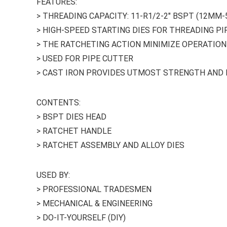
FEATURES:
> THREADING CAPACITY: 11-R1/2-2″ BSPT (12MM
> HIGH-SPEED STARTING DIES FOR THREADING PI
> THE RATCHETING ACTION MINIMIZE OPERATION
> USED FOR PIPE CUTTER
> CAST IRON PROVIDES UTMOST STRENGTH AND 
CONTENTS:
> BSPT DIES HEAD
> RATCHET HANDLE
> RATCHET ASSEMBLY AND ALLOY DIES
USED BY:
> PROFESSIONAL TRADESMEN
> MECHANICAL & ENGINEERING
> DO-IT-YOURSELF (DIY)