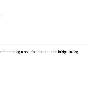
t
d at becoming a solution center and a bridge linking