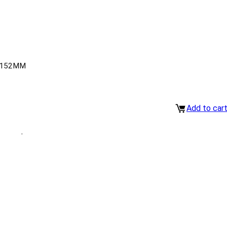
-152MM
Add to car