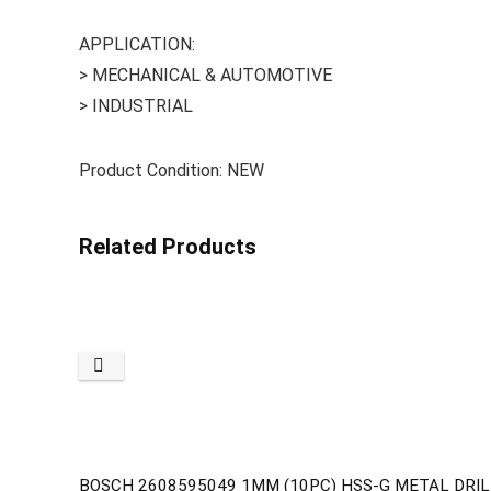
APPLICATION:
> MECHANICAL & AUTOMOTIVE
> INDUSTRIAL
Product Condition: NEW
Related Products
BOSCH 2608595049 1MM (10PC) HSS-G METAL DRILL 