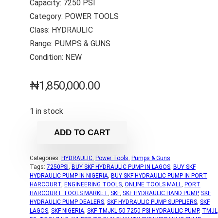
Capacity: 7250 PSI
Category: POWER TOOLS
Class: HYDRAULIC
Range: PUMPS & GUNS
Condition: NEW
₦
1,850,000.00
1 in stock
ADD TO CART
Categories:
HYDRAULIC
,
Power Tools
,
Pumps & Guns
Tags:
7250PSI
,
BUY SKF HYDRAULIC PUMP IN LAGOS
,
BUY SKF
HYDRAULIC PUMP IN NIGERIA
,
BUY SKF HYDRAULIC PUMP IN PORT
HARCOURT
,
ENGINEERING TOOLS
,
ONLINE TOOLS MALL
,
PORT
HARCOURT TOOLS MARKET
,
SKF
,
SKF HYDRAULIC HAND PUMP
,
SKF
HYDRAULIC PUMP DEALERS
,
SKF HYDRAULIC PUMP SUPPLIERS
,
SKF
LAGOS
,
SKF NIGERIA
,
SKF TMJKL 50 7250 PSI HYDRAULIC PUMP
,
TMJL