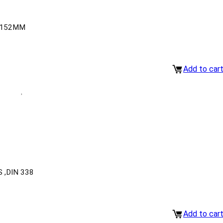
-152MM
Add to car
 ,DIN 338
Add to car