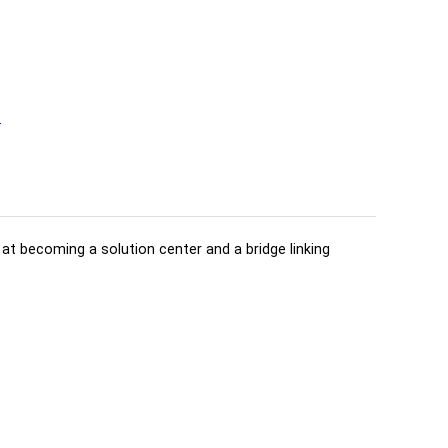
t
d at becoming a solution center and a bridge linking