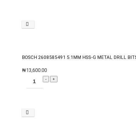
BOSCH 2608585491 5.1MM HSS-G METAL DRILL BITS
₦
13,600.00