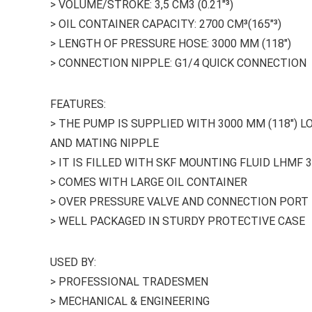
> VOLUME/STROKE: 3,5 CM3 (0.21″³)
> OIL CONTAINER CAPACITY: 2700 CM³(165″³)
> LENGTH OF PRESSURE HOSE: 3000 MM (118″)
> CONNECTION NIPPLE: G1/4 QUICK CONNECTION
FEATURES:
> THE PUMP IS SUPPLIED WITH 3000 MM (118″) 
AND MATING NIPPLE
> IT IS FILLED WITH SKF MOUNTING FLUID LHMF 
> COMES WITH LARGE OIL CONTAINER
> OVER PRESSURE VALVE AND CONNECTION PORT 
> WELL PACKAGED IN STURDY PROTECTIVE CASE
USED BY:
> PROFESSIONAL TRADESMEN
> MECHANICAL & ENGINEERING