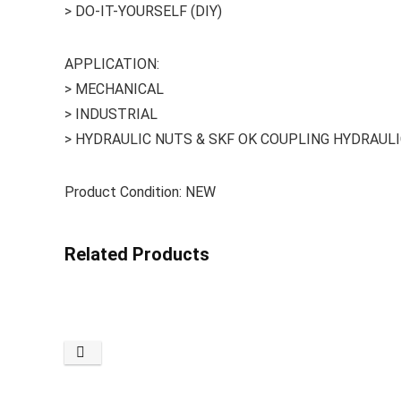
> DO-IT-YOURSELF (DIY)
APPLICATION:
> MECHANICAL
> INDUSTRIAL
> HYDRAULIC NUTS & SKF OK COUPLING HYDRAUL
Product Condition: NEW
Related Products