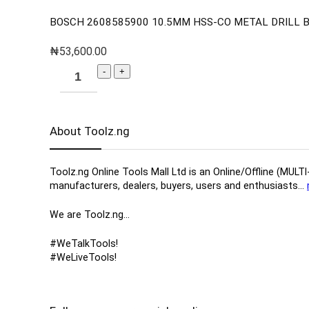
BOSCH 2608585900 10.5MM HSS-CO METAL DRILL BI
₦
53,600.00
About Toolz.ng
Toolz.ng Online Tools Mall Ltd is an ​O​nline​/Offline​​ ​
manufacturers, ​dealers, ​buyers​, users​ and enthusiasts…
We are Toolz.ng…
#WeTalkTools!
#WeLiveTools!