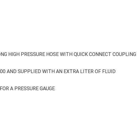
LONG HIGH PRESSURE HOSE WITH QUICK CONNECT COUPLING
300 AND SUPPLIED WITH AN EXTRA LITER OF FLUID
FOR A PRESSURE GAUGE