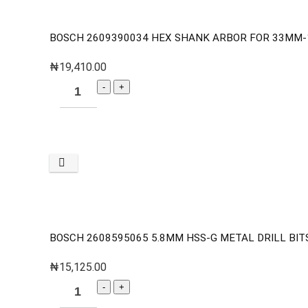
BOSCH 2609390034 HEX SHANK ARBOR FOR 33MM
₦
19,410.00
BOSCH 2608595065 5.8MM HSS-G METAL DRILL BITS
₦
15,125.00