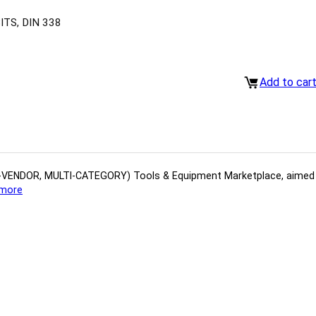
TS, DIN 338
Add to car
(MULTI-VENDOR, MULTI-CATEGORY) Tools​ & ​Equipment ​Marketplace,​ aime
more