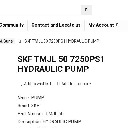
Community
Contact and Locate us
My Account
& Guns
SKF TMJL 50 7250PS1 HYDRAULIC PUMP
SKF TMJL 50 7250PS1
HYDRAULIC PUMP
Add to wishlist
Add to compare
Name: PUMP
Brand: SKF
Part Number: TMJL 50
Description: HYDRAULIC PUMP