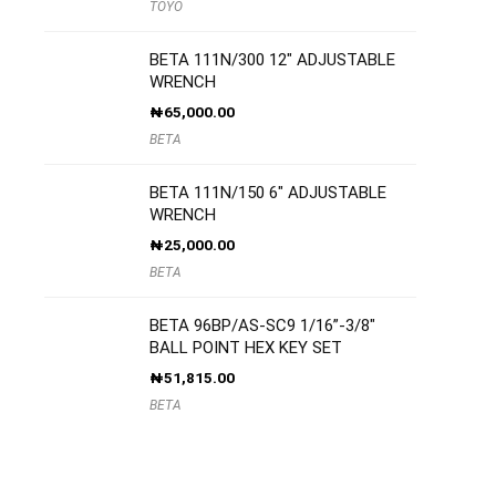
TOYO
BETA 111N/300 12″ ADJUSTABLE
WRENCH
₦
65,000.00
BETA
BETA 111N/150 6″ ADJUSTABLE
WRENCH
₦
25,000.00
BETA
BETA 96BP/AS-SC9 1/16”-3/8″
BALL POINT HEX KEY SET
₦
51,815.00
BETA