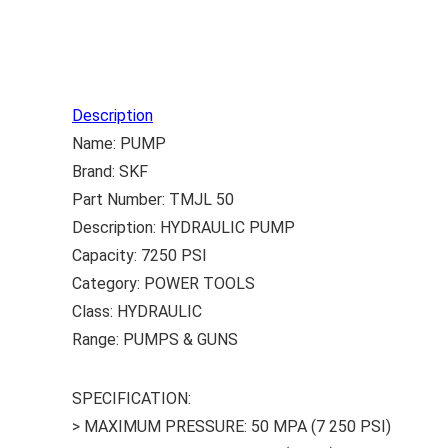
Description
Name: PUMP
Brand: SKF
Part Number: TMJL 50
Description: HYDRAULIC PUMP
Capacity: 7250 PSI
Category: POWER TOOLS
Class: HYDRAULIC
Range: PUMPS & GUNS
SPECIFICATION:
> MAXIMUM PRESSURE: 50 MPA (7 250 PSI)