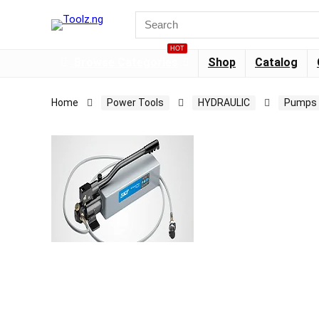
HOT
Browse Categories
Shop
Catalog
Home
Power Tools
HYDRAULIC
Pumps 