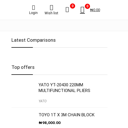
0
0
₦
0.00
Login
Wish list
Latest Comparisons
Top offers
YATO YT-20430 220MM
MULTIFUNCTIONAL PLIERS
YATO
TOYO 1T X 3M CHAIN BLOCK
₦
98,000.00