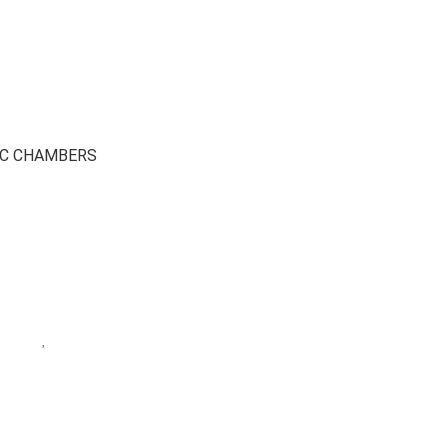
IC CHAMBERS