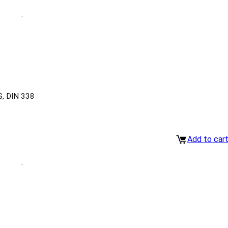
, DIN 338
Add to car