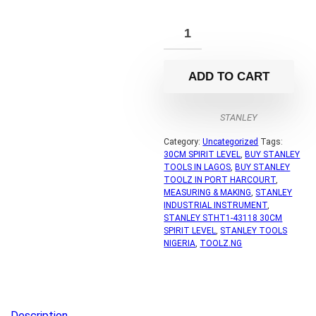
ADD TO CART
STANLEY
Category:
Uncategorized
Tags:
30CM SPIRIT LEVEL
,
BUY STANLEY
TOOLS IN LAGOS
,
BUY STANLEY
TOOLZ IN PORT HARCOURT
,
MEASURING & MAKING
,
STANLEY
INDUSTRIAL INSTRUMENT
,
STANLEY STHT1-43118 30CM
SPIRIT LEVEL
,
STANLEY TOOLS
NIGERIA
,
TOOLZ.NG
Description