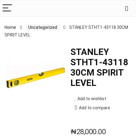
Home
Uncategorized
STANLEY STHT1-43118 30CM
SPIRIT LEVEL
STANLEY
STHT1-43118
30CM SPIRIT
LEVEL
Add to wishlist
Add to compare
₦
28,000.00