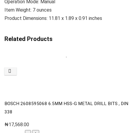
Operation Mode: ‎Manual
Item Weight: ‎7 ounces
Product Dimensions: 11.81 x 1.89 x 0.91 inches
Related Products
BOSCH 2608595068 6.5MM HSS-G METAL DRILL BITS , DIN
338
₦
17,568.00