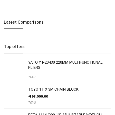
Latest Comparisons
Top offers
YATO YT-20430 220MM MULTIFUNCTIONAL
PLIERS
YATO
TOYO 1T X 3M CHAIN BLOCK
₦
98,000.00
TOYO
BETA 111N/300 12″ ADJUSTABLE WRENCH