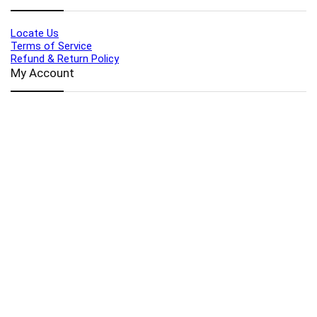
Locate Us
Terms of Service
Refund & Return Policy
My Account
Profile
Wishlist
Orders
Sign in
Register
Contact Us
Port Harcourt:
+234 9060000171
Ext:
+234 7070270358
Amuwo:
+234 9060000181
Lekki:
+234 9090007852
enquiries@toolz.ng
info@toolz.ng