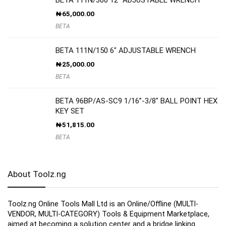
₦
65,000.00
BETA
BETA 111N/150 6″ ADJUSTABLE WRENCH
₦
25,000.00
BETA
BETA 96BP/AS-SC9 1/16”-3/8″ BALL POINT HEX
KEY SET
₦
51,815.00
BETA
About Toolz.ng
Toolz.ng Online Tools Mall Ltd is an ​O​nline​/Offline​​ ​(MULTI-
VENDOR, MULTI-CATEGORY) Tools​ & ​Equipment ​Marketplace,​
aimed at becoming a solution center and a bridge linking