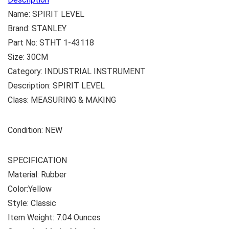
Name: SPIRIT LEVEL
Brand: STANLEY
Part No: STHT 1-43118
Size: 30CM
Category: INDUSTRIAL INSTRUMENT
Description: SPIRIT LEVEL
Class: MEASURING & MAKING
Condition: NEW
SPECIFICATION
Material: Rubber
Color:‎Yellow
Style: ‎Classic
Item Weight: ‎7.04 Ounces