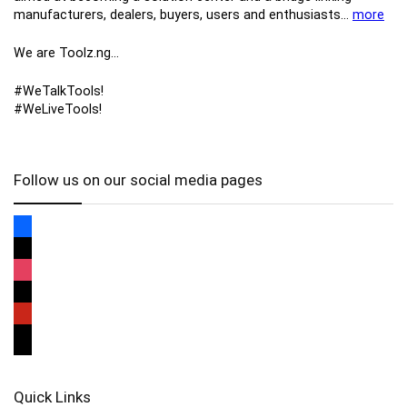
manufacturers, ​dealers, ​buyers​, users​ and enthusiasts…
more
We are Toolz.ng…
#WeTalkTools!
#WeLiveTools!
Follow us on our social media pages
Quick Links