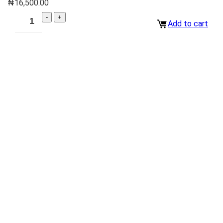
₦
16,500.00
Add to cart