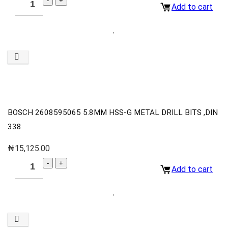
Add to cart
BOSCH 2608595065 5.8MM HSS-G METAL DRILL BITS ,DIN
338
₦
15,125.00
Add to cart