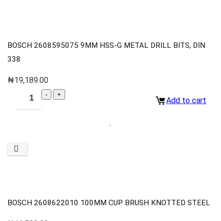
BOSCH 2608595075 9MM HSS-G METAL DRILL BITS, DIN
338
₦
19,189.00
Add to cart
BOSCH 2608622010 100MM CUP BRUSH KNOTTED STEEL