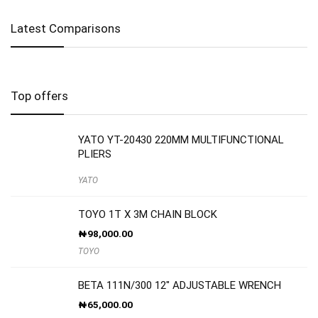
Latest Comparisons
Top offers
YATO YT-20430 220MM MULTIFUNCTIONAL
PLIERS
YATO
TOYO 1T X 3M CHAIN BLOCK
₦
98,000.00
TOYO
BETA 111N/300 12″ ADJUSTABLE WRENCH
₦
65,000.00