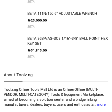
BETA
BETA 111N/150 6″ ADJUSTABLE WRENCH
₦
25,000.00
BETA
BETA 96BP/AS-SC9 1/16”-3/8″ BALL POINT HEX
KEY SET
₦
51,815.00
BETA
About Toolz.ng
Toolz.ng Online Tools Mall Ltd is an ​O​nline​/Offline​​ ​(MULTI-
VENDOR, MULTI-CATEGORY) Tools​ & ​Equipment ​Marketplace,​
aimed at becoming a solution center and a bridge linking
manufacturers, ​dealers, ​buyers​, users​ and enthusiasts…
more