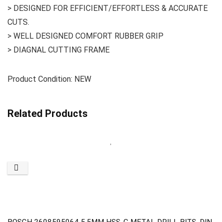
> DESIGNED FOR EFFICIENT/EFFORTLESS & ACCURATE
CUTS.
> WELL DESIGNED COMFORT RUBBER GRIP
> DIAGNAL CUTTING FRAME
Product Condition: NEW
Related Products
BOSCH 2608595064 5.5MM HSS-G METAL DRILL BITS ,DIN