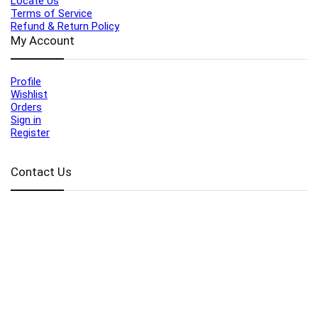
Locate Us
Terms of Service
Refund & Return Policy
My Account
Profile
Wishlist
Orders
Sign in
Register
Contact Us
Port Harcourt:
+234 9060000171
Ext:
+234 7070270358
Amuwo:
+234 9060000181
Lekki:
+234 9090007852
enquiries@toolz.ng
info@toolz.ng
SMARTTRACK:
0700 700 TOOLZ
FASTTRACK:
+234 9060000170
(Complaints & Feedback)
support@toolz.ng