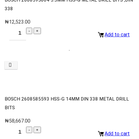
338
₦
12,523.00
Add to cart
BOSCH 2608585593 HSS-G 14MM DIN 338 METAL DRILL
BITS
₦
58,667.00
Add to cart