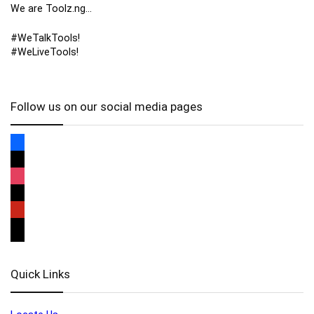
We are Toolz.ng…
#WeTalkTools!
#WeLiveTools!
Follow us on our social media pages
Quick Links