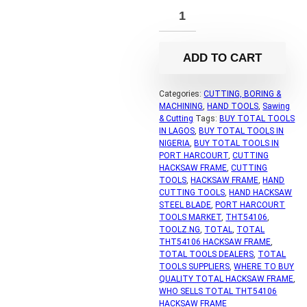
ADD TO CART
Categories:
CUTTING, BORING &
MACHINING
,
HAND TOOLS
,
Sawing
& Cutting
Tags:
BUY TOTAL TOOLS
IN LAGOS
,
BUY TOTAL TOOLS IN
NIGERIA
,
BUY TOTAL TOOLS IN
PORT HARCOURT
,
CUTTING
HACKSAW FRAME
,
CUTTING
TOOLS
,
HACKSAW FRAME
,
HAND
CUTTING TOOLS
,
HAND HACKSAW
STEEL BLADE
,
PORT HARCOURT
TOOLS MARKET
,
THT54106
,
TOOLZ.NG
,
TOTAL
,
TOTAL
THT54106 HACKSAW FRAME
,
TOTAL TOOLS DEALERS
,
TOTAL
TOOLS SUPPLIERS
,
WHERE TO BUY
QUALITY TOTAL HACKSAW FRAME
,
WHO SELLS TOTAL THT54106
HACKSAW FRAME