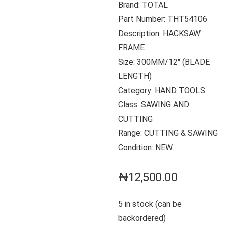
Brand: TOTAL
Part Number: THT54106
Description: HACKSAW
FRAME
Size: 300MM/12″ (BLADE
LENGTH)
Category: HAND TOOLS
Class: SAWING AND
CUTTING
Range: CUTTING & SAWING
Condition: NEW
₦
12,500.00
5 in stock (can be
backordered)