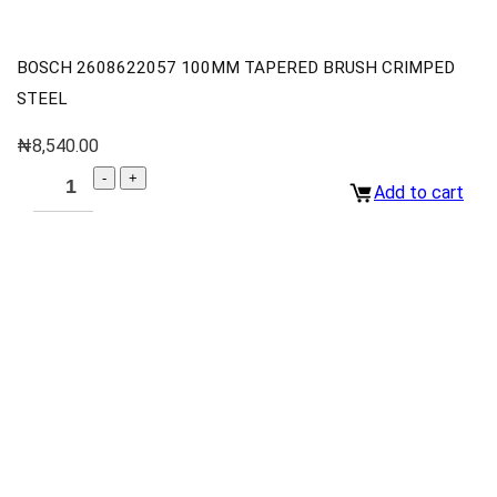
BOSCH 2608622057 100MM TAPERED BRUSH CRIMPED
STEEL
₦
8,540.00
Add to cart