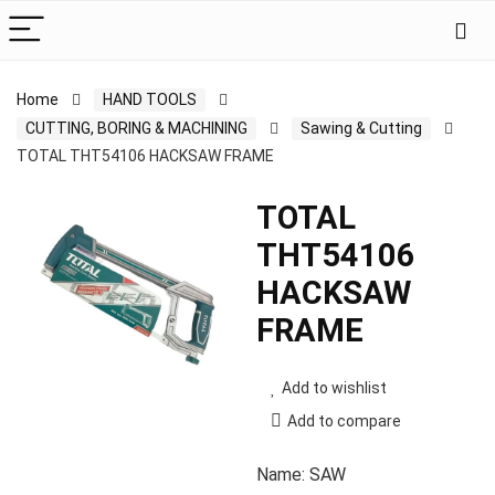
Home
HAND TOOLS
CUTTING, BORING & MACHINING
Sawing & Cutting
TOTAL THT54106 HACKSAW FRAME
TOTAL
THT54106
HACKSAW
FRAME
Add to wishlist
Add to compare
Name: SAW