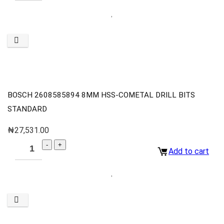
BOSCH 2608585894 8MM HSS-COMETAL DRILL BITS
STANDARD
₦
27,531.00
Add to cart