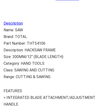
Description
Name: SAW
Brand: TOTAL
Part Number: THT54106
Description: HACKSAW FRAME
Size: 300MM/12″ (BLADE LENGTH)
Category: HAND TOOLS
Class: SAWING AND CUTTING
Range: CUTTING & SAWING
FEATURES:
> INTEGRATED BLADE ATTACHMENT/ADJUSTMENT
HANDLE.