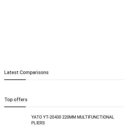
Latest Comparisons
Top offers
YATO YT-20430 220MM MULTIFUNCTIONAL
PLIERS