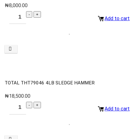
₦
8,000.00
Add to cart
TOTAL THT79046 4LB SLEDGE HAMMER
₦
18,500.00
Add to cart