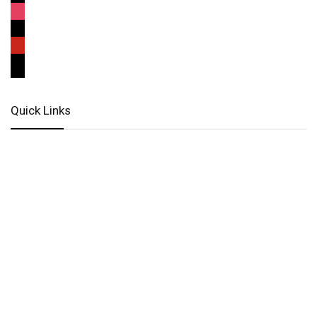
Quick Links
Locate Us
Terms of Service
Refund & Return Policy
My Account
Profile
Wishlist
Orders
Sign in
Register