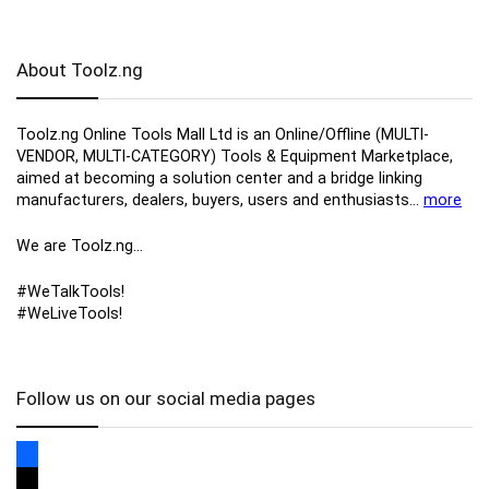
About Toolz.ng
Toolz.ng Online Tools Mall Ltd is an ​O​nline​/Offline​​ ​(MULTI-
VENDOR, MULTI-CATEGORY) Tools​ & ​Equipment ​Marketplace,​
aimed at becoming a solution center and a bridge linking
manufacturers, ​dealers, ​buyers​, users​ and enthusiasts…
more
We are Toolz.ng…
#WeTalkTools!
#WeLiveTools!
Follow us on our social media pages