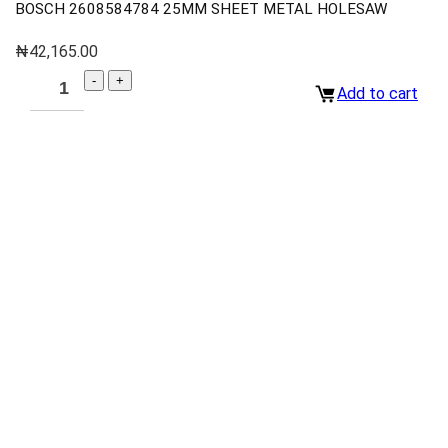
BOSCH 2608584784 25MM SHEET METAL HOLESAW
₦
42,165.00
Add to cart