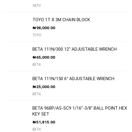
YATO
TOYO 1T X 3M CHAIN BLOCK
₦
98,000.00
TOYO
BETA 111N/300 12″ ADJUSTABLE WRENCH
₦
65,000.00
BETA
BETA 111N/150 6″ ADJUSTABLE WRENCH
₦
25,000.00
BETA
BETA 96BP/AS-SC9 1/16”-3/8″ BALL POINT HEX
KEY SET
₦
51,815.00
BETA