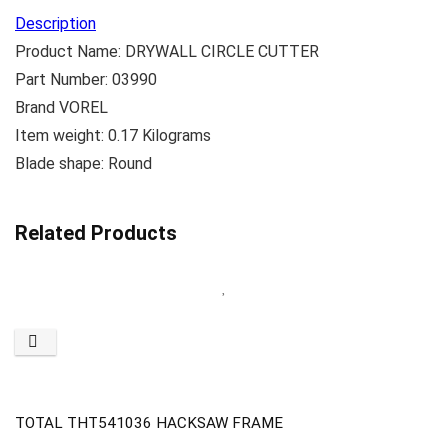
Description
Product Name: DRYWALL CIRCLE CUTTER
Part Number: 03990
Brand VOREL
Item weight: 0.17 Kilograms
Blade shape: Round
Related Products
TOTAL THT541036 HACKSAW FRAME