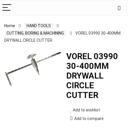
Home
HAND TOOLS
CUTTING, BORING & MACHINING
VOREL 03990 30-400MM
DRYWALL CIRCLE CUTTER
VOREL 03990
30-400MM
DRYWALL
CIRCLE
CUTTER
Add to wishlist
Add to compare