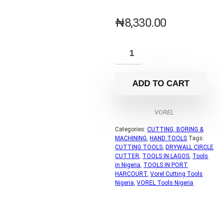
₦
8,330.00
ADD TO CART
VOREL
Categories:
CUTTING, BORING &
MACHINING
,
HAND TOOLS
Tags:
CUTTING TOOLS
,
DRYWALL CIRCLE
CUTTER
,
TOOLS IN LAGOS
,
Tools
in Nigeria
,
TOOLS IN PORT
HARCOURT
,
Vorel Cutting Tools
Nigeria
,
VOREL Tools Nigeria