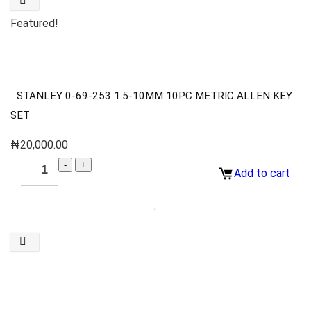
Featured!
STANLEY 0-69-253 1.5-10MM 10PC METRIC ALLEN KEY
SET
₦
20,000.00
Add to cart