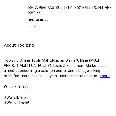
BETA 96BP/AS-SC9 1/16”-3/8″ BALL POINT HEX
KEY SET
₦
51,815.00
BETA
About Toolz.ng
Toolz.ng Online Tools Mall Ltd is an ​O​nline​/Offline​​ ​(MULTI-
VENDOR, MULTI-CATEGORY) Tools​ & ​Equipment ​Marketplace,​
aimed at becoming a solution center and a bridge linking
manufacturers, ​dealers, ​buyers​, users​ and enthusiasts…
more
We are Toolz.ng…
#WeTalkTools!
#WeLiveTools!