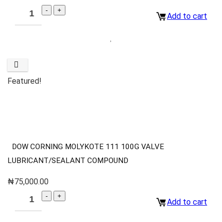
Add to cart
Featured!
DOW CORNING MOLYKOTE 111 100G VALVE
LUBRICANT/SEALANT COMPOUND
₦
75,000.00
Add to cart