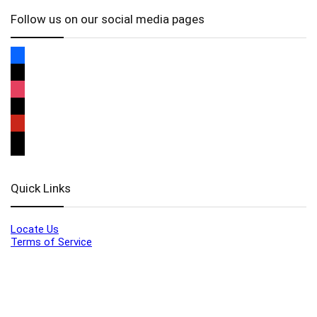
Follow us on our social media pages
Quick Links
Locate Us
Terms of Service
Refund & Return Policy
My Account
Profile