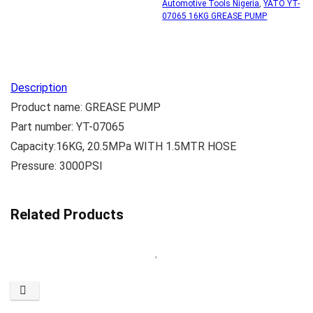
Automotive Tools Nigeria
,
YATO YT-
07065 16KG GREASE PUMP
Description
Product name: GREASE PUMP
Part number: YT-07065
Capacity:16KG, 20.5MPa WITH 1.5MTR HOSE
Pressure: 3000PSI
Related Products