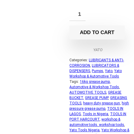
ADD TO CART
YATO
Categories:
LUBRICANTS & ANTI-
CORROSION
,
LUBRICATORS &
DISPENSERS
,
Pumps
,
Yato
,
Yato
Workshop & Automotive Tools
Tags:
16kg grease pump
,
Automotive & Workshop Tools
,
AUTOMOTIVE TOOLS
,
GREASE
BUCKET
,
GREASE PUMP
,
GREASING
TOOLS
,
heavy duty grease gun
,
high
pressure grease pump
,
TOOLS IN
LAGOS
,
Tools in Nigeria
,
TOOLS IN
PORT HARCOURT
,
workshop &
automotive tools. workshop tools
,
Yato Tools Nigeria
,
Yato Workshop &