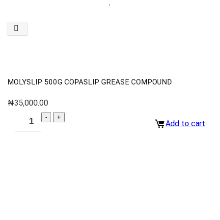
MOLYSLIP 500G COPASLIP GREASE COMPOUND
₦
35,000.00
Add to cart