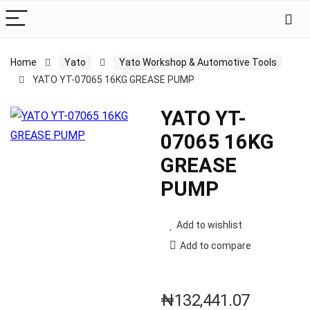
Home
Yato
Yato Workshop & Automotive Tools
YATO YT-07065 16KG GREASE PUMP
YATO YT-
07065 16KG
GREASE
PUMP
Add to wishlist
Add to compare
₦
132,441.07