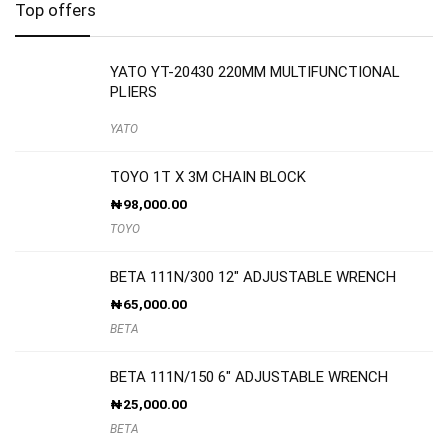
Top offers
YATO YT-20430 220MM MULTIFUNCTIONAL
PLIERS
YATO
TOYO 1T X 3M CHAIN BLOCK
₦
98,000.00
TOYO
BETA 111N/300 12″ ADJUSTABLE WRENCH
₦
65,000.00
BETA
BETA 111N/150 6″ ADJUSTABLE WRENCH
₦
25,000.00
BETA