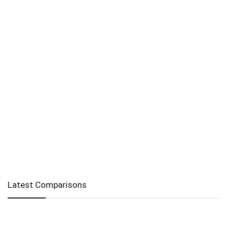
Latest Comparisons