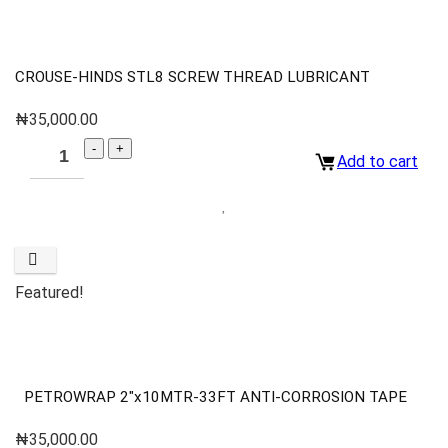
CROUSE-HINDS STL8 SCREW THREAD LUBRICANT
₦
35,000.00
Add to cart
Featured!
PETROWRAP 2″x10MTR-33FT ANTI-CORROSION TAPE
₦
35,000.00