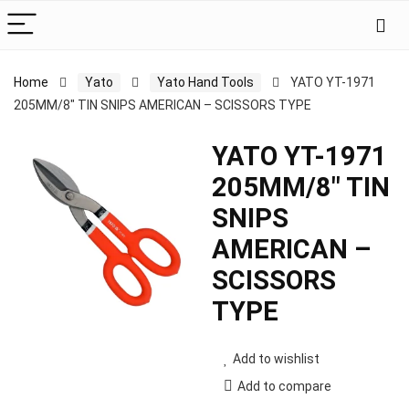
Home
Yato
Yato Hand Tools
YATO YT-1971
205MM/8″ TIN SNIPS AMERICAN – SCISSORS TYPE
YATO YT-1971
205MM/8″ TIN
SNIPS
AMERICAN –
SCISSORS
TYPE
Add to wishlist
Add to compare