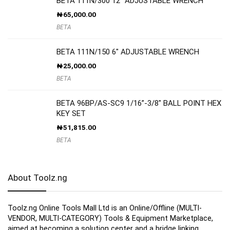
BETA 111N/300 12″ ADJUSTABLE WRENCH
₦
65,000.00
BETA
BETA 111N/150 6″ ADJUSTABLE WRENCH
₦
25,000.00
BETA
BETA 96BP/AS-SC9 1/16”-3/8″ BALL POINT HEX
KEY SET
₦
51,815.00
BETA
About Toolz.ng
Toolz.ng Online Tools Mall Ltd is an ​O​nline​/Offline​​ ​(MULTI-
VENDOR, MULTI-CATEGORY) Tools​ & ​Equipment ​Marketplace,​
aimed at becoming a solution center and a bridge linking