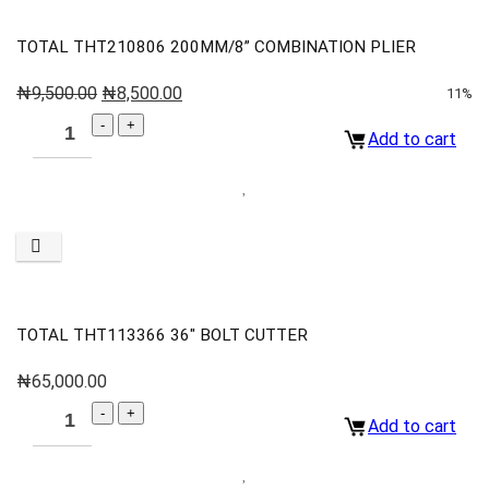
TOTAL THT210806 200MM/8” COMBINATION PLIER
₦
9,500.00
₦
8,500.00
11%
Add to cart
TOTAL THT113366 36″ BOLT CUTTER
₦
65,000.00
Add to cart