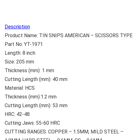
Description
Product Name: TIN SNIPS AMERICAN – SCISSORS TYPE
Part No: YT-1971
Length: 8 inch
Size: 205 mm
Thickness (mm): 1 mm
Cutting Length (mm): 40 mm
Material: HCS
Thickness (mm):1.2 mm
Cutting Length (mm): 53 mm
HRC: 42-48
Cutting Jaws: 55-60 HRC
CUTTING RANGES: COPPER – 1.5MM, MILD STEEL –