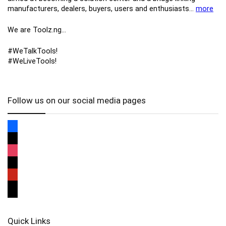
manufacturers, ​dealers, ​buyers​, users​ and enthusiasts…
more
We are Toolz.ng…
#WeTalkTools!
#WeLiveTools!
Follow us on our social media pages
Quick Links