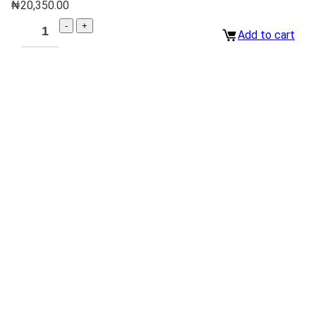
₦
20,350.00
Add to cart