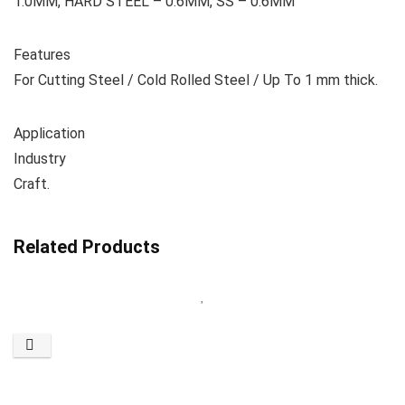
1.0MM, HARD STEEL – 0.6MM, SS – 0.6MM
Features
For Cutting Steel / Cold Rolled Steel / Up To 1 mm thick.
Application
Industry
Craft.
Related Products