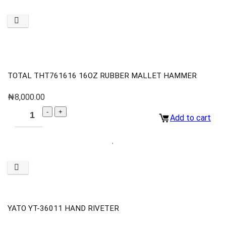
TOTAL THT761616 16OZ RUBBER MALLET HAMMER
₦
8,000.00
Add to cart
YATO YT-36011 HAND RIVETER