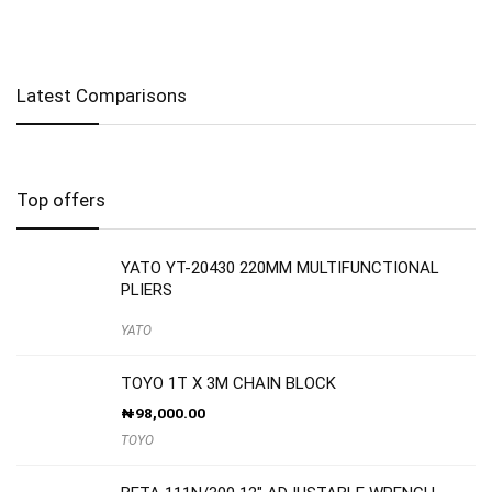
Latest Comparisons
Top offers
YATO YT-20430 220MM MULTIFUNCTIONAL
PLIERS
YATO
TOYO 1T X 3M CHAIN BLOCK
₦
98,000.00
TOYO