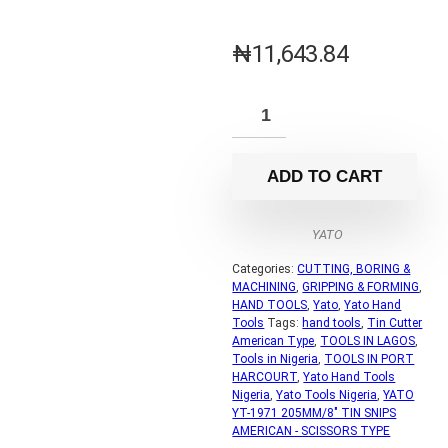
₦
11,643.84
ADD TO CART
YATO
Categories:
CUTTING, BORING &
MACHINING
,
GRIPPING & FORMING
,
HAND TOOLS
,
Yato
,
Yato Hand
Tools
Tags:
hand tools
,
Tin Cutter
American Type
,
TOOLS IN LAGOS
,
Tools in Nigeria
,
TOOLS IN PORT
HARCOURT
,
Yato Hand Tools
Nigeria
,
Yato Tools Nigeria
,
YATO
YT-1971 205MM/8" TIN SNIPS
AMERICAN - SCISSORS TYPE