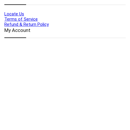
Locate Us
Terms of Service
Refund & Return Policy
My Account
Profile
Wishlist
Orders
Sign in
Register
Contact Us
Port Harcourt:
+234 9060000171
Ext:
+234 7070270358
Amuwo:
+234 9060000181
Lekki:
+234 9090007852
enquiries@toolz.ng
info@toolz.ng