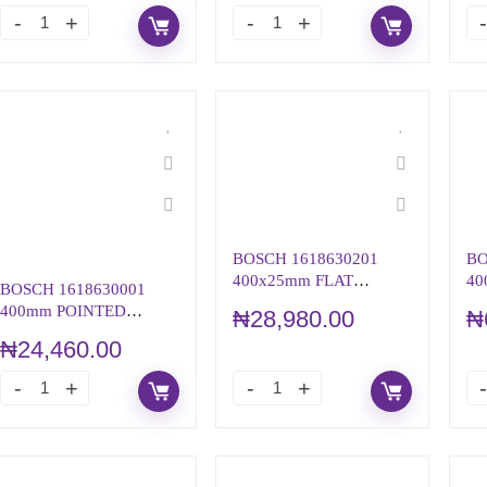
BOSCH 1618630201
BO
400x25mm FLAT
40
BOSCH 1618630001
CHISEL WITH 19mm
CH
400mm POINTED
₦
28,980.00
₦
HEX
H
CHISEL WITH
₦
24,460.00
HEXAGON SHANK
19mm