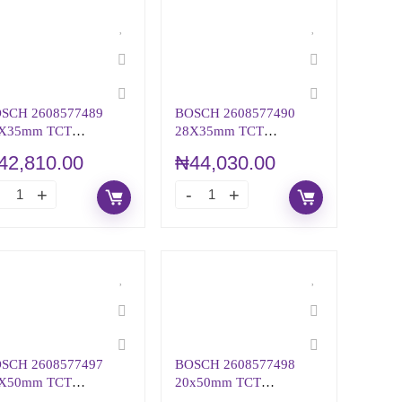
SCH 2608577489
BOSCH 2608577490
X35mm TCT
28X35mm TCT
NULAR CUTTER
ANNULAR CUTTER
42,810.00
₦
44,030.00
SCH 2608577497
BOSCH 2608577498
X50mm TCT
20x50mm TCT
NULAR CUTTER
ANNULAR CUTTER