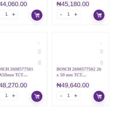
44,060.00
₦
45,180.00
SCH 2608577501
BOSCH 2608577502 28
X50mm TCT
x 50 mm TCT
NULAR CUTTER
ANNULAR CUTTER
48,270.00
₦
49,640.00