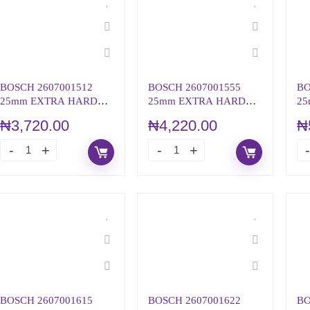
BOSCH 2607001512
BOSCH 2607001555
BO
25mm EXTRA HARD
25mm EXTRA HARD
25
SCREWDRIVER BIT SET
SCREWDRIVER BIT PZ1
SC
₦
3,720.00
₦
4,220.00
₦
PH2
SE
BOSCH 2607001615
BOSCH 2607001622
BO