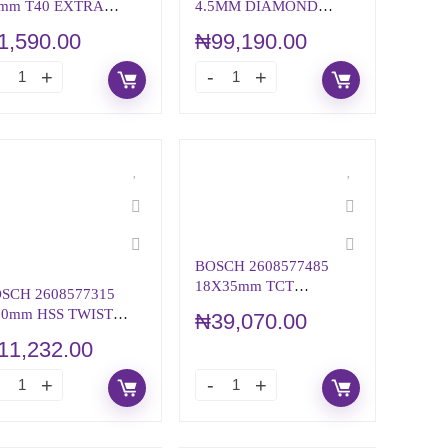
mm T40 EXTRA
4.5MM DIAMOND
RD SCREWDRIVER
GRINDING HEAD (Best
1,590.00
₦
99,190.00
T
for Concrete)
BOSCH 2608577485
18X35mm TCT
SCH 2608577315
ANNULAR CUTTER
.0mm HSS TWIST
₦
39,070.00
ILL BIT PointTeQ
11,232.00
EDUCED SHANK)