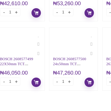
₦
42,610.00
₦
53,260.00
₦
BOSCH 2608577499
BOSCH 2608577500
BO
22X50mm TCT
24x50mm TCT
26
ANNULAR CUTTER
ANNULAR CUTTER
AN
₦
46,050.00
₦
47,260.00
₦