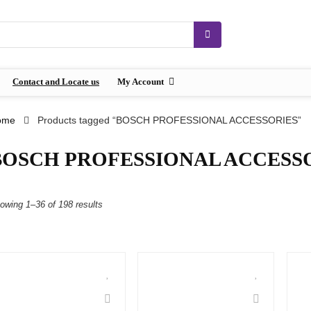
Contact and Locate us
My Account
ome
Products tagged “BOSCH PROFESSIONAL ACCESSORIES”
BOSCH PROFESSIONAL ACCESS
owing 1–36 of 198 results