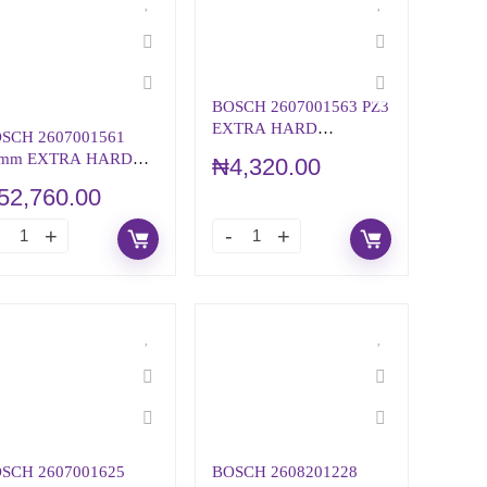
BOSCH 2607001563 PZ3
EXTRA HARD
SCH 2607001561
SCREWDRIVER BIT
mm EXTRA HARD
₦
4,320.00
REWDRIVER BIT
52,760.00
T, Pz 2
SCH 2607001625
BOSCH 2608201228