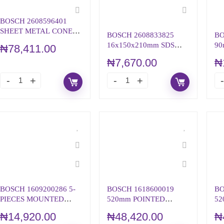
BOSCH 2608596401
SHEET METAL CONE
BOSCH 2608833825
BO
DRILL BIT, HSS SHANK
16x150x210mm SDS
90
₦
78,411.00
PLUS-5X HAMMER
WH
₦
7,670.00
₦
DRILL BIT
ST
BOSCH 1609200286 5-
BOSCH 1618600019
BO
PIECES MOUNTED
520mm POINTED
52
POINT SET (GRINDING
CHISEL WITH 28mm
CH
₦
14,920.00
₦
48,420.00
₦
STONE)
HEX SHANK
HE