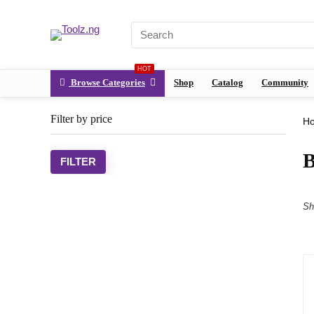
HOT
Browse Categories
Shop
Catalog
Community
Filter by price
H
FILTER
Sh