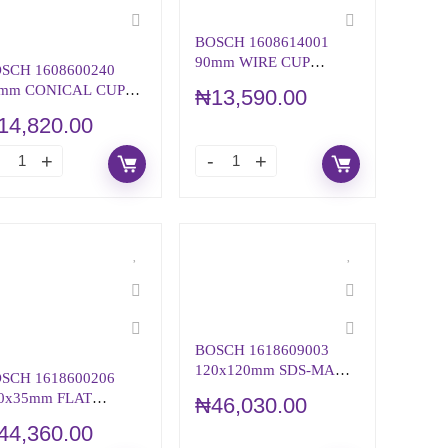
BOSCH 1608614001
90mm WIRE CUP
SCH 1608600240
BRUSH KNOTTED
mm CONICAL CUP
₦
13,590.00
EEL-
14,820.00
ONE/CONCRETE
BOSCH 1618609003
120x120mm SDS-MAX
SCH 1618600206
TOOLHOLDER
0x35mm FLAT
₦
46,030.00
ISEL WITH 28-mm
44,360.00
X SHANK