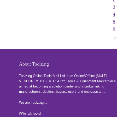
3
4
5
6
→
About Toolz.ng
Toolz.ng Online Tools Mall Ltd is an ​O​nline​/Offline​​ ​(MULTI-
VENDOR, MULTI-CATEGORY) Tools​ & ​Equipment ​Marketplace,​
aimed at becoming a solution center and a bridge linking
manufacturers, ​dealers, ​buyers​, users​ and enthusiasts…
more
We are Toolz.ng…
#WeTalkTools!