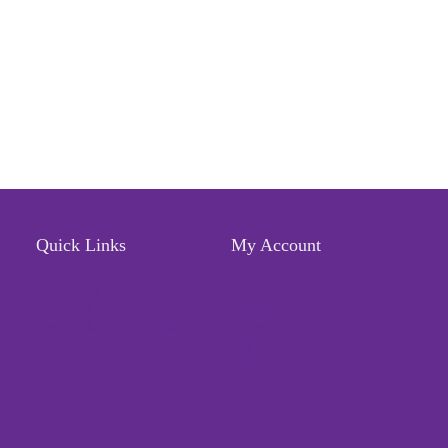
Quick Links
My Account
Locate Us
Profile
Terms of Service
Wishlist
Refund & Return Policy
Orders
Sign in
Register