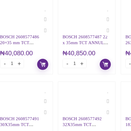
BOSCH 2608577486
BOSCH 2608577487 22
BO
20×35 mm TCT
x 35mm TCT ANNULAR
26
ANNULAR CUTTER
CUTTER
AN
₦
40,080.00
₦
40,850.00
₦
BOSCH 2608577491
BOSCH 2608577492
BO
30X35mm TCT
32X35mm TCT
18
ANNULAR CUTTER
ANNULAR CUTTER
AN