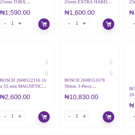
25mm TORX
25mm EXTRA HARD
25
SCREWDRIVER BIT,
SCREWDRIVER BIT T30
HA
₦
1,590.00
₦
1,600.00
₦
T25 TIP
BI
BOSCH 2608522316 10
BOSCH 2608551078
x 55 mm MAGNETIC
50mm 3-Piece
BO
UNIVERSAL HOLDER
NUTSETTER PACK
20
₦
2,600.00
₦
10,830.00
DR
₦
(R