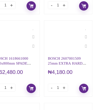
SCH 1618661000
BOSCH 2607001509
0x800mm SPADE
25mm EXTRA HARD
ISEL WITH 28mm
SCREWDRIVER BIT &
62,480.00
₦
4,180.00
EX
SET