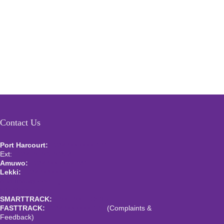
Contact Us
Port Harcourt:
+234 9060000171
Ext:
+234 7070270358
Amuwo:
+234 9060000181
Lekki:
+234 9090007852
enquiries@toolz.ng
info@toolz.ng
SMARTTRACK:
0700 700 TOOLZ
FASTTRACK:
+234 9060000170
(Complaints &
Feedback)