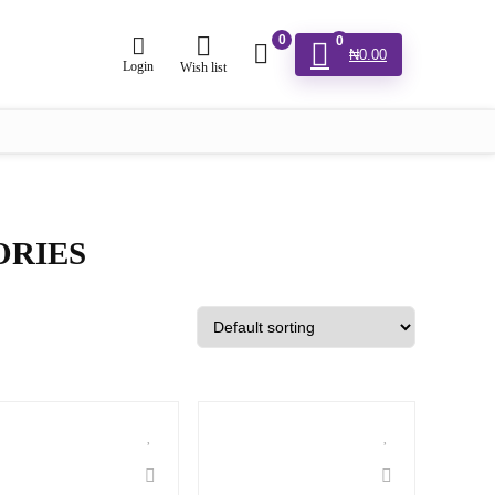
0
0
₦
0.00
Login
Wish list
ORIES