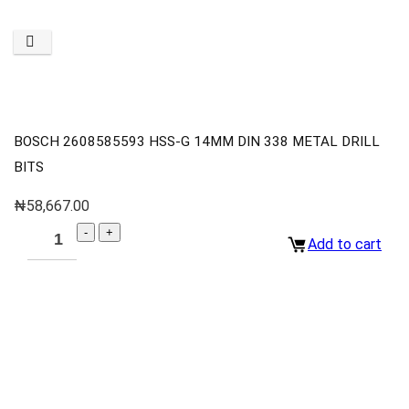
BOSCH 2608585593 HSS-G 14MM DIN 338 METAL DRILL
BITS
₦
58,667.00
Add to cart