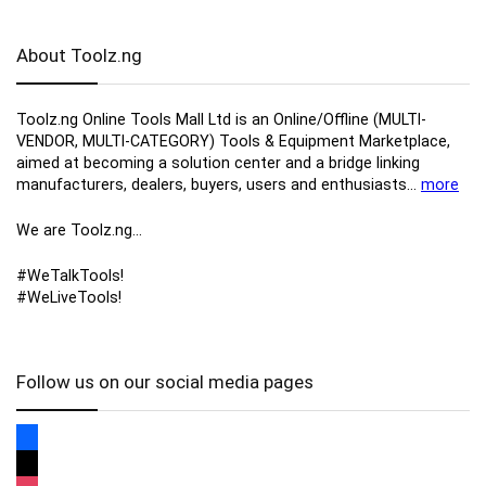
About Toolz.ng
Toolz.ng Online Tools Mall Ltd is an ​O​nline​/Offline​​ ​(MULTI-
VENDOR, MULTI-CATEGORY) Tools​ & ​Equipment ​Marketplace,​
aimed at becoming a solution center and a bridge linking
manufacturers, ​dealers, ​buyers​, users​ and enthusiasts…
more
We are Toolz.ng…
#WeTalkTools!
#WeLiveTools!
Follow us on our social media pages