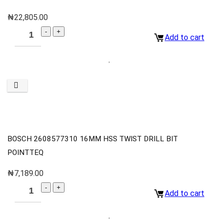
₦
22,805.00
Add to cart
BOSCH 2608577310 16MM HSS TWIST DRILL BIT
POINTTEQ
₦
7,189.00
Add to cart