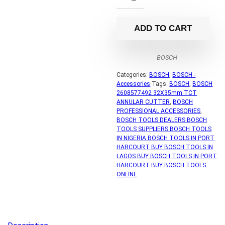
ADD TO CART
BOSCH
Categories:
BOSCH
,
BOSCH -
Accessories
Tags:
BOSCH
,
BOSCH
2608577492 32X35mm TCT
ANNULAR CUTTER
,
BOSCH
PROFESSIONAL ACCESSORIES
,
BOSCH TOOLS DEALERS BOSCH
TOOLS SUPPLIERS BOSCH TOOLS
IN NIGERIA BOSCH TOOLS IN PORT
HARCOURT BUY BOSCH TOOLS IN
LAGOS BUY BOSCH TOOLS IN PORT
HARCOURT BUY BOSCH TOOLS
ONLINE