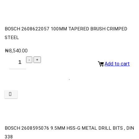
BOSCH 2608622057 100MM TAPERED BRUSH CRIMPED
STEEL
₦
8,540.00
Add to cart
BOSCH 2608595076 9.5MM HSS-G METAL DRILL BITS , DIN
338