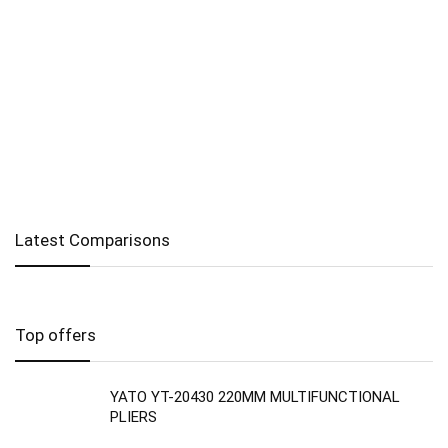
Latest Comparisons
Top offers
YATO YT-20430 220MM MULTIFUNCTIONAL
PLIERS