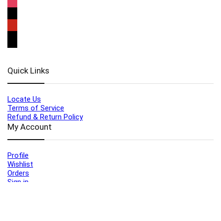
Quick Links
Locate Us
Terms of Service
Refund & Return Policy
My Account
Profile
Wishlist
Orders
Sign in
Register
Contact Us