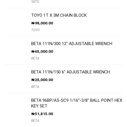
YATO
TOYO 1T X 3M CHAIN BLOCK
₦
98,000.00
TOYO
BETA 111N/300 12″ ADJUSTABLE WRENCH
₦
65,000.00
BETA
BETA 111N/150 6″ ADJUSTABLE WRENCH
₦
25,000.00
BETA
BETA 96BP/AS-SC9 1/16”-3/8″ BALL POINT HEX
KEY SET
₦
51,815.00
BETA