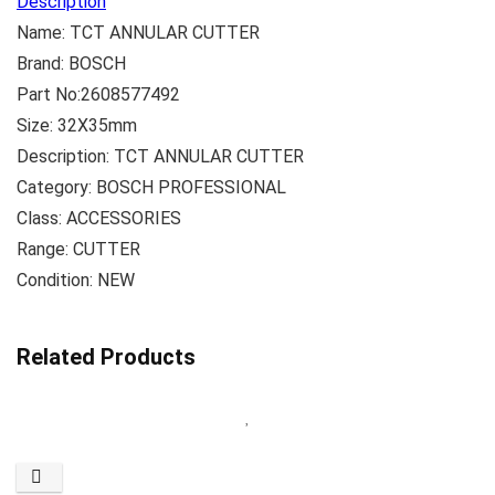
Description
Name: TCT ANNULAR CUTTER
Brand: BOSCH
Part No:2608577492
Size: 32X35mm
Description: TCT ANNULAR CUTTER
Category: BOSCH PROFESSIONAL
Class: ACCESSORIES
Range: CUTTER
Condition: NEW
Related Products