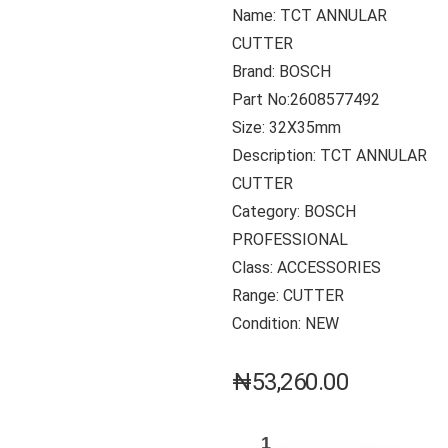
Name: TCT ANNULAR
CUTTER
Brand: BOSCH
Part No:2608577492
Size: 32X35mm
Description: TCT ANNULAR
CUTTER
Category: BOSCH
PROFESSIONAL
Class: ACCESSORIES
Range: CUTTER
Condition: NEW
₦
53,260.00