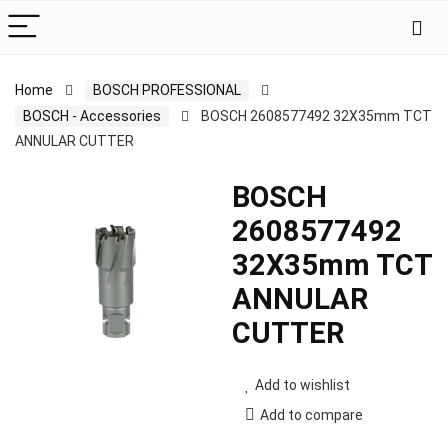
Home
BOSCH PROFESSIONAL
BOSCH - Accessories
BOSCH 2608577492 32X35mm TCT
ANNULAR CUTTER
BOSCH
2608577492
32X35mm TCT
ANNULAR
CUTTER
Add to wishlist
Add to compare