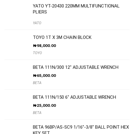
YATO YT-20430 220MM MULTIFUNCTIONAL
PLIERS
YATO
TOYO 1T X 3M CHAIN BLOCK
₦
98,000.00
TOYO
BETA 111N/300 12″ ADJUSTABLE WRENCH
₦
65,000.00
BETA
BETA 111N/150 6″ ADJUSTABLE WRENCH
₦
25,000.00
BETA
BETA 96BP/AS-SC9 1/16”-3/8″ BALL POINT HEX
KEY SET