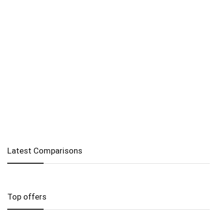
Latest Comparisons
Top offers