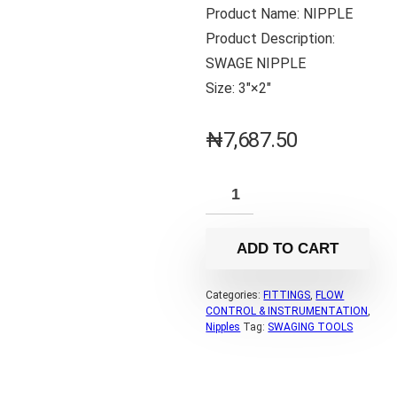
Product Name: NIPPLE
Product Description:
SWAGE NIPPLE
Size: 3″×2″
₦
7,687.50
ADD TO CART
Categories:
FITTINGS
,
FLOW
CONTROL & INSTRUMENTATION
,
Nipples
Tag:
SWAGING TOOLS