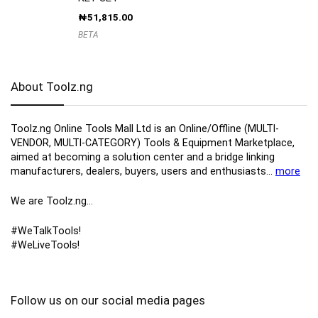
₦
51,815.00
BETA
About Toolz.ng
Toolz.ng Online Tools Mall Ltd is an ​O​nline​/Offline​​ ​(MULTI-
VENDOR, MULTI-CATEGORY) Tools​ & ​Equipment ​Marketplace,​
aimed at becoming a solution center and a bridge linking
manufacturers, ​dealers, ​buyers​, users​ and enthusiasts…
more
We are Toolz.ng…
#WeTalkTools!
#WeLiveTools!
Follow us on our social media pages