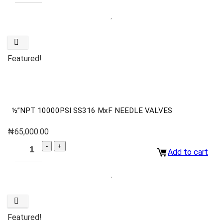
Featured!
½”NPT 10000PSI SS316 MxF NEEDLE VALVES
₦
65,000.00
Add to cart
Featured!