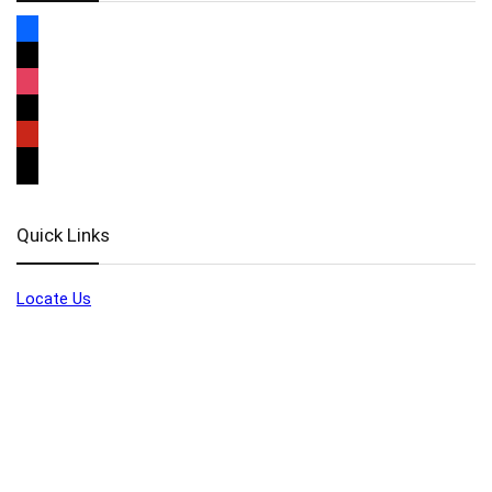
Quick Links
Locate Us
Terms of Service
Refund & Return Policy
My Account
Profile
Wishlist
Orders
Sign in