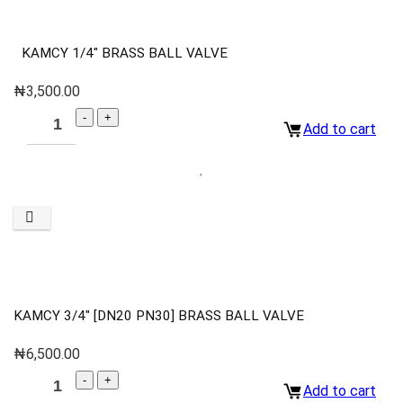
KAMCY 1/4″ BRASS BALL VALVE
₦
3,500.00
Add to cart
KAMCY 3/4″ [DN20 PN30] BRASS BALL VALVE
₦
6,500.00
Add to cart