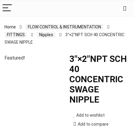
Home
FLOW CONTROL & INSTRUMENTATION
FITTINGS
Nipples
3″×2″NPT SCH 40 CONCENTRIC
SWAGE NIPPLE
3″×2″NPT SCH
Featured!
40
CONCENTRIC
SWAGE
NIPPLE
Add to wishlist
Add to compare