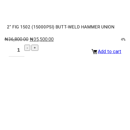
2″ FIG 1502 (15000PSI) BUTT-WELD HAMMER UNION
₦
36,800.00
₦
35,500.00
4%
Add to cart