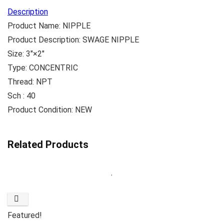
Description
Product Name: NIPPLE
Product Description: SWAGE NIPPLE
Size: 3″×2″
Type: CONCENTRIC
Thread: NPT
Sch : 40
Product Condition: NEW
Related Products
Featured!