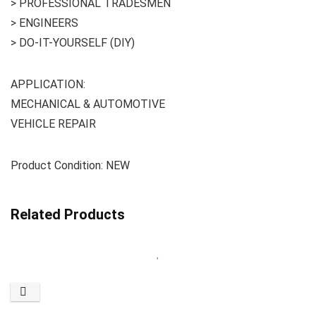
> PROFESSIONAL TRADESMEN
> ENGINEERS
> DO-IT-YOURSELF (DIY)
APPLICATION:
MECHANICAL & AUTOMOTIVE
VEHICLE REPAIR
Product Condition: NEW
Related Products