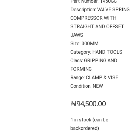
Part Number: 1450GC
Description: VALVE SPRING
COMPRESSOR WITH
STRAIGHT AND OFFSET
JAWS
Size: 300MM
Category: HAND TOOLS
Class: GRIPPING AND
FORMING
Range: CLAMP & VISE
Condition: NEW
₦
94,500.00
1 in stock (can be
backordered)