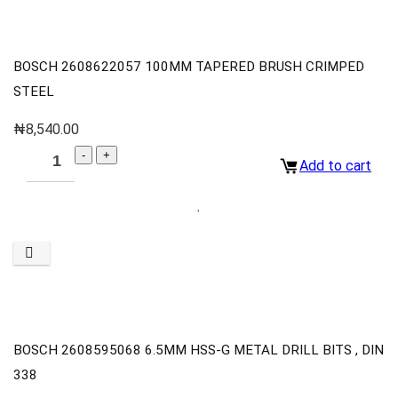
BOSCH 2608622057 100MM TAPERED BRUSH CRIMPED
STEEL
₦
8,540.00
Add to cart
BOSCH 2608595068 6.5MM HSS-G METAL DRILL BITS , DIN
338