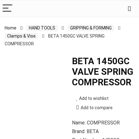
Home
HAND TOOLS
GRIPPING & FORMING
Clamps & Vise
BETA 1450GC VALVE SPRING
COMPRESSOR
BETA 1450GC
VALVE SPRING
COMPRESSOR
Add to wishlist
Add to compare
Name: COMPRESSOR
Brand: BETA