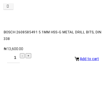
BOSCH 2608585491 5.1MM HSS-G METAL DRILL BITS, DIN
338
₦
13,600.00
Add to cart