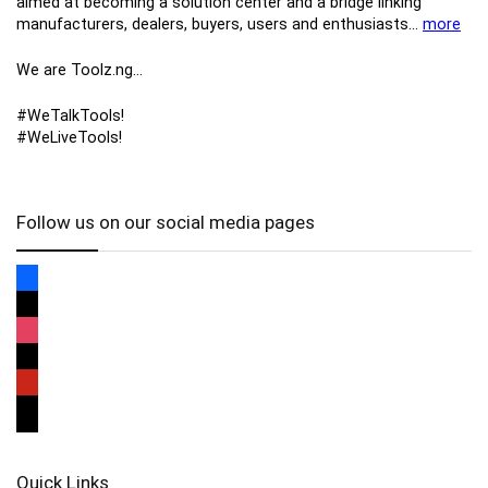
aimed at becoming a solution center and a bridge linking
manufacturers, ​dealers, ​buyers​, users​ and enthusiasts…
more
We are Toolz.ng…
#WeTalkTools!
#WeLiveTools!
Follow us on our social media pages
Quick Links