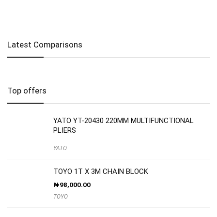
Latest Comparisons
Top offers
YATO YT-20430 220MM MULTIFUNCTIONAL
PLIERS
YATO
TOYO 1T X 3M CHAIN BLOCK
₦
98,000.00
TOYO