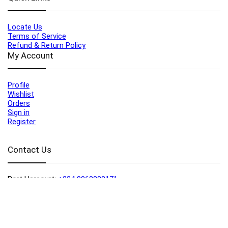
Locate Us
Terms of Service
Refund & Return Policy
My Account
Profile
Wishlist
Orders
Sign in
Register
Contact Us
Port Harcourt:
+234 9060000171
Ext:
+234 7070270358
Amuwo:
+234 9060000181
Lekki:
+234 9090007852
enquiries@toolz.ng
info@toolz.ng