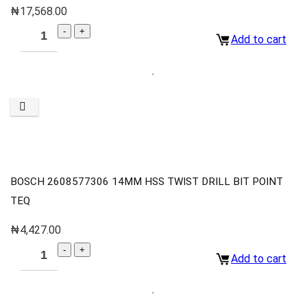
₦
17,568.00
Add to cart
BOSCH 2608577306 14MM HSS TWIST DRILL BIT POINT
TEQ
₦
4,427.00
Add to cart