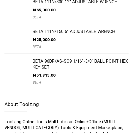
BETA 111N/300 12″ ADJUSTABLE WRENCH
₦
65,000.00
BETA
BETA 111N/150 6″ ADJUSTABLE WRENCH
₦
25,000.00
BETA
BETA 96BP/AS-SC9 1/16”-3/8″ BALL POINT HEX
KEY SET
₦
51,815.00
BETA
About Toolz.ng
Toolz.ng Online Tools Mall Ltd is an ​O​nline​/Offline​​ ​(MULTI-
VENDOR, MULTI-CATEGORY) Tools​ & ​Equipment ​Marketplace,​