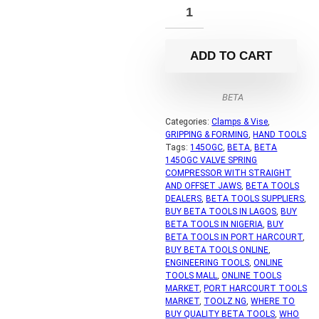
ADD TO CART
BETA
Categories:
Clamps & Vise
,
GRIPPING & FORMING
,
HAND TOOLS
Tags:
145OGC
,
BETA
,
BETA
145OGC VALVE SPRING
COMPRESSOR WITH STRAIGHT
AND OFFSET JAWS
,
BETA TOOLS
DEALERS
,
BETA TOOLS SUPPLIERS
,
BUY BETA TOOLS IN LAGOS
,
BUY
BETA TOOLS IN NIGERIA
,
BUY
BETA TOOLS IN PORT HARCOURT
,
BUY BETA TOOLS ONLINE
,
ENGINEERING TOOLS
,
ONLINE
TOOLS MALL
,
ONLINE TOOLS
MARKET
,
PORT HARCOURT TOOLS
MARKET
,
TOOLZ.NG
,
WHERE TO
BUY QUALITY BETA TOOLS
,
WHO