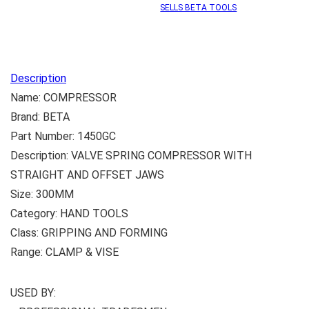
SELLS BETA TOOLS
Description
Name: COMPRESSOR
Brand: BETA
Part Number: 1450GC
Description: VALVE SPRING COMPRESSOR WITH
STRAIGHT AND OFFSET JAWS
Size: 300MM
Category: HAND TOOLS
Class: GRIPPING AND FORMING
Range: CLAMP & VISE
USED BY: