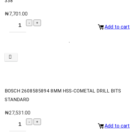
338
₦
7,701.00
Add to cart
BOSCH 2608585894 8MM HSS-COMETAL DRILL BITS
STANDARD
₦
27,531.00
Add to cart