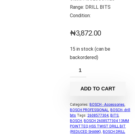
Range: DRILL BITS
Condition:
₦
3,872.00
15 in stock (can be
backordered)
ADD TO CART
Categories:
BOSCH - Accessories
,
BOSCH PROFESSIONAL
,
BOSCH- drill
bits
Tags:
2608577304
,
BITS
,
BOSCH
,
BOSCH 2608577304 13MM
POINTTEQ HSS TWIST DRILL BIT
(REDUCED SHANK)
,
BOSCH DRILL