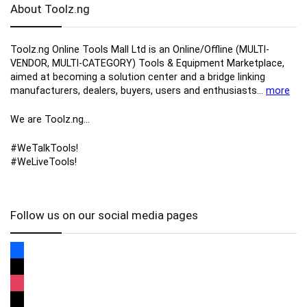
About Toolz.ng
Toolz.ng Online Tools Mall Ltd is an ​O​nline​/Offline​​ ​(MULTI-
VENDOR, MULTI-CATEGORY) Tools​ & ​Equipment ​Marketplace,​
aimed at becoming a solution center and a bridge linking
manufacturers, ​dealers, ​buyers​, users​ and enthusiasts…
more
We are Toolz.ng…
#WeTalkTools!
#WeLiveTools!
Follow us on our social media pages