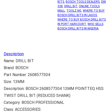
BITS
,
BOSCH TOOLS DEALERS
,
DIN
338
,
DRILL BIT
,
ONLINE TOOLS
MALL
,
TOOLZ.NG
,
WHERE TO BUY
BOSCH DRILL BITS IN LAGOS
,
WHERE TO BUY BOSCH DRILL BITS
IN PORT HARCOURT
,
WHO SELLS
BOSCH DRILL BITS IN NIGERIA
Description
Name: DRILL BIT
Brand: BOSCH
Part Number: 2608577304
Size: 13MM
Description: BOSCH 2608577304 13MM POINTTEQ HSS
TWIST DRILL BIT (REDUCED SHANK)
Category: BOSCH PROFESSIONAL
Class: ACCESSORIES