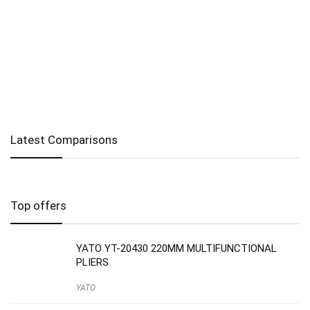
Latest Comparisons
Top offers
YATO YT-20430 220MM MULTIFUNCTIONAL
PLIERS
YATO