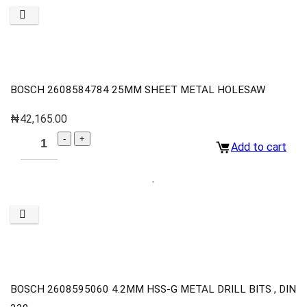
BOSCH 2608584784 25MM SHEET METAL HOLESAW
₦
42,165.00
Add to cart
BOSCH 2608595060 4.2MM HSS-G METAL DRILL BITS , DIN