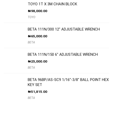
TOYO 1T X 3M CHAIN BLOCK
₦
98,000.00
TOYO
BETA 111N/300 12″ ADJUSTABLE WRENCH
₦
65,000.00
BETA
BETA 111N/150 6″ ADJUSTABLE WRENCH
₦
25,000.00
BETA
BETA 96BP/AS-SC9 1/16”-3/8″ BALL POINT HEX
KEY SET
₦
51,815.00
BETA