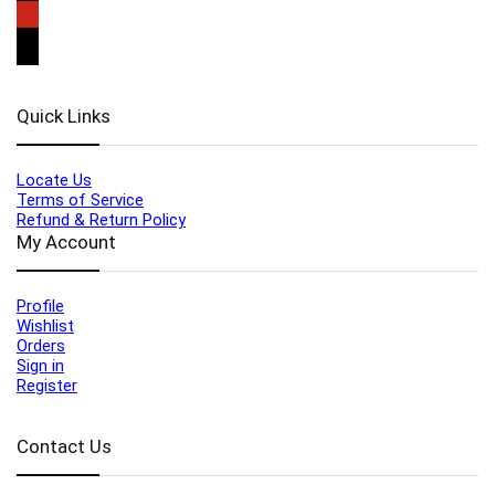
Quick Links
Locate Us
Terms of Service
Refund & Return Policy
My Account
Profile
Wishlist
Orders
Sign in
Register
Contact Us