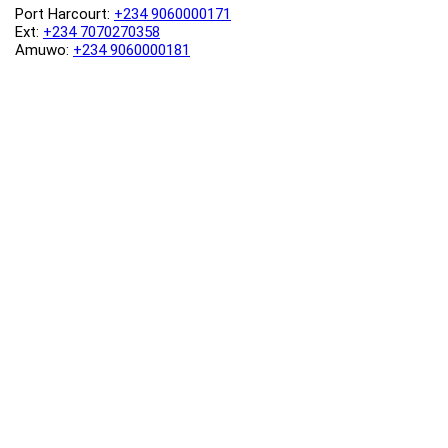
Port Harcourt:
+234 9060000171
Ext:
+234 7070270358
Amuwo:
+234 9060000181
Lekki:
+234 9090007852
enquiries@toolz.ng
info@toolz.ng
SMARTTRACK:
0700 700 TOOLZ
FASTTRACK:
+234 9060000170
(Complaints & Feedback)
support@toolz.ng
2025 Toolz.ng. All rights reserved.