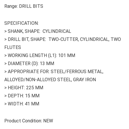
Range: DRILL BITS
SPECIFICATION:
> SHANK, SHAPE: CYLINDRICAL
> DRILL BIT, SHAPE: TWO-CUTTER, CYLINDRICAL, TWO
FLUTES
> WORKING LENGTH (L1): 101 MM
> DIAMETER (D): 13 MM
> APPROPRIATE FOR: STEEL/FERROUS METAL,
ALLOYED/NON-ALLOYED STEEL, GRAY IRON
> HEIGHT: 225 MM
> DEPTH: 15 MM
> WIDTH: 41 MM
Product Condition: NEW