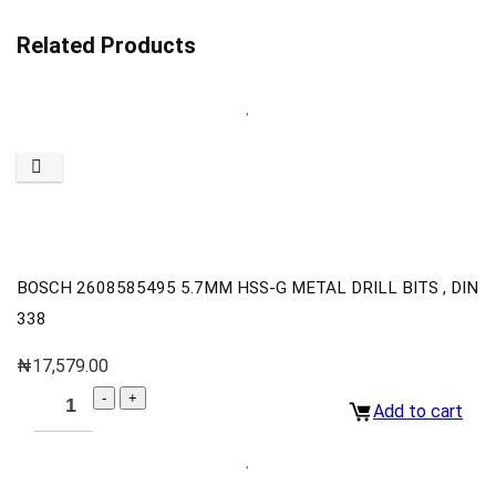
Related Products
BOSCH 2608585495 5.7MM HSS-G METAL DRILL BITS , DIN
338
₦
17,579.00
Add to cart