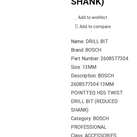
SHANK)
Add to wishlist
Add to compare
Name: DRILL BIT
Brand: BOSCH
Part Number: 2608577304
Size: 13MM
Description: BOSCH
2608577304 13MM
POINTTEQ HSS TWIST
DRILL BIT (REDUCED
SHANK)
Category: BOSCH
PROFESSIONAL
Class: ACCESSORIES