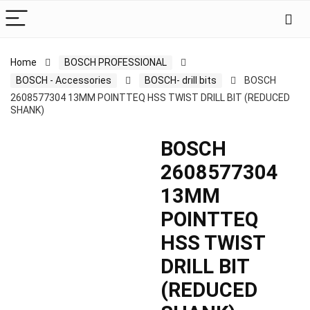
Home
BOSCH PROFESSIONAL
BOSCH - Accessories
BOSCH- drill bits
BOSCH
2608577304 13MM POINTTEQ HSS TWIST DRILL BIT (REDUCED
SHANK)
BOSCH
2608577304
13MM
POINTTEQ
HSS TWIST
DRILL BIT
(REDUCED