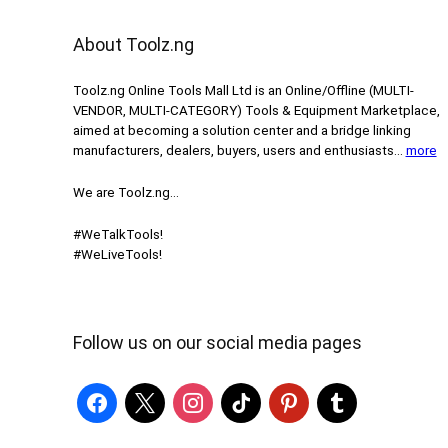
About Toolz.ng
Toolz.ng Online Tools Mall Ltd is an ​O​nline​/Offline​​ ​(MULTI-
VENDOR, MULTI-CATEGORY) Tools​ & ​Equipment ​Marketplace,​
aimed at becoming a solution center and a bridge linking
manufacturers, ​dealers, ​buyers​, users​ and enthusiasts…
more
We are Toolz.ng…
#WeTalkTools!
#WeLiveTools!
Follow us on our social media pages