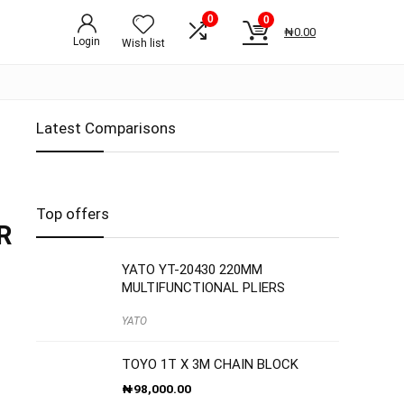
0
0
₦
0.00
Login
Wish list
Latest Comparisons
Top offers
R
YATO YT-20430 220MM
MULTIFUNCTIONAL PLIERS
YATO
TOYO 1T X 3M CHAIN BLOCK
₦
98,000.00