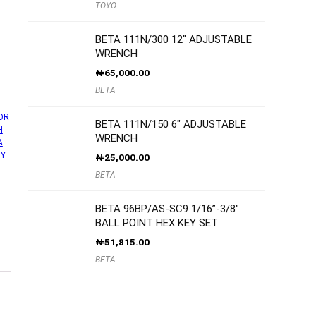
TOYO
BETA 111N/300 12″ ADJUSTABLE
WRENCH
₦
65,000.00
BETA
OR
BETA 111N/150 6″ ADJUSTABLE
H
WRENCH
A
UY
₦
25,000.00
BETA
BETA 96BP/AS-SC9 1/16”-3/8″
BALL POINT HEX KEY SET
₦
51,815.00
BETA