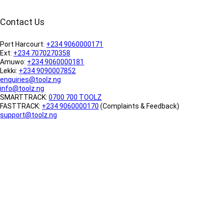
Contact Us
Port Harcourt:
+234 9060000171
Ext:
+234 7070270358
Amuwo:
+234 9060000181
Lekki:
+234 9090007852
enquiries@toolz.ng
info@toolz.ng
SMARTTRACK:
0700 700 TOOLZ
FASTTRACK:
+234 9060000170
(Complaints & Feedback)
support@toolz.ng