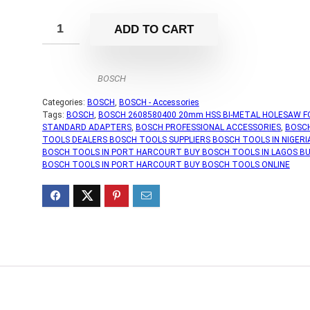
ADD TO CART
BOSCH
Categories:
BOSCH
,
BOSCH - Accessories
Tags:
BOSCH
,
BOSCH 2608580400 20mm HSS BI-METAL HOLESAW F
STANDARD ADAPTERS
,
BOSCH PROFESSIONAL ACCESSORIES
,
BOSC
TOOLS DEALERS BOSCH TOOLS SUPPLIERS BOSCH TOOLS IN NIGERI
BOSCH TOOLS IN PORT HARCOURT BUY BOSCH TOOLS IN LAGOS B
BOSCH TOOLS IN PORT HARCOURT BUY BOSCH TOOLS ONLINE