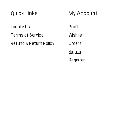
Quick Links
My Account
Locate Us
Profile
Terms of Service
Wishlist
Refund & Return Policy
Orders
Sign in
Register