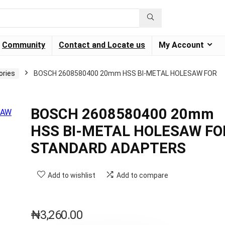
Community
Contact and Locate us
My Account
ories
BOSCH 2608580400 20mm HSS BI-METAL HOLESAW FOR
BOSCH 2608580400 20mm
HSS BI-METAL HOLESAW FO
STANDARD ADAPTERS
Add to wishlist
Add to compare
₦
3,260.00