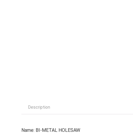
Description
Name: BI-METAL HOLESAW