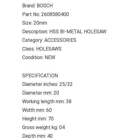
Brand: BOSCH
Part No: 2608580400
Size: 20mm
Description: HSS BI-METAL HOLESAW
Category: ACCESSORIES
Class: HOLESAWS
Condition: NEW
SPECIFICATION
Diameter inches: 25/32
Diameter mm: 20
Working length mm: 38
Width mm: 60
Height mm: 70
Gross weight kg: 04
Depth mm: 40