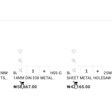
12MM
BOSCH 2608585593 HSS-G
BOSCH 2608584784 25
14MM DIN 338 METAL
SHEET METAL HOLESAW
DRILL BITS
₦
58,667.00
₦
42,165.00