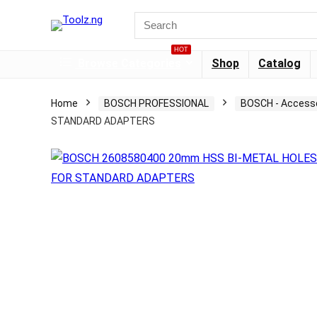
HOT
Browse Categories
Shop
Catalog
Home
BOSCH PROFESSIONAL
BOSCH - Access
STANDARD ADAPTERS