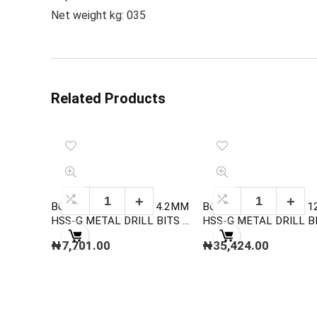
Net weight kg: 035
Related Products
BOSCH 2608595060 4.2MM
BOSCH 2608595081 
HSS-G METAL DRILL BITS ,
HSS-G METAL DRILL BITS,
DIN 338
DIN 338
₦
7,701.00
₦
35,424.00