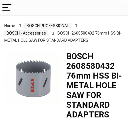
Home
BOSCH PROFESSIONAL
BOSCH - Accessories
BOSCH 2608580432 76mm HSS BI-
METAL HOLE SAW FOR STANDARD ADAPTERS
BOSCH
2608580432
76mm HSS BI-
METAL HOLE
SAW FOR
STANDARD
ADAPTERS