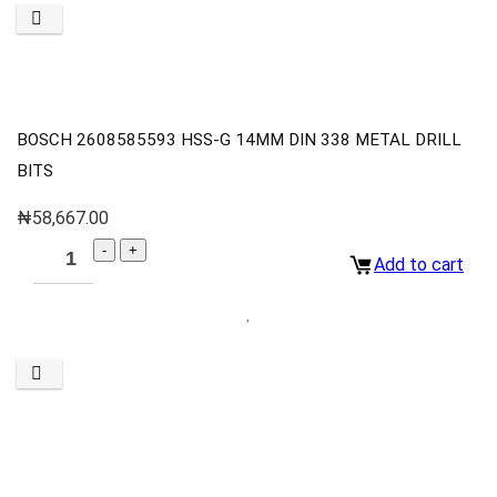
BOSCH 2608585593 HSS-G 14MM DIN 338 METAL DRILL
BITS
₦
58,667.00
Add to cart