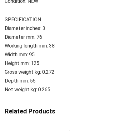
Condition: NEW
SPECIFICATION
Diameter inches: 3
Diameter mm: 76
Working length mm: 38
Width mm: 95
Height mm: 125
Gross weight kg: 0.272
Depth mm: 55
Net weight kg: 0.265
Related Products