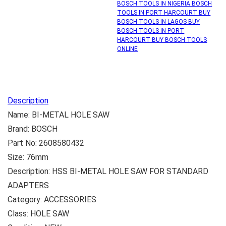
BOSCH TOOLS IN NIGERIA BOSCH
TOOLS IN PORT HARCOURT BUY
BOSCH TOOLS IN LAGOS BUY
BOSCH TOOLS IN PORT
HARCOURT BUY BOSCH TOOLS
ONLINE
Description
Name: BI-METAL HOLE SAW
Brand: BOSCH
Part No: 2608580432
Size: 76mm
Description: HSS BI-METAL HOLE SAW FOR STANDARD
ADAPTERS
Category: ACCESSORIES
Class: HOLE SAW