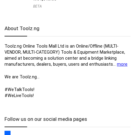
BETA
About Toolz.ng
Toolz.ng Online Tools Mall Ltd is an ​O​nline​/Offline​​ ​(MULTI-
VENDOR, MULTI-CATEGORY) Tools​ & ​Equipment ​Marketplace,​
aimed at becoming a solution center and a bridge linking
manufacturers, ​dealers, ​buyers​, users​ and enthusiasts…
more
We are Toolz.ng…
#WeTalkTools!
#WeLiveTools!
Follow us on our social media pages