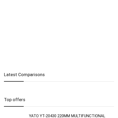
Latest Comparisons
Top offers
YATO YT-20430 220MM MULTIFUNCTIONAL