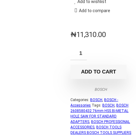
Add to wishlist
Add to compare
₦
11,310.00
ADD TO CART
BOSCH
Categories:
BOSCH
,
BOSCH -
Accessories
Tags:
BOSCH
,
BOSCH
2608580432 76mm HSS BI-METAL
HOLE SAW FOR STANDARD
ADAPTERS
,
BOSCH PROFESSIONAL
ACCESSORIES
,
BOSCH TOOLS
DEALERS BOSCH TOOLS SUPPLIERS