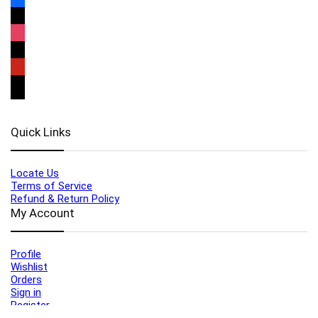
Quick Links
Locate Us
Terms of Service
Refund & Return Policy
My Account
Profile
Wishlist
Orders
Sign in
Register