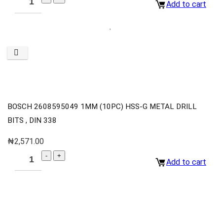
Add to cart
BOSCH 2608595049 1MM (10PC) HSS-G METAL DRILL
BITS , DIN 338
₦
2,571.00
Add to cart