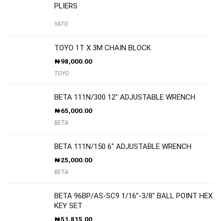
PLIERS
YATO
TOYO 1T X 3M CHAIN BLOCK
₦
98,000.00
TOYO
BETA 111N/300 12″ ADJUSTABLE WRENCH
₦
65,000.00
BETA
BETA 111N/150 6″ ADJUSTABLE WRENCH
₦
25,000.00
BETA
BETA 96BP/AS-SC9 1/16”-3/8″ BALL POINT HEX
KEY SET
₦
51,815.00