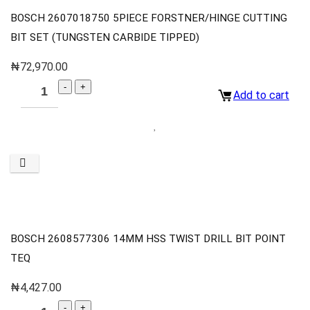
BOSCH 2607018750 5PIECE FORSTNER/HINGE CUTTING
BIT SET (TUNGSTEN CARBIDE TIPPED)
₦
72,970.00
Add to cart
BOSCH 2608577306 14MM HSS TWIST DRILL BIT POINT
TEQ
₦
4,427.00