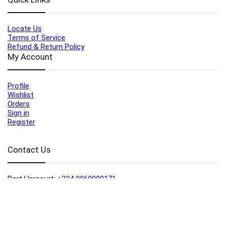
Locate Us
Terms of Service
Refund & Return Policy
My Account
Profile
Wishlist
Orders
Sign in
Register
Contact Us
Port Harcourt:
+234 9060000171
Ext:
+234 7070270358
Amuwo:
+234 9060000181
Lekki:
+234 9090007852
enquiries@toolz.ng
info@toolz.ng