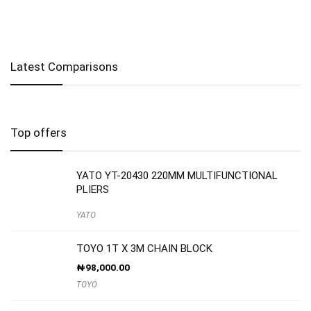
Latest Comparisons
Top offers
YATO YT-20430 220MM MULTIFUNCTIONAL
PLIERS
YATO
TOYO 1T X 3M CHAIN BLOCK
₦
98,000.00
TOYO