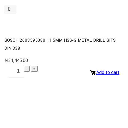
BOSCH 2608595080 11.5MM HSS-G METAL DRILL BITS,
DIN 338
₦
31,445.00
Add to cart