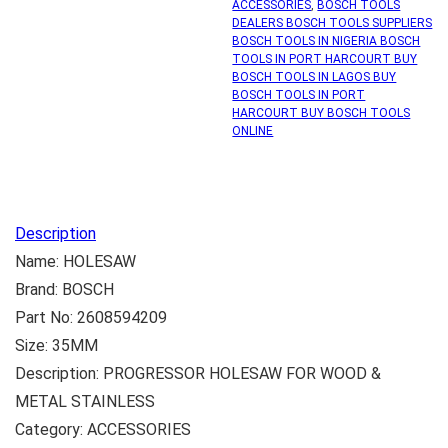
ACCESSORIES
,
BOSCH TOOLS
DEALERS BOSCH TOOLS SUPPLIERS
BOSCH TOOLS IN NIGERIA BOSCH
TOOLS IN PORT HARCOURT BUY
BOSCH TOOLS IN LAGOS BUY
BOSCH TOOLS IN PORT
HARCOURT BUY BOSCH TOOLS
ONLINE
Description
Name: HOLESAW
Brand: BOSCH
Part No: 2608594209
Size: 35MM
Description: PROGRESSOR HOLESAW FOR WOOD &
METAL STAINLESS
Category: ACCESSORIES