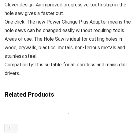
Clever design: An improved progressive tooth strip in the
hole saw gives a faster cut.
One click: The new Power Change Plus Adapter means the
hole saws can be changed easily without requiring tools.
Areas of use: The Hole Saw is ideal for cutting holes in
wood, drywalls, plastics, metals, non-ferrous metals and
stainless steel.
Compatibility: It is suitable for all cordless and mains drill
drivers.
Related Products