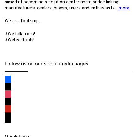
aimed at becoming a solution center and a bridge linking
manufacturers, ​dealers, ​buyers​, users​ and enthusiasts…
more
We are Toolz.ng…
#WeTalkTools!
#WeLiveTools!
Follow us on our social media pages
Quick Links