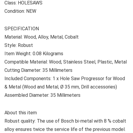
Class: HOLESAWS
Condition: NEW
SPECIFICATION
Material: Wood, Alloy, Metal, Cobalt
Style: Robust
Item Weight: 0.08 Kilograms
Compatible Material: Wood, Stainless Steel, Plastic, Metal
Cutting Diameter: 35 Millimeters
Included Components: ‎1 x Hole Saw Progressor for Wood
& Metal (Wood and Metal, Ø 35 mm, Drill accessories)
Assembled Diameter: 35 Millimeters
About this item
Robust quality: The use of Bosch bi-metal with 8 % cobalt
alloy ensures twice the service life of the previous model.