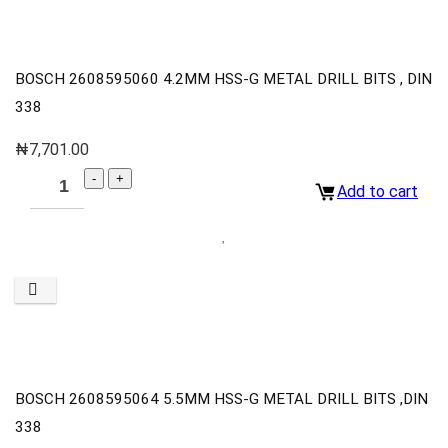
BOSCH 2608595060 4.2MM HSS-G METAL DRILL BITS , DIN
338
₦
7,701.00
Add to cart
BOSCH 2608595064 5.5MM HSS-G METAL DRILL BITS ,DIN
338