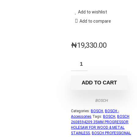
Add to wishlist
Add to compare
₦
19,330.00
ADD TO CART
BOSCH
Categories:
BOSCH
,
BOSCH -
Accessories
Tags:
BOSCH
,
BOSCH
2608594209 35MM PROGRESSOR
HOLESAW FOR WOOD & METAL
STAINLESS
,
BOSCH PROFESSIONAL