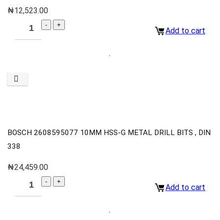
₦
12,523.00
Add to cart
BOSCH 2608595077 10MM HSS-G METAL DRILL BITS , DIN
338
₦
24,459.00
Add to cart