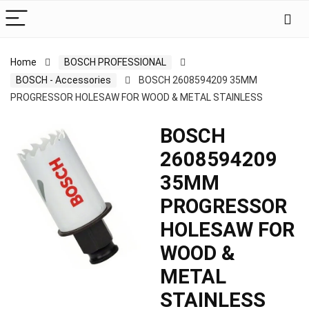
Home
BOSCH PROFESSIONAL
BOSCH - Accessories
BOSCH 2608594209 35MM
PROGRESSOR HOLESAW FOR WOOD & METAL STAINLESS
BOSCH
2608594209
35MM
PROGRESSOR
HOLESAW FOR
WOOD &
METAL
STAINLESS