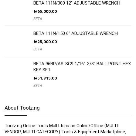
BETA 111N/300 12″ ADJUSTABLE WRENCH
₦
65,000.00
BETA
BETA 111N/150 6″ ADJUSTABLE WRENCH
₦
25,000.00
BETA
BETA 96BP/AS-SC9 1/16”-3/8″ BALL POINT HEX
KEY SET
₦
51,815.00
BETA
About Toolz.ng
Toolz.ng Online Tools Mall Ltd is an ​O​nline​/Offline​​ ​(MULTI-
VENDOR, MULTI-CATEGORY) Tools​ & ​Equipment ​Marketplace,​