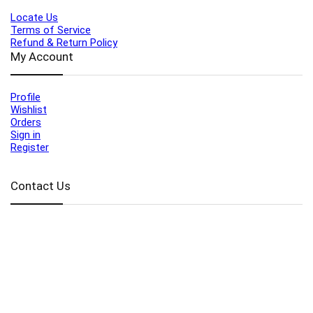
Locate Us
Terms of Service
Refund & Return Policy
My Account
Profile
Wishlist
Orders
Sign in
Register
Contact Us
Port Harcourt:
+234 9060000171
Ext:
+234 7070270358
Amuwo:
+234 9060000181
Lekki:
+234 9090007852
enquiries@toolz.ng
info@toolz.ng
SMARTTRACK:
0700 700 TOOLZ