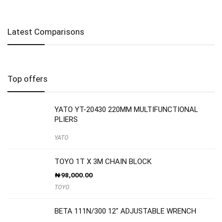
Latest Comparisons
Top offers
YATO YT-20430 220MM MULTIFUNCTIONAL
PLIERS
YATO
TOYO 1T X 3M CHAIN BLOCK
₦
98,000.00
TOYO
BETA 111N/300 12″ ADJUSTABLE WRENCH