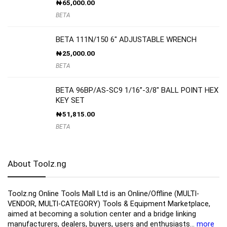
₦
65,000.00
BETA
BETA 111N/150 6″ ADJUSTABLE WRENCH
₦
25,000.00
BETA
BETA 96BP/AS-SC9 1/16”-3/8″ BALL POINT HEX
KEY SET
₦
51,815.00
BETA
About Toolz.ng
Toolz.ng Online Tools Mall Ltd is an ​O​nline​/Offline​​ ​(MULTI-
VENDOR, MULTI-CATEGORY) Tools​ & ​Equipment ​Marketplace,​
aimed at becoming a solution center and a bridge linking
manufacturers, ​dealers, ​buyers​, users​ and enthusiasts…
more