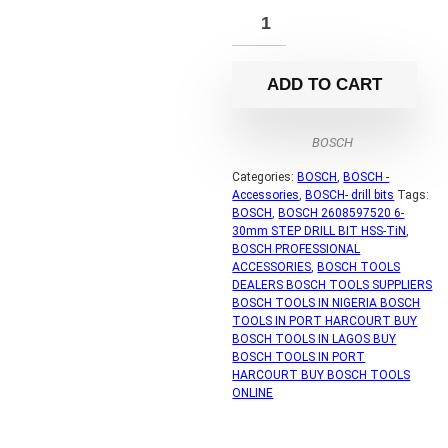
ADD TO CART
BOSCH
Categories:
BOSCH
,
BOSCH -
Accessories
,
BOSCH- drill bits
Tags:
BOSCH
,
BOSCH 2608597520 6-
30mm STEP DRILL BIT HSS-TiN
,
BOSCH PROFESSIONAL
ACCESSORIES
,
BOSCH TOOLS
DEALERS BOSCH TOOLS SUPPLIERS
BOSCH TOOLS IN NIGERIA BOSCH
TOOLS IN PORT HARCOURT BUY
BOSCH TOOLS IN LAGOS BUY
BOSCH TOOLS IN PORT
HARCOURT BUY BOSCH TOOLS
ONLINE