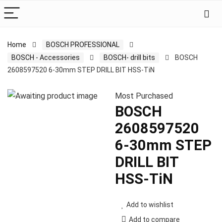
Home
BOSCH PROFESSIONAL
BOSCH - Accessories
BOSCH- drill bits
BOSCH
2608597520 6-30mm STEP DRILL BIT HSS-TiN
Most Purchased
BOSCH
2608597520
6-30mm STEP
DRILL BIT
HSS-TiN
Add to wishlist
Add to compare