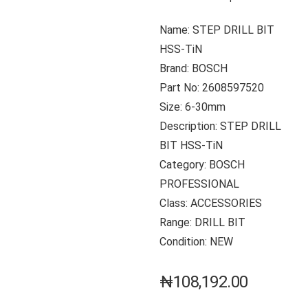
Name: STEP DRILL BIT
HSS-TiN
Brand: BOSCH
Part No: 2608597520
Size: 6-30mm
Description: STEP DRILL
BIT HSS-TiN
Category: BOSCH
PROFESSIONAL
Class: ACCESSORIES
Range: DRILL BIT
Condition: NEW
₦
108,192.00