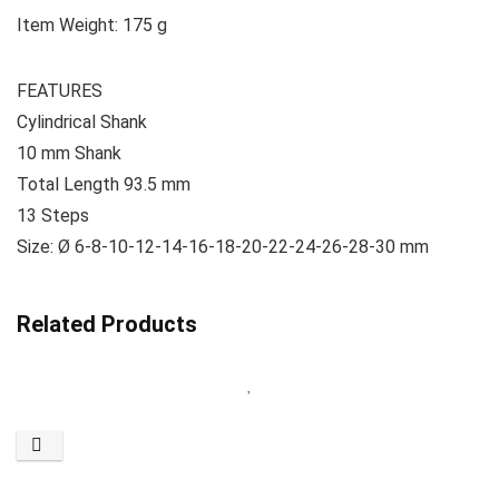
Item Weight: ‎175 g
FEATURES
Cylindrical Shank
10 mm Shank
Total Length 93.5 mm
13 Steps
Size: Ø 6-8-10-12-14-16-18-20-22-24-26-28-30 mm
Related Products