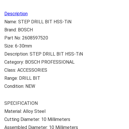
Description
Name: STEP DRILL BIT HSS-TiN
Brand: BOSCH
Part No: 2608597520
Size: 6-30mm
Description: STEP DRILL BIT HSS-TiN
Category: BOSCH PROFESSIONAL
Class: ACCESSORIES
Range: DRILL BIT
Condition: NEW
SPECIFICATION
Material: ‎Alloy Steel
Cutting Diameter: ‎10 Millimeters
Assembled Diameter: ‎10 Millimeters