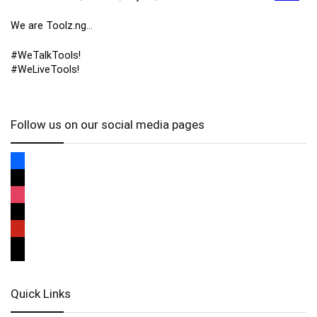
We are Toolz.ng…
#WeTalkTools!
#WeLiveTools!
Follow us on our social media pages
Quick Links