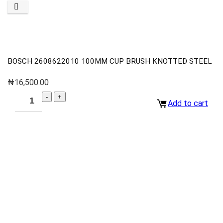
BOSCH 2608622010 100MM CUP BRUSH KNOTTED STEEL
₦
16,500.00
Add to cart