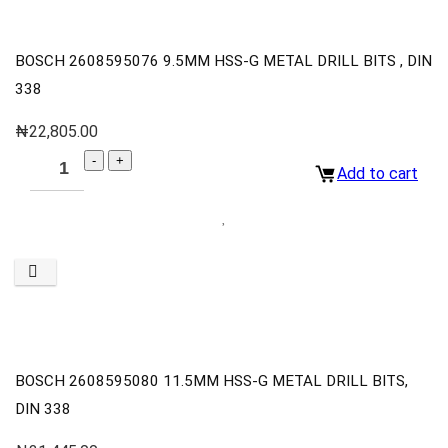
BOSCH 2608595076 9.5MM HSS-G METAL DRILL BITS , DIN
338
₦
22,805.00
Add to cart
BOSCH 2608595080 11.5MM HSS-G METAL DRILL BITS,
DIN 338