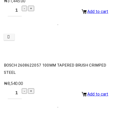
₦
31,445.00
Add to cart
BOSCH 2608622057 100MM TAPERED BRUSH CRIMPED
STEEL
₦
8,540.00
Add to cart