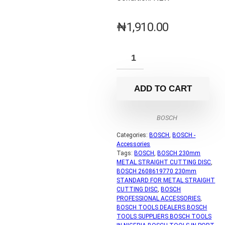
₦
1,910.00
ADD TO CART
BOSCH
Categories:
BOSCH
,
BOSCH -
Accessories
Tags:
BOSCH
,
BOSCH 230mm
METAL STRAIGHT CUTTING DISC
,
BOSCH 2608619770 230mm
STANDARD FOR METAL STRAIGHT
CUTTING DISC
,
BOSCH
PROFESSIONAL ACCESSORIES
,
BOSCH TOOLS DEALERS BOSCH
TOOLS SUPPLIERS BOSCH TOOLS