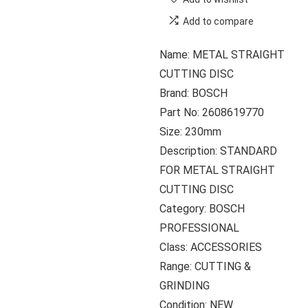
Add to compare
Name: METAL STRAIGHT
CUTTING DISC
Brand: BOSCH
Part No: 2608619770
Size: 230mm
Description: STANDARD
FOR METAL STRAIGHT
CUTTING DISC
Category: BOSCH
PROFESSIONAL
Class: ACCESSORIES
Range: CUTTING &
GRINDING
Condition: NEW