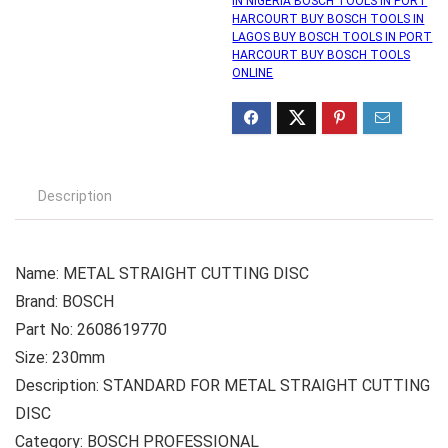
IN NIGERIA BOSCH TOOLS IN PORT
HARCOURT BUY BOSCH TOOLS IN
LAGOS BUY BOSCH TOOLS IN PORT
HARCOURT BUY BOSCH TOOLS
ONLINE
Description
Name: METAL STRAIGHT CUTTING DISC
Brand: BOSCH
Part No: 2608619770
Size: 230mm
Description: STANDARD FOR METAL STRAIGHT CUTTING
DISC
Category: BOSCH PROFESSIONAL