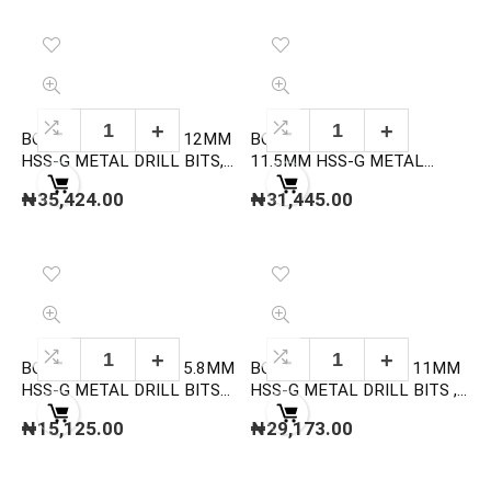
BOSCH 2608595081 12MM
BOSCH 2608595080
HSS-G METAL DRILL BITS,
11.5MM HSS-G METAL
DIN 338
DRILL BITS, DIN 338
₦
35,424.00
₦
31,445.00
BOSCH 2608595065 5.8MM
BOSCH 2608595079 11MM
HSS-G METAL DRILL BITS
HSS-G METAL DRILL BITS ,
,DIN 338
DIN 338
₦
15,125.00
₦
29,173.00