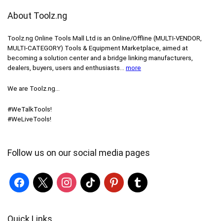
About Toolz.ng
Toolz.ng Online Tools Mall Ltd is an ​O​nline​/Offline​​ ​(MULTI-VENDOR,
MULTI-CATEGORY) Tools​ & ​Equipment ​Marketplace,​ aimed at
becoming a solution center and a bridge linking manufacturers, ​
dealers, ​buyers​, users​ and enthusiasts…
more
We are Toolz.ng…
#WeTalkTools!
#WeLiveTools!
Follow us on our social media pages
Quick Links