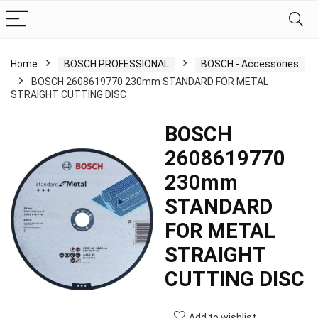
Home
BOSCH PROFESSIONAL
BOSCH - Accessories
BOSCH 2608619770 230mm STANDARD FOR METAL
STRAIGHT CUTTING DISC
BOSCH
2608619770
230mm
STANDARD
FOR METAL
STRAIGHT
CUTTING DISC
Add to wishlist