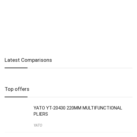
Latest Comparisons
Top offers
YATO YT-20430 220MM MULTIFUNCTIONAL
PLIERS
YATO