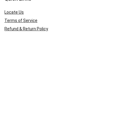
Locate Us
Terms of Service
Refund & Return Policy
My Account
Profile
Wishlist
Orders
Sign in
Register
Contact Us