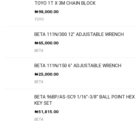
TOYO 1T X 3M CHAIN BLOCK
₦
98,000.00
TOYO
BETA 111N/300 12″ ADJUSTABLE WRENCH
₦
65,000.00
BETA
BETA 111N/150 6″ ADJUSTABLE WRENCH
₦
25,000.00
BETA
BETA 96BP/AS-SC9 1/16”-3/8″ BALL POINT HEX
KEY SET
₦
51,815.00
BETA