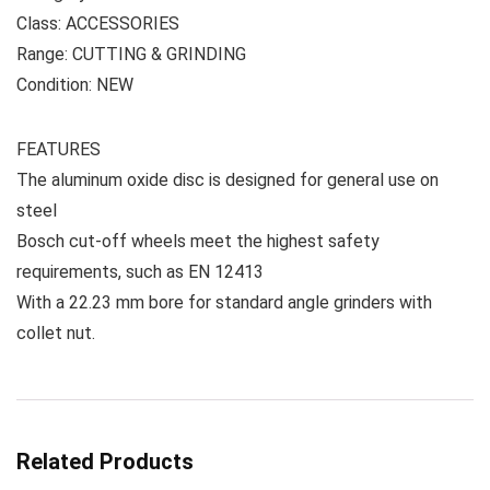
Class: ACCESSORIES
Range: CUTTING & GRINDING
Condition: NEW
FEATURES
The aluminum oxide disc is designed for general use on
steel
Bosch cut-off wheels meet the highest safety
requirements, such as EN 12413
With a 22.23 mm bore for standard angle grinders with
collet nut.
Related Products