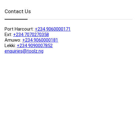
Contact Us
Port Harcourt:
+234 9060000171
Ext:
+234 7070270358
Amuwo:
+234 9060000181
Lekki:
+234 9090007852
enquiries@toolz.ng
info@toolz.ng
SMARTTRACK:
0700 700 TOOLZ
FASTTRACK:
+234 9060000170
(Complaints & Feedback)
support@toolz.ng
2025 Toolz.ng. All rights reserved.