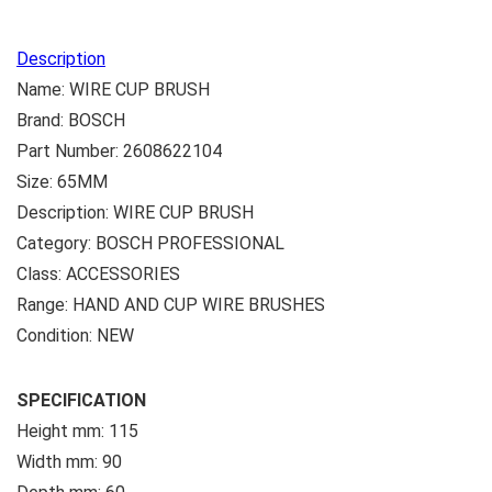
Description
Name: WIRE CUP BRUSH
Brand: BOSCH
Part Number: 2608622104
Size: 65MM
Description: WIRE CUP BRUSH
Category: BOSCH PROFESSIONAL
Class: ACCESSORIES
Range: HAND AND CUP WIRE BRUSHES
Condition: NEW
SPECIFICATION
Height mm: 115
Width mm: 90