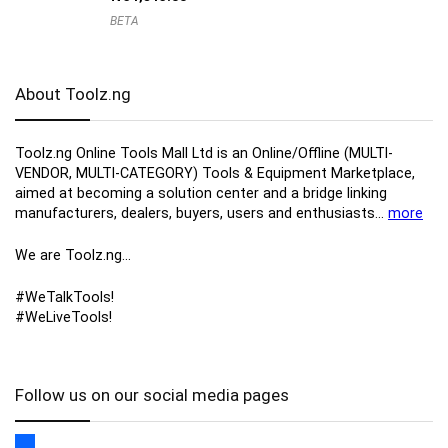
BETA
About Toolz.ng
Toolz.ng Online Tools Mall Ltd is an ​O​nline​/Offline​​ ​(MULTI-
VENDOR, MULTI-CATEGORY) Tools​ & ​Equipment ​Marketplace,​
aimed at becoming a solution center and a bridge linking
manufacturers, ​dealers, ​buyers​, users​ and enthusiasts…
more
We are Toolz.ng…
#WeTalkTools!
#WeLiveTools!
Follow us on our social media pages