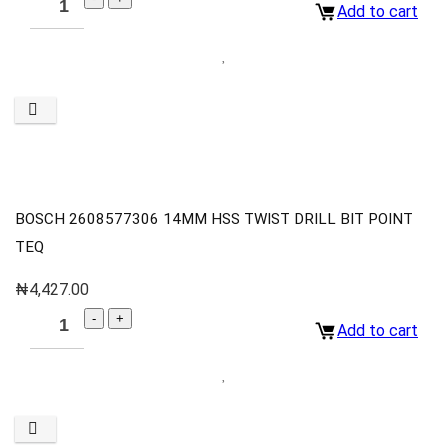
Add to cart
BOSCH 2608577306 14MM HSS TWIST DRILL BIT POINT
TEQ
₦
4,427.00
Add to cart