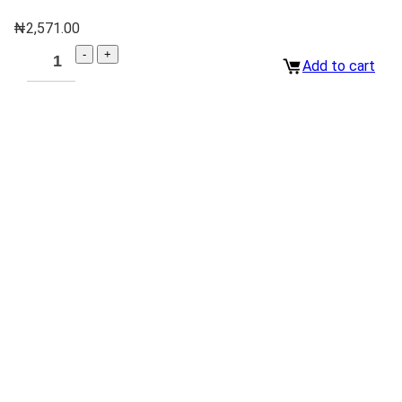
₦
2,571.00
Add to cart