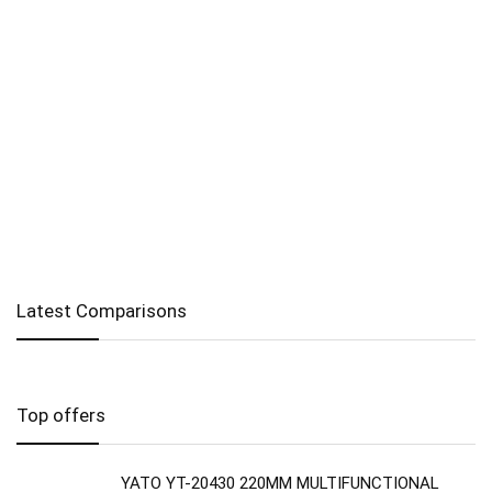
Latest Comparisons
Top offers
YATO YT-20430 220MM MULTIFUNCTIONAL