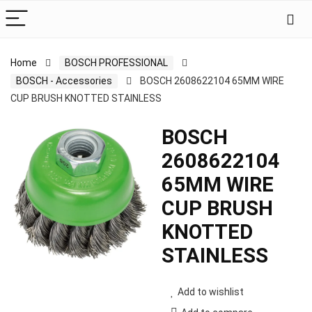
Home
BOSCH PROFESSIONAL
BOSCH - Accessories
BOSCH 2608622104 65MM WIRE
CUP BRUSH KNOTTED STAINLESS
BOSCH
2608622104
65MM WIRE
CUP BRUSH
KNOTTED
STAINLESS
Add to wishlist