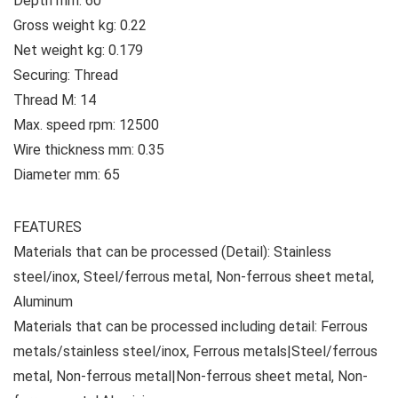
Depth mm: 60
Gross weight kg: 0.22
Net weight kg: 0.179
Securing: Thread
Thread M: 14
Max. speed rpm: 12500
Wire thickness mm: 0.35
Diameter mm: 65
FEATURES
Materials that can be processed (Detail): Stainless
steel/inox, Steel/ferrous metal, Non-ferrous sheet metal,
Aluminum
Materials that can be processed including detail: Ferrous
metals/stainless steel/inox, Ferrous metals|Steel/ferrous
metal, Non-ferrous metal|Non-ferrous sheet metal, Non-