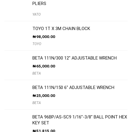
PLIERS
YATO
TOYO 1T X 3M CHAIN BLOCK
₦
98,000.00
TOYO
BETA 111N/300 12″ ADJUSTABLE WRENCH
₦
65,000.00
BETA
BETA 111N/150 6″ ADJUSTABLE WRENCH
₦
25,000.00
BETA
BETA 96BP/AS-SC9 1/16”-3/8″ BALL POINT HEX
KEY SET
₦
51,815.00