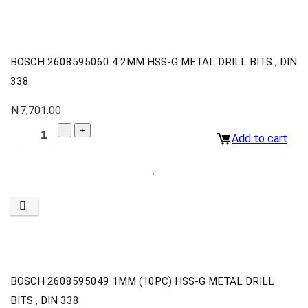
BOSCH 2608595060 4.2MM HSS-G METAL DRILL BITS , DIN
338
₦
7,701.00
Add to cart
BOSCH 2608595049 1MM (10PC) HSS-G METAL DRILL
BITS , DIN 338