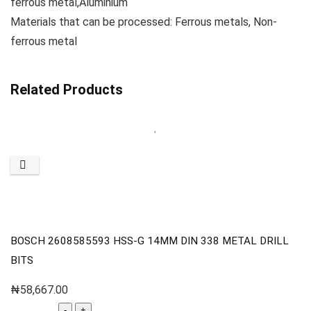
ferrous metal,Aluminium
Materials that can be processed: Ferrous metals, Non-
ferrous metal
Related Products
BOSCH 2608585593 HSS-G 14MM DIN 338 METAL DRILL
BITS
₦
58,667.00