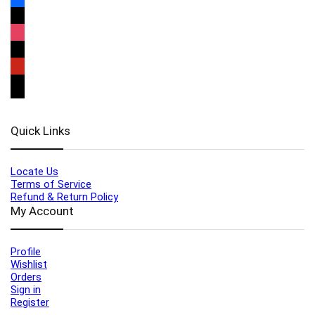
Quick Links
Locate Us
Terms of Service
Refund & Return Policy
My Account
Profile
Wishlist
Orders
Sign in
Register