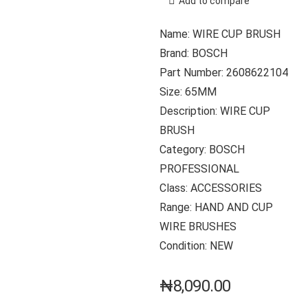
Add to compare
Name: WIRE CUP BRUSH
Brand: BOSCH
Part Number: 2608622104
Size: 65MM
Description: WIRE CUP
BRUSH
Category: BOSCH
PROFESSIONAL
Class: ACCESSORIES
Range: HAND AND CUP
WIRE BRUSHES
Condition: NEW
₦
8,090.00