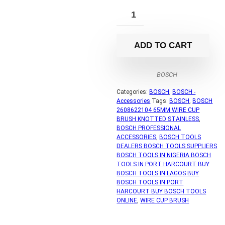
ADD TO CART
BOSCH
Categories:
BOSCH
,
BOSCH -
Accessories
Tags:
BOSCH
,
BOSCH
2608622104 65MM WIRE CUP
BRUSH KNOTTED STAINLESS
,
BOSCH PROFESSIONAL
ACCESSORIES
,
BOSCH TOOLS
DEALERS BOSCH TOOLS SUPPLIERS
BOSCH TOOLS IN NIGERIA BOSCH
TOOLS IN PORT HARCOURT BUY
BOSCH TOOLS IN LAGOS BUY
BOSCH TOOLS IN PORT
HARCOURT BUY BOSCH TOOLS
ONLINE
,
WIRE CUP BRUSH