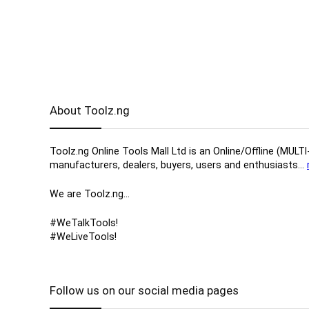
About Toolz.ng
Toolz.ng Online Tools Mall Ltd is an ​O​nline​/Offline​​ ​
manufacturers, ​dealers, ​buyers​, users​ and enthusiasts…
We are Toolz.ng…
#WeTalkTools!
#WeLiveTools!
Follow us on our social media pages