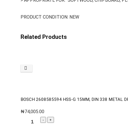
> APPROPRIATE FOR: SOFTWOOD, CHIPBOARD, P
PRODUCT CONDITION: NEW
Related Products
BOSCH 2608585594 HSS-G 15MM, DIN 338 METAL DR
₦
74,005.00