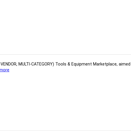
(MULTI-VENDOR, MULTI-CATEGORY) Tools​ & ​Equipment ​Marketplace,​ aime
more