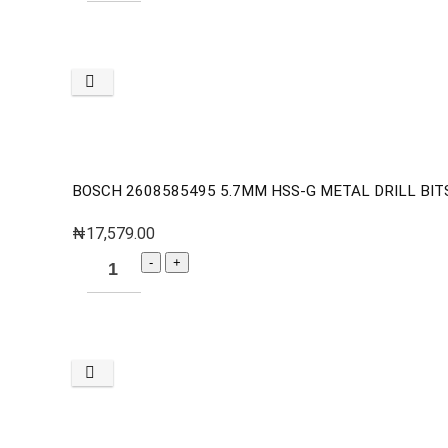
BOSCH 2608585495 5.7MM HSS-G METAL DRILL BITS 
₦
17,579.00