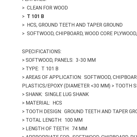
> CLEAN FOR WOOD
>
T 101 B
> HCS, GROUND TEETH AND TAPER GROUND
> SOFTWOOD, CHIPBOARD, WOOD CORE PLYWOOD, 
SPECIFICATIONS:
> SOFTWOOD, PANELS: 3-30 MM
> TYPE: T 101 B
> AREAS OF APPLICATION: SOFTWOOD, CHIPBOARD
PLASTICS/EPOXY (DIAMETER <30 MM) > TOOTH S
> SHANK: SINGLE LUG SHANK
> MATERIAL: HCS
> TOOTH DESIGN: GROUND TEETH AND TAPER G
> TOTAL LENGTH: 100 MM
> LENGTH OF TEETH: 74 MM