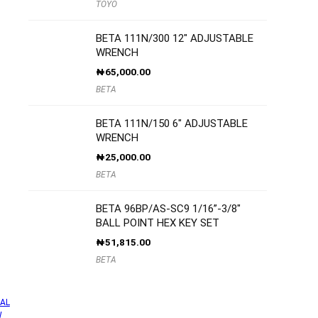
TOYO
BETA 111N/300 12″ ADJUSTABLE
WRENCH
₦
65,000.00
BETA
BETA 111N/150 6″ ADJUSTABLE
WRENCH
₦
25,000.00
BETA
BETA 96BP/AS-SC9 1/16”-3/8″
BALL POINT HEX KEY SET
₦
51,815.00
BETA
AL
W