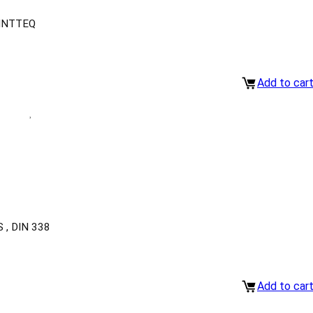
INTTEQ
Add to car
, DIN 338
Add to car