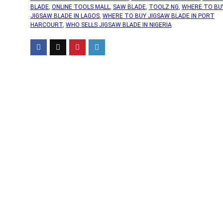
BLADE
,
ONLINE TOOLS MALL
,
SAW BLADE
,
TOOLZ.NG
,
WHERE TO BU
JIGSAW BLADE IN LAGOS
,
WHERE TO BUY JIGSAW BLADE IN PORT
HARCOURT
,
WHO SELLS JIGSAW BLADE IN NIGERIA