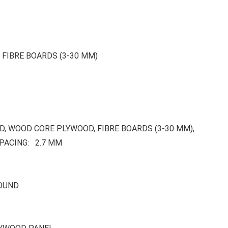
FIBRE BOARDS (3-30 MM)
, WOOD CORE PLYWOOD, FIBRE BOARDS (3-30 MM),
PACING: 2.7 MM
ROUND