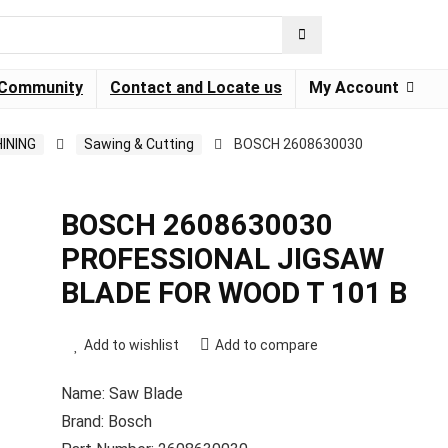
Community
Contact and Locate us
My Account
INING
Sawing & Cutting
BOSCH 2608630030
BOSCH 2608630030
PROFESSIONAL JIGSAW
BLADE FOR WOOD T 101 B
Add to wishlist
Add to compare
Name: Saw Blade
Brand: Bosch