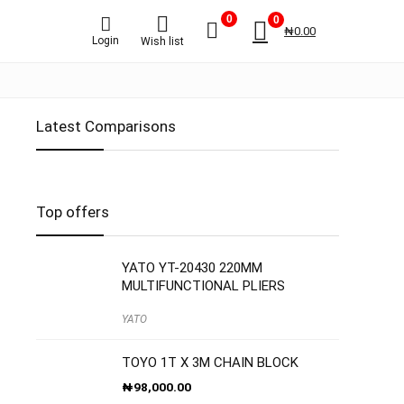
0
0
₦
0.00
Login
Wish list
Latest Comparisons
Top offers
YATO YT-20430 220MM
MULTIFUNCTIONAL PLIERS
YATO
TOYO 1T X 3M CHAIN BLOCK
₦
98,000.00