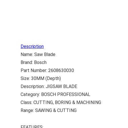
Description
Name: Saw Blade
Brand: Bosch
Part Number: 2608630030
Size: 30MM (Depth)
Description: JIGSAW BLADE
Category: BOSCH PROFESSIONAL
Class: CUTTING, BORING & MACHINING
Range: SAWING & CUTTING
FEATURES: