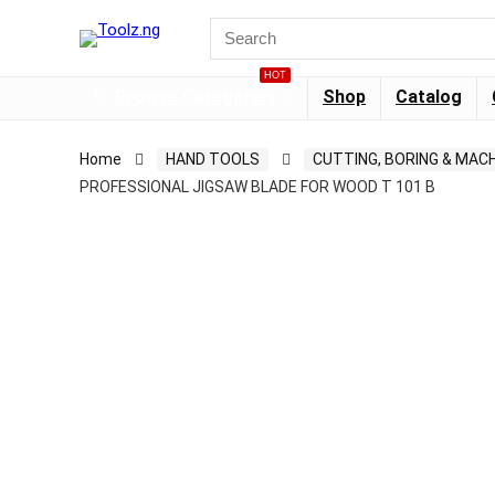
HOT
Browse Categories
Shop
Catalog
Home
HAND TOOLS
CUTTING, BORING & MACH
PROFESSIONAL JIGSAW BLADE FOR WOOD T 101 B