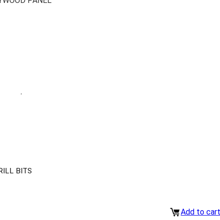
LYWOOD PANEL
ILL BITS
Add to car