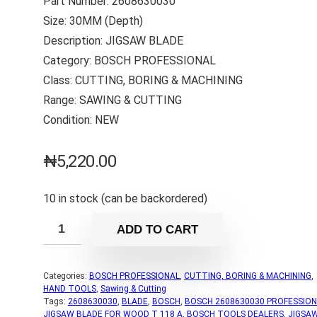
Part Number: 2608630030
Size: 30MM (Depth)
Description: JIGSAW BLADE
Category: BOSCH PROFESSIONAL
Class: CUTTING, BORING & MACHINING
Range: SAWING & CUTTING
Condition: NEW
₦
5,220.00
10 in stock (can be backordered)
ADD TO CART
Categories:
BOSCH PROFESSIONAL
,
CUTTING, BORING & MACHINING
,
HAND TOOLS
,
Sawing & Cutting
Tags:
2608630030
,
BLADE
,
BOSCH
,
BOSCH 2608630030 PROFESSION
JIGSAW BLADE FOR WOOD T 118 A
,
BOSCH TOOLS DEALERS
,
JIGSA