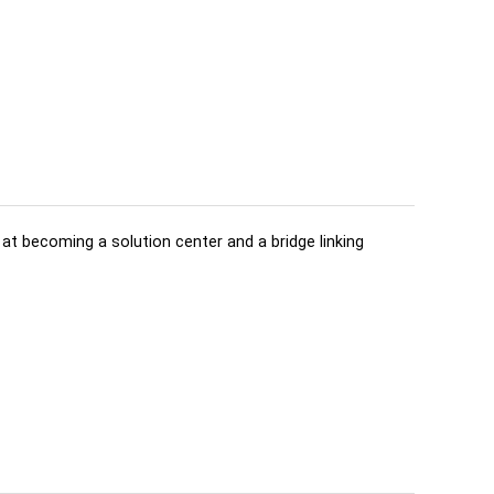
d at becoming a solution center and a bridge linking