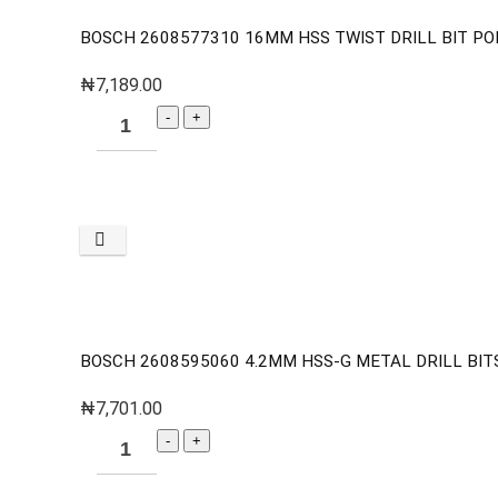
BOSCH 2608577310 16MM HSS TWIST DRILL BIT PO
₦
7,189.00
BOSCH 2608595060 4.2MM HSS-G METAL DRILL BITS 
₦
7,701.00