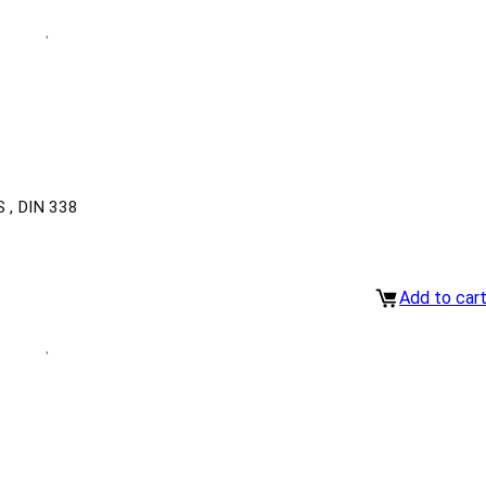
, DIN 338
Add to car