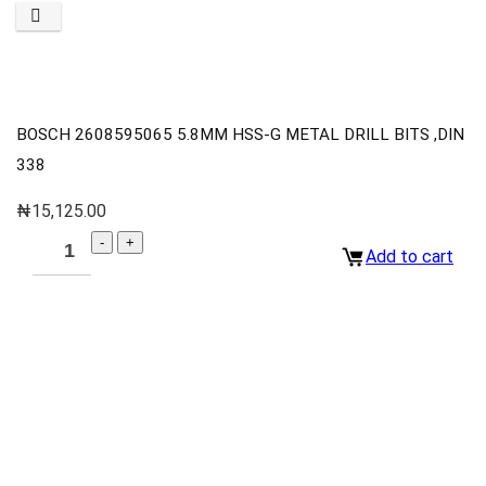
BOSCH 2608595065 5.8MM HSS-G METAL DRILL BITS ,DIN
338
₦
15,125.00
Add to cart