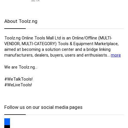
BETA
About Toolz.ng
Toolz.ng Online Tools Mall Ltd is an ​O​nline​/Offline​​ ​(MULTI-
VENDOR, MULTI-CATEGORY) Tools​ & ​Equipment ​Marketplace,​
aimed at becoming a solution center and a bridge linking
manufacturers, ​dealers, ​buyers​, users​ and enthusiasts…
more
We are Toolz.ng…
#WeTalkTools!
#WeLiveTools!
Follow us on our social media pages