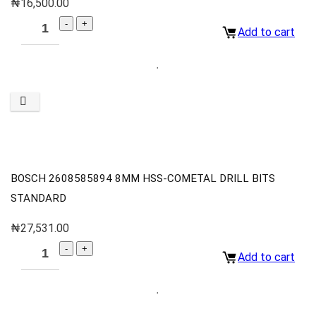
₦
16,500.00
Add to cart
BOSCH 2608585894 8MM HSS-COMETAL DRILL BITS
STANDARD
₦
27,531.00
Add to cart