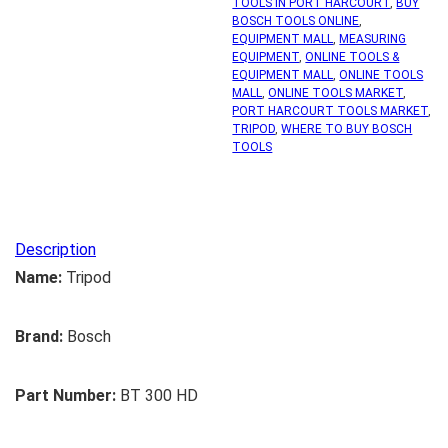
TOOLS IN PORT HARCOURT
,
BUY
BOSCH TOOLS ONLINE
,
EQUIPMENT MALL
,
MEASURING
EQUIPMENT
,
ONLINE TOOLS &
EQUIPMENT MALL
,
ONLINE TOOLS
MALL
,
ONLINE TOOLS MARKET
,
PORT HARCOURT TOOLS MARKET
,
TRIPOD
,
WHERE TO BUY BOSCH
TOOLS
Description
Name:
Tripod
Brand:
Bosch
Part Number:
BT 300 HD