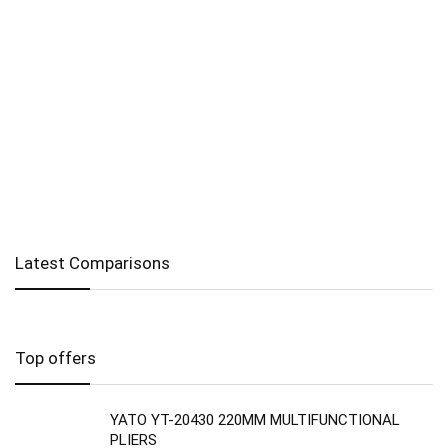
Latest Comparisons
Top offers
YATO YT-20430 220MM MULTIFUNCTIONAL
PLIERS