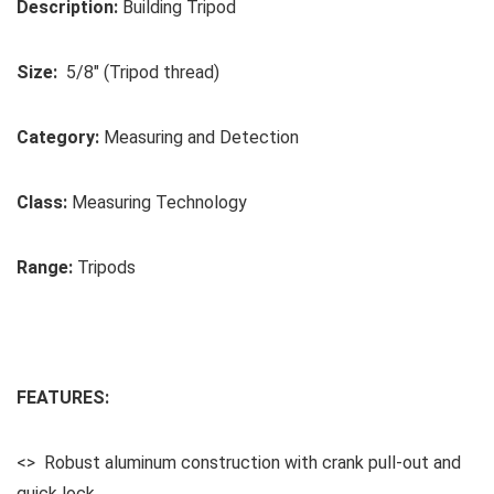
Description:
Building Tripod
Size:
5/8″ (Tripod thread)
Category:
Measuring and Detection
Class:
Measuring Technology
Range:
Tripods
FEATURES:
<> Robust aluminum construction with crank pull-out and
quick lock