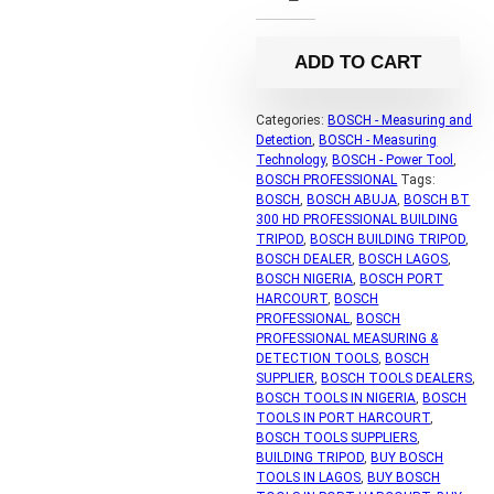
ADD TO CART
Categories:
BOSCH - Measuring and
Detection
,
BOSCH - Measuring
Technology
,
BOSCH - Power Tool
,
BOSCH PROFESSIONAL
Tags:
BOSCH
,
BOSCH ABUJA
,
BOSCH BT
300 HD PROFESSIONAL BUILDING
TRIPOD
,
BOSCH BUILDING TRIPOD
,
BOSCH DEALER
,
BOSCH LAGOS
,
BOSCH NIGERIA
,
BOSCH PORT
HARCOURT
,
BOSCH
PROFESSIONAL
,
BOSCH
PROFESSIONAL MEASURING &
DETECTION TOOLS
,
BOSCH
SUPPLIER
,
BOSCH TOOLS DEALERS
,
BOSCH TOOLS IN NIGERIA
,
BOSCH
TOOLS IN PORT HARCOURT
,
BOSCH TOOLS SUPPLIERS
,
BUILDING TRIPOD
,
BUY BOSCH
TOOLS IN LAGOS
,
BUY BOSCH