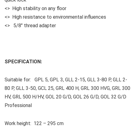
<> High stability on any floor
<> High resistance to environmental influences
<> 5/8″ thread adapter
SPECIFICATION:
Suitable for: GPL 5, GPL 3, GLL 2-15, GLL 3-80 P, GLL 2-
80 P, GLL 3-50, GCL 25, GRL 400 H, GRL 300 HVG, GRL 300
HV, GRL 500 H/HV, GOL 20 G/D, GOL 26 G/D, GOL 32 G/D
Professional
Work height: 122 – 295 cm