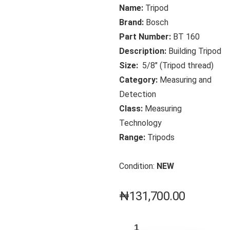
Name:
Tripod
Brand:
Bosch
Part Number:
BT 160
Description:
Building Tripod
Size:
5/8″ (Tripod thread)
Category:
Measuring and
Detection
Class:
Measuring
Technology
Range:
Tripods
Condition:
NEW
₦
131,700.00