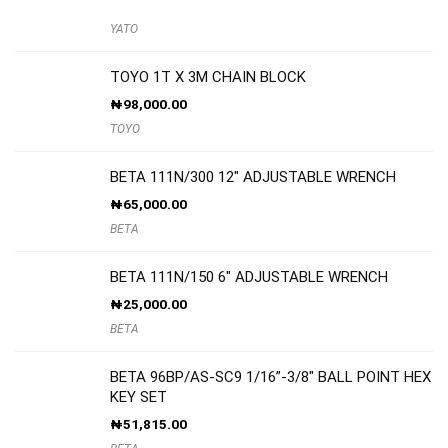
YATO
TOYO 1T X 3M CHAIN BLOCK
₦
98,000.00
TOYO
BETA 111N/300 12″ ADJUSTABLE WRENCH
₦
65,000.00
BETA
BETA 111N/150 6″ ADJUSTABLE WRENCH
₦
25,000.00
BETA
BETA 96BP/AS-SC9 1/16”-3/8″ BALL POINT HEX
KEY SET
₦
51,815.00