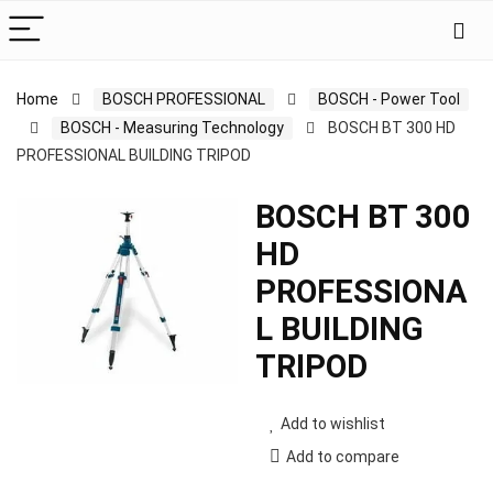
Home
BOSCH PROFESSIONAL
BOSCH - Power Tool
BOSCH - Measuring Technology
BOSCH BT 300 HD
PROFESSIONAL BUILDING TRIPOD
BOSCH BT 300
HD
PROFESSIONA
L BUILDING
TRIPOD
Add to wishlist
Add to compare