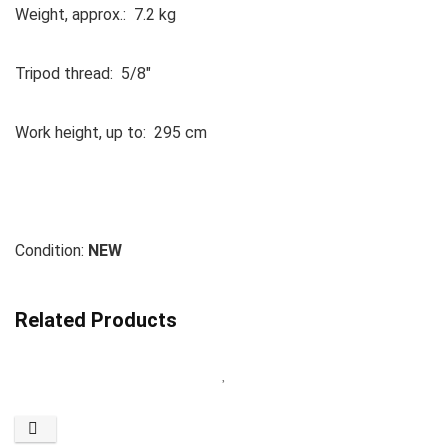
Weight, approx.: 7.2 kg
Tripod thread: 5/8″
Work height, up to: 295 cm
Condition:
NEW
Related Products