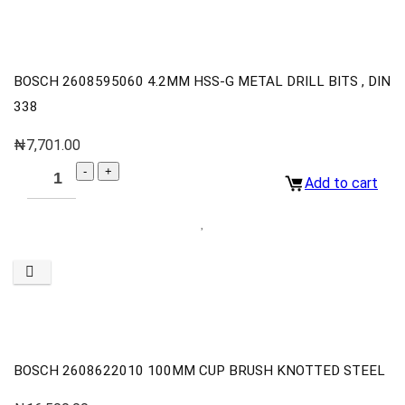
BOSCH 2608595060 4.2MM HSS-G METAL DRILL BITS , DIN
338
₦
7,701.00
Add to cart
BOSCH 2608622010 100MM CUP BRUSH KNOTTED STEEL