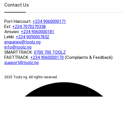
Contact Us
Port Harcourt:
+234 9060000171
Ext:
+234 7070270358
Amuwo:
+234 9060000181
Lekki:
+234 9090007852
enquiries@toolz.ng
info@toolz.ng
SMARTTRACK:
0700 700 TOOLZ
FASTTRACK:
+234 9060000170
(Complaints & Feedback)
support@toolz.ng
2025 Toolz.ng. All rights reserved.