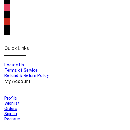
Quick Links
Locate Us
Terms of Service
Refund & Return Policy
My Account
Profile
Wishlist
Orders
Sign in
Register