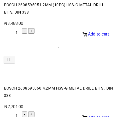
BOSCH 2608595051 2MM (10PC) HSS-G METAL DRILL
BITS, DIN 338
₦
3,488.00
Add to cart
BOSCH 2608595060 4.2MM HSS-G METAL DRILL BITS , DIN
338
₦
7,701.00