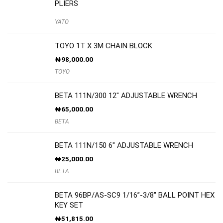
PLIERS
YATO
TOYO 1T X 3M CHAIN BLOCK
₦
98,000.00
TOYO
BETA 111N/300 12″ ADJUSTABLE WRENCH
₦
65,000.00
BETA
BETA 111N/150 6″ ADJUSTABLE WRENCH
₦
25,000.00
BETA
BETA 96BP/AS-SC9 1/16”-3/8″ BALL POINT HEX
KEY SET
₦
51,815.00