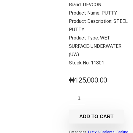
Brand: DEVCON
Product Name: PUTTY
Product Description: STEEL
PUTTY
Product Type: WET
SURFACE-UNDERWATER
(UW)
Stock No: 11801
₦
125,000.00
ADD TO CART
Categories:
Putty & Sealants
,
Sealing