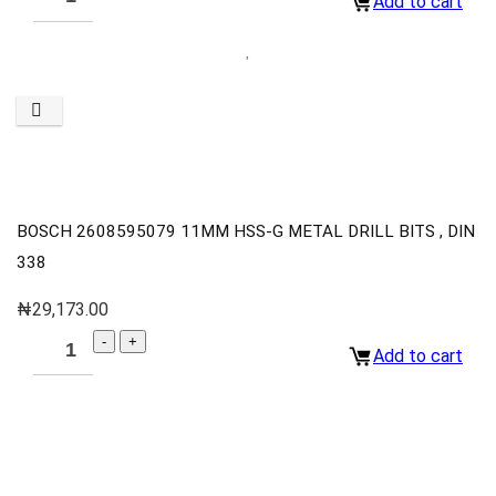
Add to cart
BOSCH 2608595079 11MM HSS-G METAL DRILL BITS , DIN
338
₦
29,173.00
Add to cart