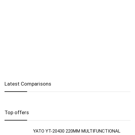
Latest Comparisons
Top offers
YATO YT-20430 220MM MULTIFUNCTIONAL