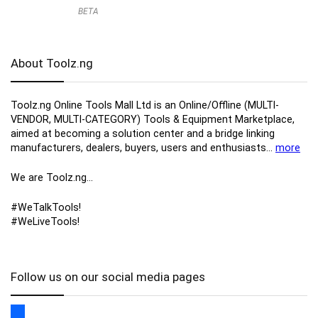
BETA
About Toolz.ng
Toolz.ng Online Tools Mall Ltd is an ​O​nline​/Offline​​ ​(MULTI-
VENDOR, MULTI-CATEGORY) Tools​ & ​Equipment ​Marketplace,​
aimed at becoming a solution center and a bridge linking
manufacturers, ​dealers, ​buyers​, users​ and enthusiasts…
more
We are Toolz.ng…
#WeTalkTools!
#WeLiveTools!
Follow us on our social media pages