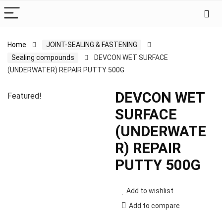
Home
JOINT-SEALING & FASTENING
Sealing compounds
DEVCON WET SURFACE
(UNDERWATER) REPAIR PUTTY 500G
DEVCON WET
Featured!
SURFACE
(UNDERWATE
R) REPAIR
PUTTY 500G
Add to wishlist
Add to compare