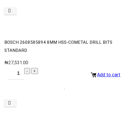
BOSCH 2608585894 8MM HSS-COMETAL DRILL BITS
STANDARD
₦
27,531.00
Add to cart