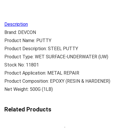
Description
Brand: DEVCON
Product Name: PUTTY
Product Description: STEEL PUTTY
Product Type: WET SURFACE-UNDERWATER (UW)
Stock No: 11801
Product Application: METAL REPAIR
Product Composition: EPOXY (RESIN & HARDENER)
Net Weight: 500G (1LB)
Related Products