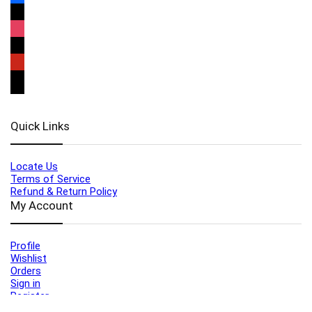
Quick Links
Locate Us
Terms of Service
Refund & Return Policy
My Account
Profile
Wishlist
Orders
Sign in
Register