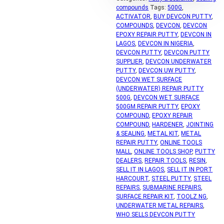
compounds
Tags:
500G
,
ACTIVATOR
,
BUY DEVCON PUTTY
,
COMPOUNDS
,
DEVCON
,
DEVCON
EPOXY REPAIR PUTTY
,
DEVCON IN
LAGOS
,
DEVCON IN NIGERIA
,
DEVCON PUTTY
,
DEVCON PUTTY
SUPPLIER
,
DEVCON UNDERWATER
PUTTY
,
DEVCON UW PUTTY
,
DEVCON WET SURFACE
(UNDERWATER) REPAIR PUTTY
500G
,
DEVCON WET SURFACE
500GM REPAIR PUTTY
,
EPOXY
COMPOUND
,
EPOXY REPAIR
COMPOUND
,
HARDENER
,
JOINTING
& SEALING
,
METAL KIT
,
METAL
REPAIR PUTTY
,
ONLINE TOOLS
MALL
,
ONLINE TOOLS SHOP
,
PUTTY
DEALERS
,
REPAIR TOOLS
,
RESIN
,
SELL IT IN LAGOS
,
SELL IT IN PORT
HARCOURT
,
STEEL PUTTY
,
STEEL
REPAIRS
,
SUBMARINE REPAIRS
,
SURFACE REPAIR KIT
,
TOOLZ.NG
,
UNDERWATER METAL REPAIRS
,
WHO SELLS DEVCON PUTTY