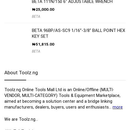
BETA 111N/150 6″ ADJUSTABLE WRENCH
₦
25,000.00
BETA
BETA 96BP/AS-SC9 1/16”-3/8″ BALL POINT HEX
KEY SET
₦
51,815.00
BETA
About Toolz.ng
Toolz.ng Online Tools Mall Ltd is an ​O​nline​/Offline​​ ​(MULTI-
VENDOR, MULTI-CATEGORY) Tools​ & ​Equipment ​Marketplace,​
aimed at becoming a solution center and a bridge linking
manufacturers, ​dealers, ​buyers​, users​ and enthusiasts…
more
We are Toolz.ng…