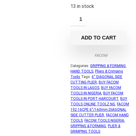
13 in stock
ADD TO CART
FACOM
Categories:
GRIPPING & FORMING
,
HAND TOOLS
,
Pliers & Crimping
Tools
Tags:
6'' DIAGONAL SIDE
CUTTING PLIER
,
BUY FACOM
TOOLS IN LAGOS
,
BUY FACOM
TOOLS IN NIGERIA
,
BUY FACOM
TOOLS IN PORT HARCOURT
,
BUY
TOOLS ONLINE TOOLZ.NG
,
FACOM
192.16CPE 6''/160mm DIAGONAL
SIDE CUTTER PLIER
,
FACOM HAND
TOOLS
,
FACOM TOOLS NIGERIA
,
GRIPPING & FORMING
,
PLIER &
GRIMPING TOOLS