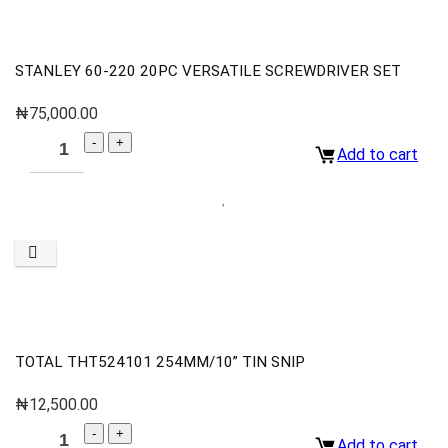
STANLEY 60-220 20PC VERSATILE SCREWDRIVER SET
₦
75,000.00
Add to cart
TOTAL THT524101 254MM/10” TIN SNIP
₦
12,500.00
Add to cart