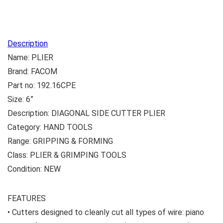
Description
Name: PLIER
Brand: FACOM
Part no: 192.16CPE
Size: 6”
Description: DIAGONAL SIDE CUTTER PLIER
Category: HAND TOOLS
Range: GRIPPING & FORMING
Class: PLIER & GRIMPING TOOLS
Condition: NEW
FEATURES
• Cutters designed to cleanly cut all types of wire: piano