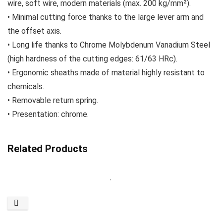
wire, soft wire, modern materials (max. 200 kg/mm²).
• Minimal cutting force thanks to the large lever arm and
the offset axis.
• Long life thanks to Chrome Molybdenum Vanadium Steel
(high hardness of the cutting edges: 61/63 HRc).
• Ergonomic sheaths made of material highly resistant to
chemicals.
• Removable return spring.
• Presentation: chrome.
Related Products