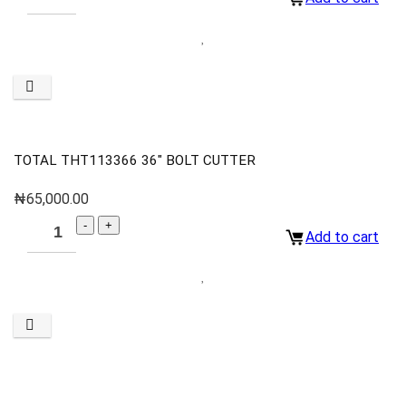
TOTAL THT113366 36″ BOLT CUTTER
₦
65,000.00
Add to cart