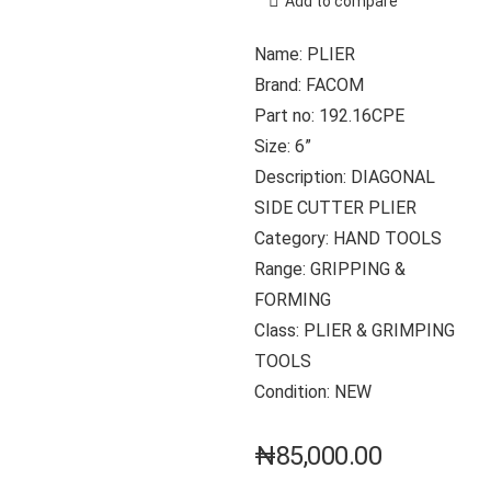
Add to compare
Name: PLIER
Brand: FACOM
Part no: 192.16CPE
Size: 6”
Description: DIAGONAL
SIDE CUTTER PLIER
Category: HAND TOOLS
Range: GRIPPING &
FORMING
Class: PLIER & GRIMPING
TOOLS
Condition: NEW
₦
85,000.00