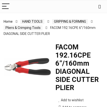
Home
HAND TOOLS
GRIPPING & FORMING
Pliers & Crimping Tools
FACOM 192.16CPE 6”/160mm
DIAGONAL SIDE CUTTER PLIER
FACOM
192.16CPE
6”/160mm
DIAGONAL
SIDE CUTTER
PLIER
Add to wishlist