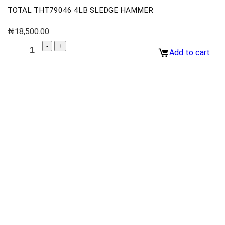
TOTAL THT79046 4LB SLEDGE HAMMER
₦
18,500.00
Add to cart