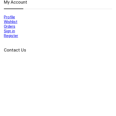
My Account
Profile
Wishlist
Orders
Sign in
Register
Contact Us
Port Harcourt:
+234 9060000171
Ext:
+234 7070270358
Amuwo:
+234 9060000181
Lekki:
+234 9090007852
enquiries@toolz.ng
info@toolz.ng
SMARTTRACK:
0700 700 TOOLZ
FASTTRACK:
+234 9060000170
(Complaints & Feedback)
support@toolz.ng
2025 Toolz.ng. All rights reserved.