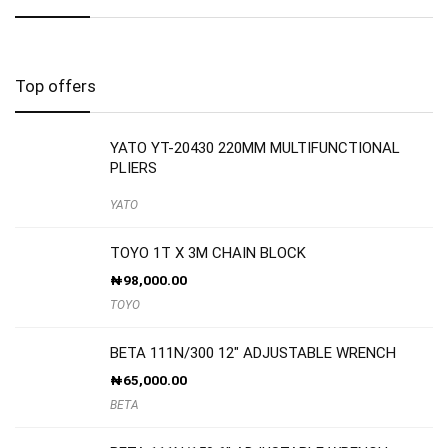
Top offers
YATO YT-20430 220MM MULTIFUNCTIONAL
PLIERS
YATO
TOYO 1T X 3M CHAIN BLOCK
₦
98,000.00
TOYO
BETA 111N/300 12″ ADJUSTABLE WRENCH
₦
65,000.00
BETA