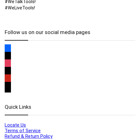
#WeTalkTools!
#WeLiveTools!
Follow us on our social media pages
Quick Links
Locate Us
Terms of Service
Refund & Return Policy