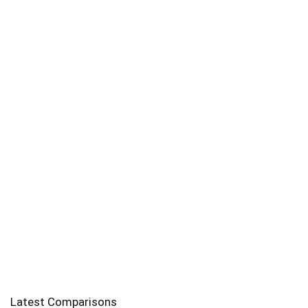
Latest Comparisons