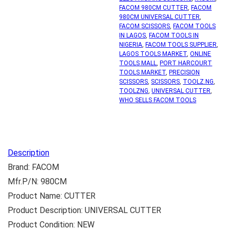
FACOM 980CM CUTTER
,
FACOM
980CM UNIVERSAL CUTTER
,
FACOM SCISSORS
,
FACOM TOOLS
IN LAGOS
,
FACOM TOOLS IN
NIGERIA
,
FACOM TOOLS SUPPLIER
,
LAGOS TOOLS MARKET
,
ONLINE
TOOLS MALL
,
PORT HARCOURT
TOOLS MARKET
,
PRECISION
SCISSORS
,
SCISSORS
,
TOOLZ.NG
,
TOOLZNG
,
UNIVERSAL CUTTER
,
WHO SELLS FACOM TOOLS
Description
Brand: FACOM
Mfr.P/N: 980CM
Product Name: CUTTER
Product Description: UNIVERSAL CUTTER
Product Condition: NEW