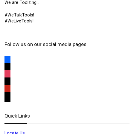
We are Toolz.ng…
#WeTalkTools!
#WeLiveTools!
Follow us on our social media pages
Quick Links
Locate Us