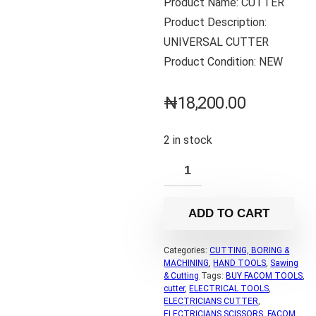
Product Name: CUTTER
Product Description:
UNIVERSAL CUTTER
Product Condition: NEW
₦
18,200.00
2 in stock
ADD TO CART
Categories:
CUTTING, BORING &
MACHINING
,
HAND TOOLS
,
Sawing
& Cutting
Tags:
BUY FACOM TOOLS
,
cutter
,
ELECTRICAL TOOLS
,
ELECTRICIANS CUTTER
,
ELECTRICIANS SCISSORS
,
FACOM
,