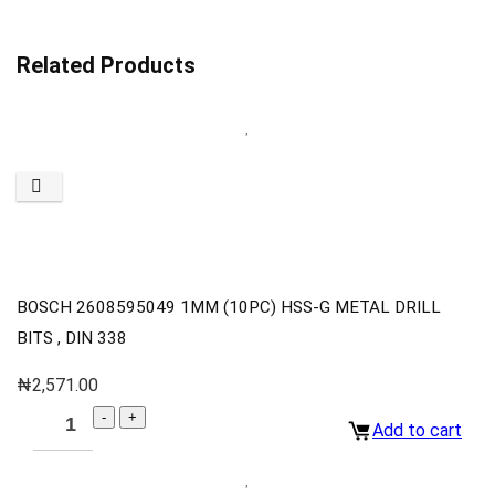
Related Products
BOSCH 2608595049 1MM (10PC) HSS-G METAL DRILL
BITS , DIN 338
₦
2,571.00
Add to cart