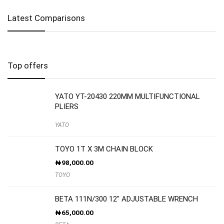
Latest Comparisons
Top offers
YATO YT-20430 220MM MULTIFUNCTIONAL
PLIERS
YATO
TOYO 1T X 3M CHAIN BLOCK
₦
98,000.00
TOYO
BETA 111N/300 12″ ADJUSTABLE WRENCH
₦
65,000.00