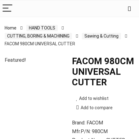
Home
HAND TOOLS
CUTTING, BORING & MACHINING
Sawing & Cutting
FACOM 980CM UNIVERSAL CUTTER
FACOM 980CM
Featured!
UNIVERSAL
CUTTER
Add to wishlist
Add to compare
Brand: FACOM
Mfr.P/N: 980CM