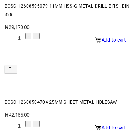
BOSCH 2608595079 11MM HSS-G METAL DRILL BITS , DIN
338
₦
29,173.00
Add to cart
BOSCH 2608584784 25MM SHEET METAL HOLESAW
₦
42,165.00
Add to cart