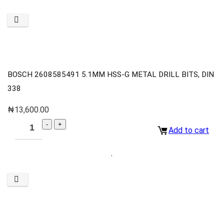
BOSCH 2608585491 5.1MM HSS-G METAL DRILL BITS, DIN
338
₦
13,600.00
Add to cart