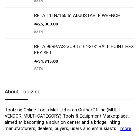
BETA
BETA 111N/150 6″ ADJUSTABLE WRENCH
₦
25,000.00
BETA
BETA 96BP/AS-SC9 1/16”-3/8″ BALL POINT HEX
KEY SET
₦
51,815.00
BETA
About Toolz.ng
Toolz.ng Online Tools Mall Ltd is an ​O​nline​/Offline​​ ​(MULTI-
VENDOR, MULTI-CATEGORY) Tools​ & ​Equipment ​Marketplace,​
aimed at becoming a solution center and a bridge linking
manufacturers, ​dealers, ​buyers​, users​ and enthusiasts…
more