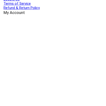
Terms of Service
Refund & Return Policy
My Account
Profile
Wishlist
Orders
Sign in
Register
Contact Us
Port Harcourt:
+234 9060000171
Ext:
+234 7070270358
Amuwo:
+234 9060000181
Lekki:
+234 9090007852
enquiries@toolz.ng
info@toolz.ng
SMARTTRACK:
0700 700 TOOLZ
FASTTRACK:
+234 9060000170
(Complaints & Feedback)
support@toolz.ng