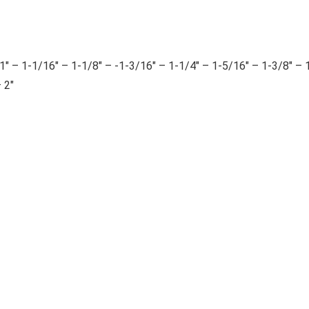
 1-1/16″ – 1-1/8″ – -1-3/16″ – 1-1/4″ – 1-5/16″ – 1-3/8″ – 
 2″