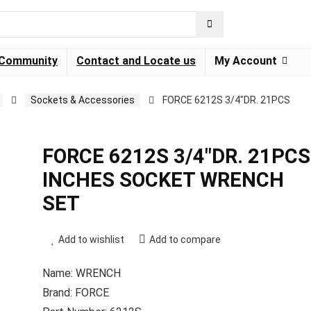
Community
Contact and Locate us
My Account
Sockets & Accessories
FORCE 6212S 3/4″DR. 21PCS
FORCE 6212S 3/4″DR. 21PCS
INCHES SOCKET WRENCH
SET
Add to wishlist
Add to compare
Name: WRENCH
Brand: FORCE