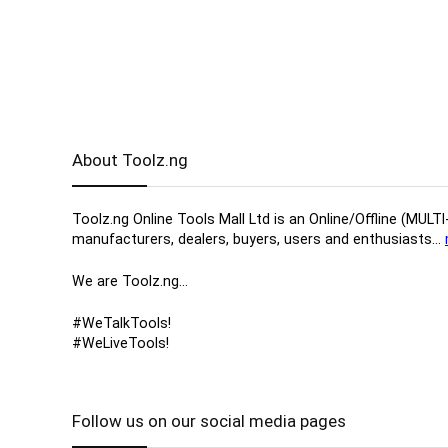
About Toolz.ng
Toolz.ng Online Tools Mall Ltd is an ​O​nline​/Offline​​ ​
manufacturers, ​dealers, ​buyers​, users​ and enthusiasts…
We are Toolz.ng…
#WeTalkTools!
#WeLiveTools!
Follow us on our social media pages