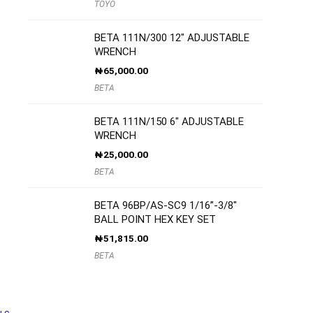
TOYO
BETA 111N/300 12″ ADJUSTABLE
WRENCH
₦
65,000.00
BETA
BETA 111N/150 6″ ADJUSTABLE
WRENCH
₦
25,000.00
BETA
BETA 96BP/AS-SC9 1/16”-3/8″
BALL POINT HEX KEY SET
₦
51,815.00
BETA