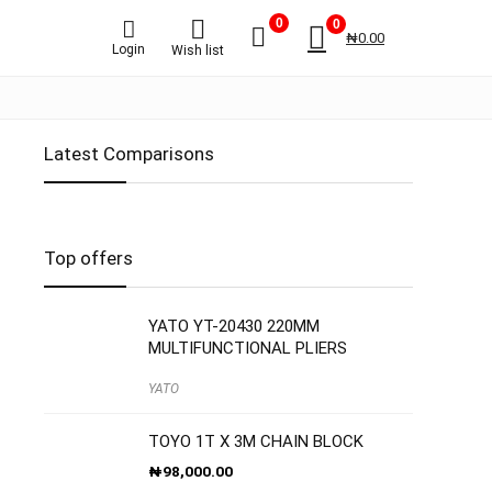
0
0
₦
0.00
Login
Wish list
Latest Comparisons
Top offers
YATO YT-20430 220MM
MULTIFUNCTIONAL PLIERS
YATO
TOYO 1T X 3M CHAIN BLOCK
₦
98,000.00