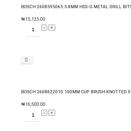
BOSCH 2608595065 5.8MM HSS-G METAL DRILL BITS
₦
15,125.00
BOSCH 2608622010 100MM CUP BRUSH KNOTTED S
₦
16,500.00