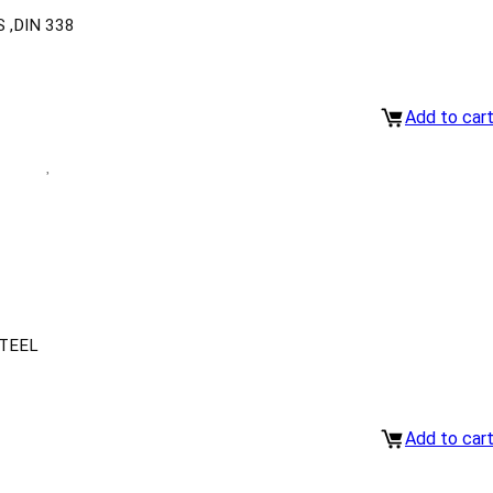
 ,DIN 338
Add to car
TEEL
Add to car