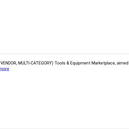
(MULTI-VENDOR, MULTI-CATEGORY) Tools​ & ​Equipment ​Marketplace,​ aime
more