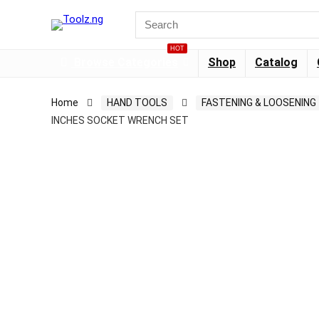
HOT
Browse Categories
Shop
Catalog
Home
HAND TOOLS
FASTENING & LOOSENING
INCHES SOCKET WRENCH SET