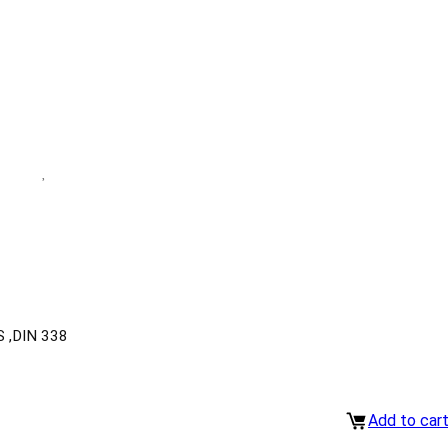
 ,DIN 338
Add to car