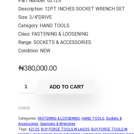
Part Number: 6212S
Description: 12PT. INCHES SOCKET WRENCH SET
Size: 3/4″DRIVE
Category: HAND TOOLS
Class: FASTENING & LOOSENING
Range: SOCKETS & ACCESSORIES
Condition: NEW
₦
380,000.00
ADD TO CART
FORCE
Categories:
FASTENING & LOOSENING
,
HAND TOOLS
,
Sockets &
Accessories
,
Spanners & Wrenches
Tags:
6212S
,
BUY FORCE TOOLS IN LAGOS
,
BUY FORCE TOOLS IN