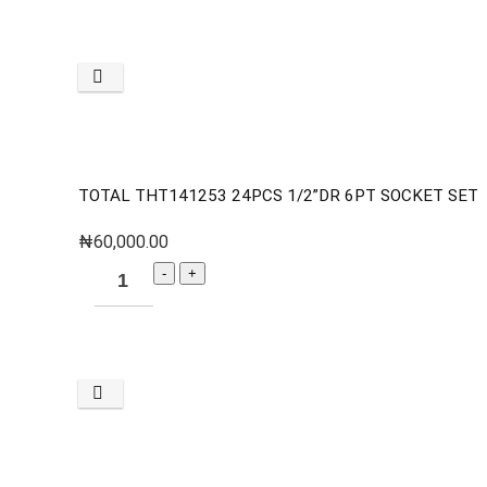
TOTAL THT141253 24PCS 1/2”DR 6PT SOCKET SET
₦
60,000.00