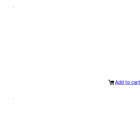
Add to car