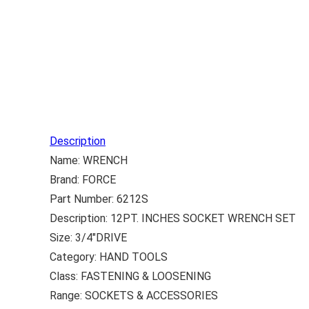
Description
Name: WRENCH
Brand: FORCE
Part Number: 6212S
Description: 12PT. INCHES SOCKET WRENCH SET
Size: 3/4″DRIVE
Category: HAND TOOLS
Class: FASTENING & LOOSENING
Range: SOCKETS & ACCESSORIES