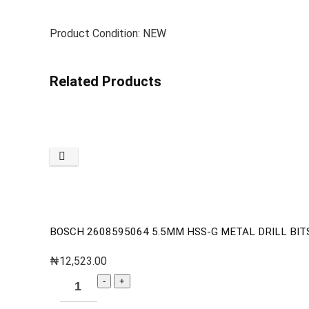
Product Condition: NEW
Related Products
BOSCH 2608595064 5.5MM HSS-G METAL DRILL BITS
₦
12,523.00