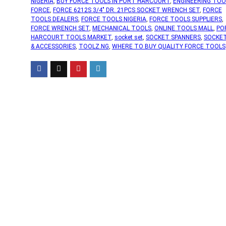
NIGERIA
,
BUY FORCE TOOLS IN PORT HARCOURT
,
ENGINEERING TOO
FORCE
,
FORCE 6212S 3/4" DR. 21PCS SOCKET WRENCH SET
,
FORCE
TOOLS DEALERS
,
FORCE TOOLS NIGERIA
,
FORCE TOOLS SUPPLIERS
,
FORCE WRENCH SET
,
MECHANICAL TOOLS
,
ONLINE TOOLS MALL
,
PO
HARCOURT TOOLS MARKET
,
socket set
,
SOCKET SPANNERS
,
SOCKE
& ACCESSORIES
,
TOOLZ.NG
,
WHERE TO BUY QUALITY FORCE TOOLS