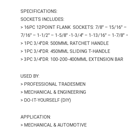
SPECIFICATIONS:
SOCKETS INCLUDES:
> 16PC 12POINT FLANK SOCKETS: 7/8″ – 15/16″ – 1″ –
7/16″ – 1-1/2″ – 1-5/8″ -1-3/4″ – 1-13/16″ – 1-7/8″ –
> 1PC 3/4″DR. 500MML RATCHET HANDLE
> 1PC 3/4″DR. 450MML SLIDING T-HANDLE
> 3PC 3/4″DR. 100-200-400MML EXTENSION BAR
USED BY:
> PROFESSIONAL TRADESMEN
> MECHANICAL & ENGINEERING
> DO-IT-YOURSELF (DIY)
APPLICATION:
> MECHANICAL & AUTOMOTIVE