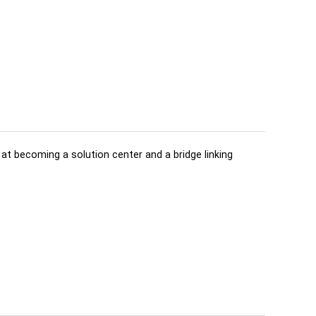
d at becoming a solution center and a bridge linking