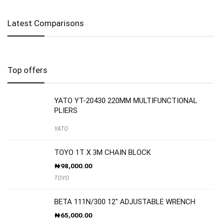
Latest Comparisons
Top offers
YATO YT-20430 220MM MULTIFUNCTIONAL
PLIERS
YATO
TOYO 1T X 3M CHAIN BLOCK
₦
98,000.00
TOYO
BETA 111N/300 12″ ADJUSTABLE WRENCH
₦
65,000.00