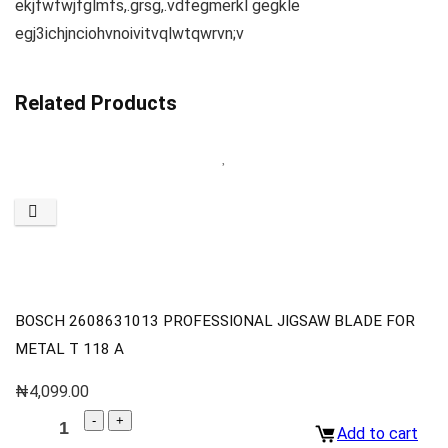
ekjfwfwjfglmfs,.grsg,.vdfegmerkl gegkle
egj3ichjnciohvnoivitvqlwtqwrvn;v
Related Products
BOSCH 2608631013 PROFESSIONAL JIGSAW BLADE FOR
METAL T 118 A
₦
4,099.00
Add to cart