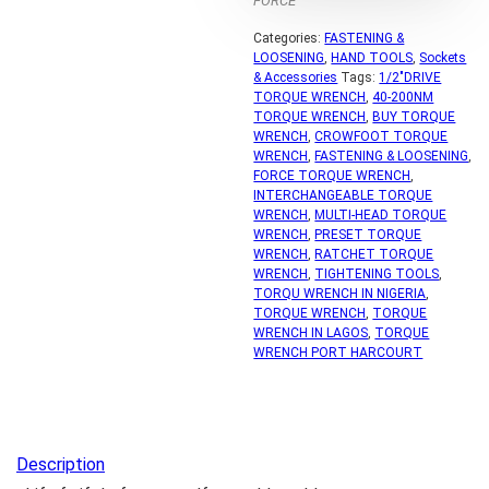
FORCE
Categories:
FASTENING &
LOOSENING
,
HAND TOOLS
,
Sockets
& Accessories
Tags:
1/2"DRIVE
TORQUE WRENCH
,
40-200NM
TORQUE WRENCH
,
BUY TORQUE
WRENCH
,
CROWFOOT TORQUE
WRENCH
,
FASTENING & LOOSENING
,
FORCE TORQUE WRENCH
,
INTERCHANGEABLE TORQUE
WRENCH
,
MULTI-HEAD TORQUE
WRENCH
,
PRESET TORQUE
WRENCH
,
RATCHET TORQUE
WRENCH
,
TIGHTENING TOOLS
,
TORQU WRENCH IN NIGERIA
,
TORQUE WRENCH
,
TORQUE
WRENCH IN LAGOS
,
TORQUE
WRENCH PORT HARCOURT
Description