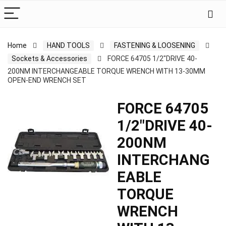
Home
HAND TOOLS
FASTENING & LOOSENING
Sockets & Accessories
FORCE 64705 1/2″DRIVE 40-
200NM INTERCHANGEABLE TORQUE WRENCH WITH 13-30MM
OPEN-END WRENCH SET
FORCE 64705
1/2″DRIVE 40-
200NM
INTERCHANG
EABLE
TORQUE
WRENCH