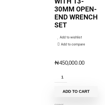
WITH 13-
30MM OPEN-
END WRENCH
SET
Add to wishlist
Add to compare
₦
450,000.00
ADD TO CART