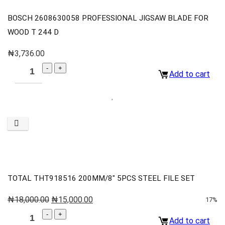
BOSCH 2608630058 PROFESSIONAL JIGSAW BLADE FOR
WOOD T 244 D
₦
3,736.00
Add to cart
TOTAL THT918516 200MM/8″ 5PCS STEEL FILE SET
₦
18,000.00
₦
15,000.00
17%
Add to cart