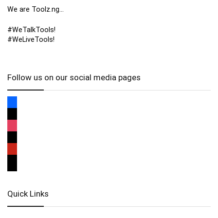
We are Toolz.ng…
#WeTalkTools!
#WeLiveTools!
Follow us on our social media pages
Quick Links