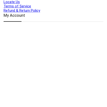
Locate Us
Terms of Service
Refund & Return Policy
My Account
Profile
Wishlist
Orders
Sign in
Register
Contact Us
Port Harcourt:
+234 9060000171
Ext:
+234 7070270358
Amuwo:
+234 9060000181
Lekki:
+234 9090007852
enquiries@toolz.ng
info@toolz.ng
SMARTTRACK:
0700 700 TOOLZ
FASTTRACK:
+234 9060000170
(Complaints & Feedback)