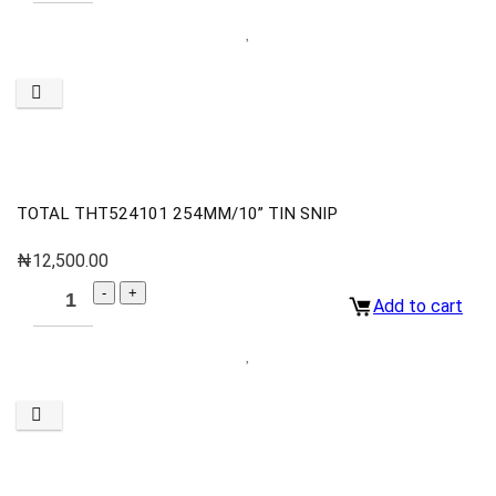
TOTAL THT524101 254MM/10” TIN SNIP
₦
12,500.00
Add to cart