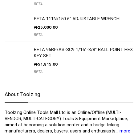
BETA
BETA 111N/150 6″ ADJUSTABLE WRENCH
₦
25,000.00
BETA
BETA 96BP/AS-SC9 1/16”-3/8″ BALL POINT HEX
KEY SET
₦
51,815.00
BETA
About Toolz.ng
Toolz.ng Online Tools Mall Ltd is an ​O​nline​/Offline​​ ​(MULTI-
VENDOR, MULTI-CATEGORY) Tools​ & ​Equipment ​Marketplace,​
aimed at becoming a solution center and a bridge linking
manufacturers, ​dealers, ​buyers​, users​ and enthusiasts…
more