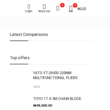
0
0
₦
0.00
Login
Wish list
Latest Comparisons
S
Top offers
YATO YT-20430 220MM
MULTIFUNCTIONAL PLIERS
YATO
TOYO 1T X 3M CHAIN BLOCK
₦
98,000.00