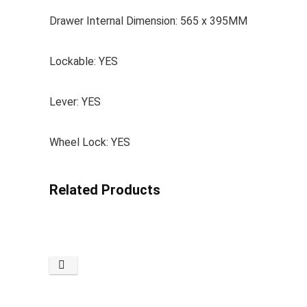
Drawer Internal Dimension: 565 x 395MM
Lockable: YES
Lever: YES
Wheel Lock: YES
Related Products