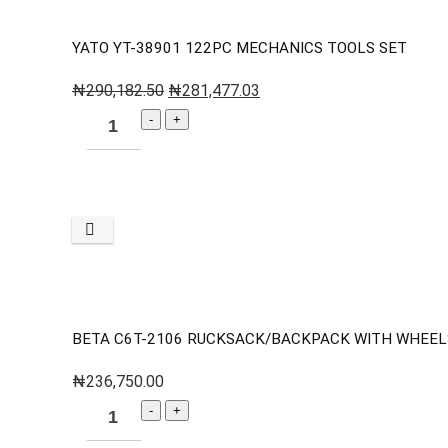
YATO YT-38901 122PC MECHANICS TOOLS SET
₦
290,182.50
₦
281,477.03
BETA C6T-2106 RUCKSACK/BACKPACK WITH WHEEL
₦
236,750.00