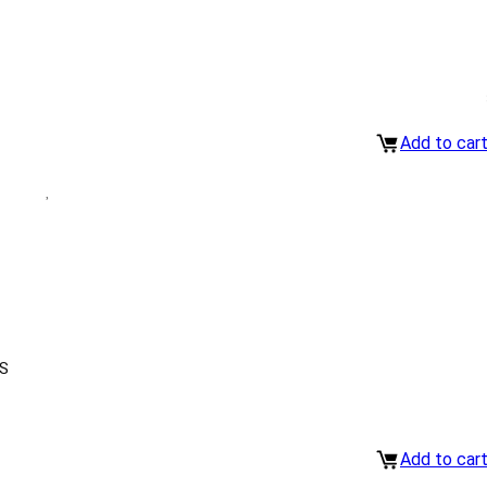
Add to car
S
Add to car