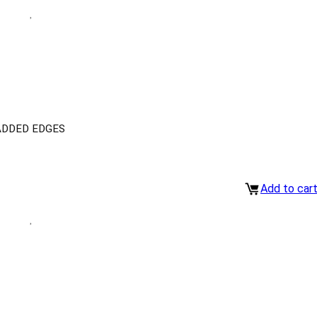
ADDED EDGES
Add to car