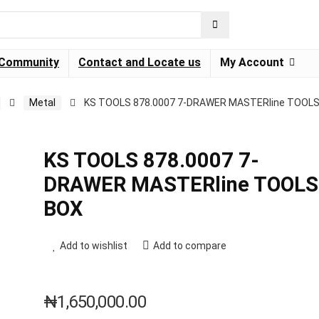
Community
Contact and Locate us
My Account
Metal
KS TOOLS 878.0007 7-DRAWER MASTERline TOOL
KS TOOLS 878.0007 7-
DRAWER MASTERline TOOLS
BOX
Add to wishlist
Add to compare
₦
1,650,000.00