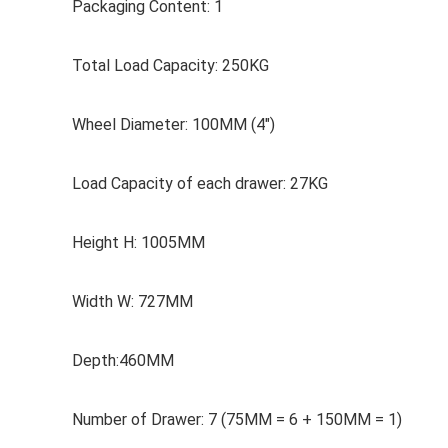
Packaging Content: 1
Total Load Capacity: 250KG
Wheel Diameter: 100MM (4″)
Load Capacity of each drawer: 27KG
Height H: 1005MM
Width W: 727MM
Depth:460MM
Number of Drawer: 7 (75MM = 6 + 150MM = 1)