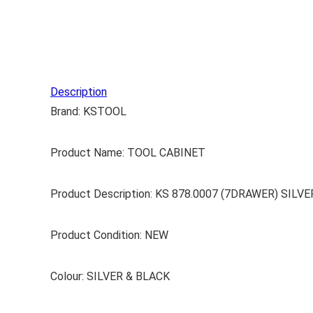
Description
Brand: KSTOOL
Product Name: TOOL CABINET
Product Description: KS 878.0007 (7DRAWER) SI
Product Condition: NEW
Colour: SILVER & BLACK