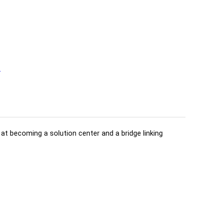
t
d at becoming a solution center and a bridge linking