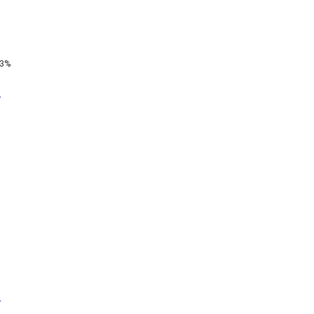
3%
t
t