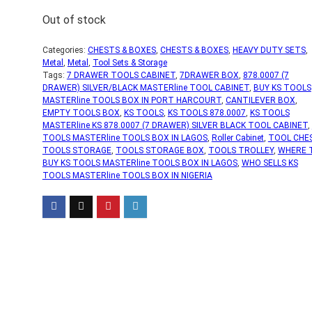
Out of stock
Categories:
CHESTS & BOXES
,
CHESTS & BOXES
,
HEAVY DUTY SETS
,
Metal
,
Metal
,
Tool Sets & Storage
Tags:
7 DRAWER TOOLS CABINET
,
7DRAWER BOX
,
878.0007 (7
DRAWER) SILVER/BLACK MASTERline TOOL CABINET
,
BUY KS TOOLS
MASTERline TOOLS BOX IN PORT HARCOURT
,
CANTILEVER BOX
,
EMPTY TOOLS BOX
,
KS TOOLS
,
KS TOOLS 878.0007
,
KS TOOLS
MASTERline KS 878.0007 (7 DRAWER) SILVER BLACK TOOL CABINET
,
TOOLS MASTERline TOOLS BOX IN LAGOS
,
Roller Cabinet
,
TOOL CHE
TOOLS STORAGE
,
TOOLS STORAGE BOX
,
TOOLS TROLLEY
,
WHERE 
BUY KS TOOLS MASTERline TOOLS BOX IN LAGOS
,
WHO SELLS KS
TOOLS MASTERline TOOLS BOX IN NIGERIA