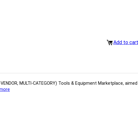
Add to car
(MULTI-VENDOR, MULTI-CATEGORY) Tools​ & ​Equipment ​Marketplace,​ aime
more