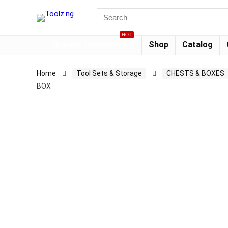
HOT
Browse Categories
Shop
Catalog
Home
Tool Sets & Storage
CHESTS & BOXES
BOX