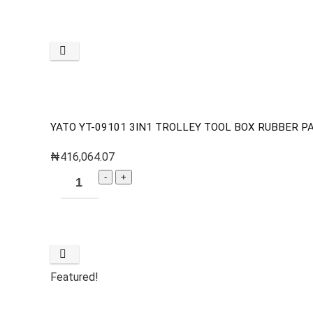
YATO YT-09101 3IN1 TROLLEY TOOL BOX RUBBER P
₦
416,064.07
Featured!