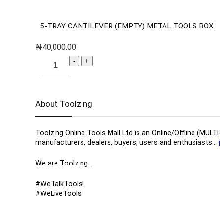
5-TRAY CANTILEVER (EMPTY) METAL TOOLS BOX
₦
40,000.00
About Toolz.ng
Toolz.ng Online Tools Mall Ltd is an ​O​nline​/Offline​​ ​
manufacturers, ​dealers, ​buyers​, users​ and enthusiasts…
We are Toolz.ng…
#WeTalkTools!
#WeLiveTools!