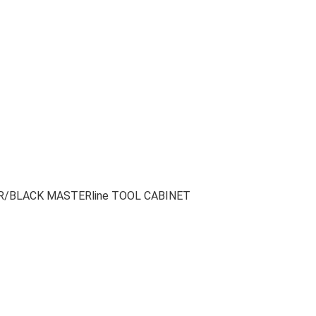
LVER/BLACK MASTERline TOOL CABINET