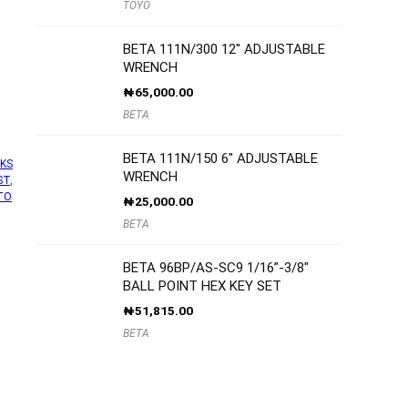
TOYO
BETA 111N/300 12″ ADJUSTABLE
WRENCH
₦
65,000.00
BETA
BETA 111N/150 6″ ADJUSTABLE
KS
WRENCH
ST
,
TO
₦
25,000.00
BETA
BETA 96BP/AS-SC9 1/16”-3/8″
BALL POINT HEX KEY SET
₦
51,815.00
BETA