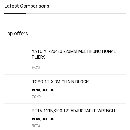
Latest Comparisons
Top offers
YATO YT-20430 220MM MULTIFUNCTIONAL
PLIERS
YATO
TOYO 1T X 3M CHAIN BLOCK
₦
98,000.00
TOYO
BETA 111N/300 12″ ADJUSTABLE WRENCH
₦
65,000.00
BETA