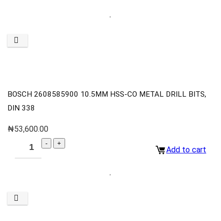
BOSCH 2608585900 10.5MM HSS-CO METAL DRILL BITS,
DIN 338
₦
53,600.00
Add to cart