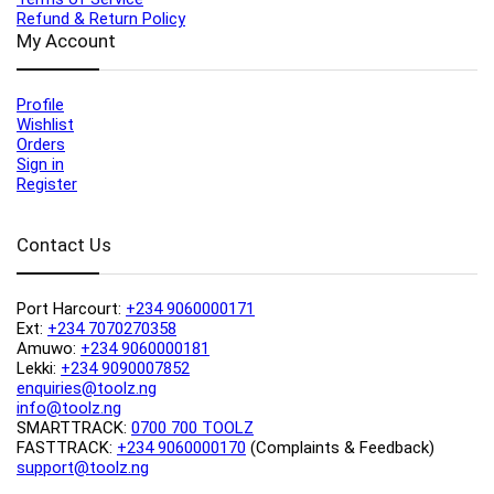
Refund & Return Policy
My Account
Profile
Wishlist
Orders
Sign in
Register
Contact Us
Port Harcourt:
+234 9060000171
Ext:
+234 7070270358
Amuwo:
+234 9060000181
Lekki:
+234 9090007852
enquiries@toolz.ng
info@toolz.ng
SMARTTRACK:
0700 700 TOOLZ
FASTTRACK:
+234 9060000170
(Complaints & Feedback)
support@toolz.ng