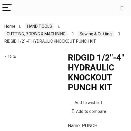
Home
HAND TOOLS
CUTTING, BORING & MACHINING
Sawing & Cutting
RIDGID 1/2″-4″ HYDRAULIC KNOCKOUT PUNCH KIT
RIDGID 1/2″-4″
- 15%
HYDRAULIC
KNOCKOUT
PUNCH KIT
Add to wishlist
Add to compare
Name: PUNCH