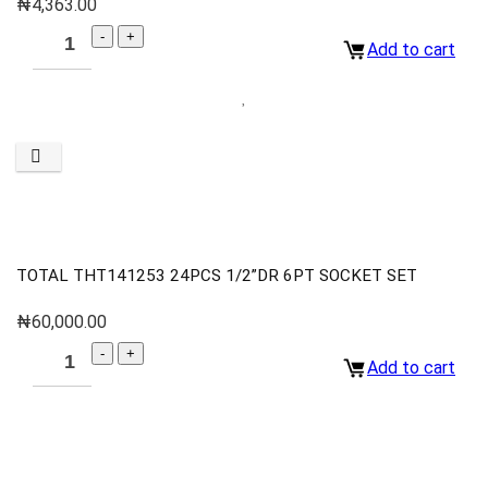
₦
4,363.00
Add to cart
TOTAL THT141253 24PCS 1/2”DR 6PT SOCKET SET
₦
60,000.00
Add to cart