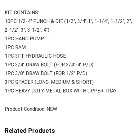
KIT CONTAINS:
10PC 1/2-4″ PUNCH & DIE (1/2″, 3/4″ 1″, 1-1/4″, 1-1/2″, 2″,
2-1/2″, 3″, 3-1/2″, 4″)
1PC HAND PUMP
1PC RAM
1PC 3FT HYDRAULIC HOSE
1PC 3/4″ DRAW BOLT (FOR 3/4″-4″ P/D)
1PC 3/8″ DRAW BOLT (FOR 1/2″ P/D)
3PC SPACER (LONG, MEDIUM & SHORT)
1PC HEAVY DUTY METAL BOX WITH UPPER TRAY
Product Condition: NEW
Related Products