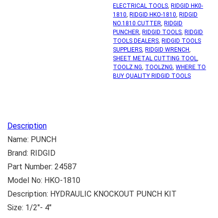
ELECTRICAL TOOLS
,
RIDGID HK0-
1810
,
RIDGID HKO-1810
,
RIDGID
NO.1810 CUTTER
,
RIDGID
PUNCHER
,
RIDGID TOOLS
,
RIDGID
TOOLS DEALERS
,
RIDGID TOOLS
SUPPLIERS
,
RIDGID WRENCH
,
SHEET METAL CUTTING TOOL
,
TOOLZ.NG
,
TOOLZNG
,
WHERE TO
BUY QUALITY RIDGID TOOLS
Description
Name: PUNCH
Brand: RIDGID
Part Number: 24587
Model No: HKO-1810
Description: HYDRAULIC KNOCKOUT PUNCH KIT
Size: 1/2″- 4″