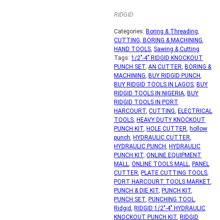
RIDGID
Categories:
Boring & Threading
,
CUTTING, BORING & MACHINING
,
HAND TOOLS
,
Sawing & Cutting
Tags:
1/2"-4" RIDGID KNOCKOUT
PUNCH SET
,
AN CUTTER
,
BORING &
MACHINING
,
BUY RIDGID PUNCH
,
BUY RIDGID TOOLS IN LAGOS
,
BUY
RIDGID TOOLS IN NIGERIA
,
BUY
RIDGID TOOLS IN PORT
HARCOURT
,
CUTTING
,
ELECTRICAL
TOOLS
,
HEAVY DUTY KNOCKOUT
PUNCH KIT
,
HOLE CUTTER
,
hollow
punch
,
HYDRAULIC CUTTER
,
HYDRAULIC PUNCH
,
HYDRAULIC
PUNCH KIT
,
ONLINE EQUIPMENT
MALL
,
ONLINE TOOLS MALL
,
PANEL
CUTTER
,
PLATE CUTTING TOOLS
,
PORT HARCOURT TOOLS MARKET
,
PUNCH & DIE KIT
,
PUNCH KIT
,
PUNCH SET
,
PUNCHING TOOL
,
Ridgid
,
RIDGID 1/2"-4" HYDRAULIC
KNOCKOUT PUNCH KIT
,
RIDGID