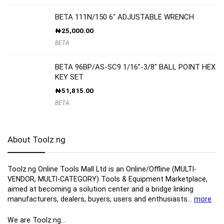
BETA 111N/150 6″ ADJUSTABLE WRENCH
₦
25,000.00
BETA
BETA 96BP/AS-SC9 1/16”-3/8″ BALL POINT HEX
KEY SET
₦
51,815.00
BETA
About Toolz.ng
Toolz.ng Online Tools Mall Ltd is an ​O​nline​/Offline​​ ​(MULTI-
VENDOR, MULTI-CATEGORY) Tools​ & ​Equipment ​Marketplace,​
aimed at becoming a solution center and a bridge linking
manufacturers, ​dealers, ​buyers​, users​ and enthusiasts…
more
We are Toolz.ng…