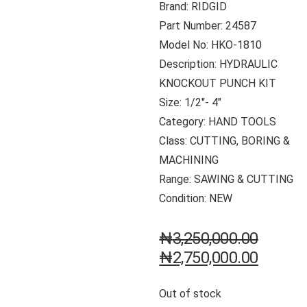
Brand: RIDGID
Part Number: 24587
Model No: HKO-1810
Description: HYDRAULIC
KNOCKOUT PUNCH KIT
Size: 1/2″- 4″
Category: HAND TOOLS
Class: CUTTING, BORING &
MACHINING
Range: SAWING & CUTTING
Condition: NEW
₦
3,250,000.00
₦
2,750,000.00
Out of stock