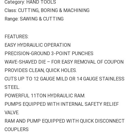
Category: HAND TOOLS
Class: CUTTING, BORING & MACHINING
Range: SAWING & CUTTING
FEATURES:
EASY HYDRAULIC OPERATION
PRECISION-GROUND 3-POINT PUNCHES
WAVE-SHAVED DIE – FOR EASY REMOVAL OF COUPON
PROVIDES CLEAN, QUICK HOLES.
CUTS UP TO 12 GAUGE MILD OR 14 GAUGE STAINLESS
STEEL.
POWERFUL 11TON HYDRAULIC RAM.
PUMPS EQUIPPED WITH INTERNAL SAFETY RELIEF
VALVE.
RAM AND PUMP EQUIPPED WITH QUICK DISCONNECT
COUPLERS