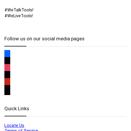
#WeTalkTools!
#WeLiveTools!
Follow us on our social media pages
Quick Links
Locate Us
Terms of Service