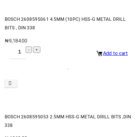
BOSCH 2608595061 4.5MM (10PC) HSS-G METAL DRILL
BITS , DIN 338
₦
9,184.00
Add to cart
BOSCH 2608595053 2.5MM HSS-G METAL DRILL BITS ,DIN
338