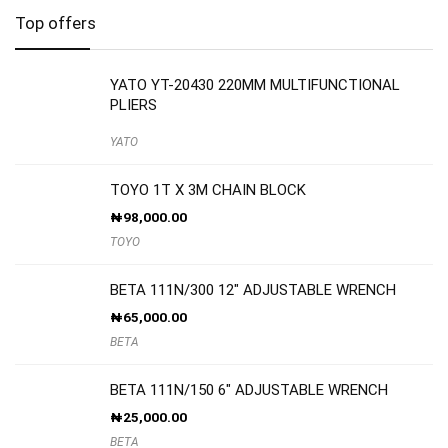
Top offers
YATO YT-20430 220MM MULTIFUNCTIONAL
PLIERS
YATO
TOYO 1T X 3M CHAIN BLOCK
₦
98,000.00
TOYO
BETA 111N/300 12″ ADJUSTABLE WRENCH
₦
65,000.00
BETA
BETA 111N/150 6″ ADJUSTABLE WRENCH
₦
25,000.00
BETA