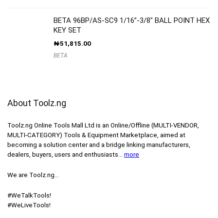
BETA 96BP/AS-SC9 1/16”-3/8″ BALL POINT HEX
KEY SET
₦
51,815.00
BETA
About Toolz.ng
Toolz.ng Online Tools Mall Ltd is an ​O​nline​/Offline​​ ​(MULTI-VENDOR,
MULTI-CATEGORY) Tools​ & ​Equipment ​Marketplace,​ aimed at
becoming a solution center and a bridge linking manufacturers, ​
dealers, ​buyers​, users​ and enthusiasts…
more
We are Toolz.ng…
#WeTalkTools!
#WeLiveTools!