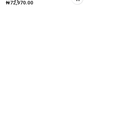
₦
72,970.00
CARBIDE TIPPED)