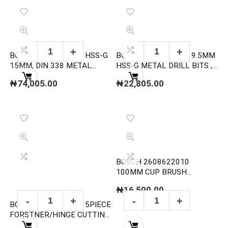
BOSCH 2608585594 HSS-G
BOSCH 2608595076 9.5MM
15MM, DIN 338 METAL
HSS-G METAL DRILL BITS ,
DRILL BITS
DIN 338
₦
74,005.00
₦
22,805.00
BOSCH 2608622010
100MM CUP BRUSH
KNOTTED STEEL
₦
16,500.00
BOSCH 2607018750 5PIECE
FORSTNER/HINGE CUTTING
BIT SET (TUNGSTEN