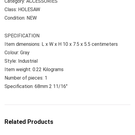
Category: ACCESSORIES
Class: HOLESAW
Condition: NEW
SPECIFICATION
Item dimensions: L x W x H 10 x 7.5 x 5.5 centimeters
Colour: Gray
Style: Industrial
Item weight: 0.22 Kilograms
Number of pieces: 1
Specification: 68mm 2 11/16″
Related Products