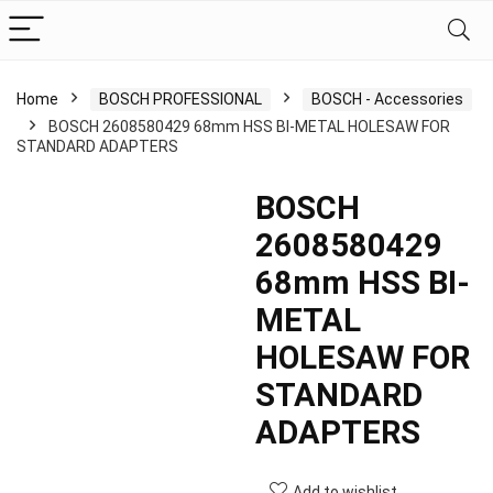
Home
BOSCH PROFESSIONAL
BOSCH - Accessories
BOSCH 2608580429 68mm HSS BI-METAL HOLESAW FOR
STANDARD ADAPTERS
BOSCH
2608580429
68mm HSS BI-
METAL
HOLESAW FOR
STANDARD
ADAPTERS
Add to wishlist