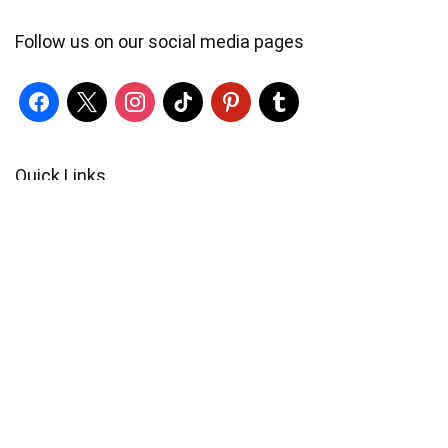
Follow us on our social media pages
Quick Links
Locate Us
Terms of Service
Refund & Return Policy
My Account
Profile
Wishlist
Orders
Sign in