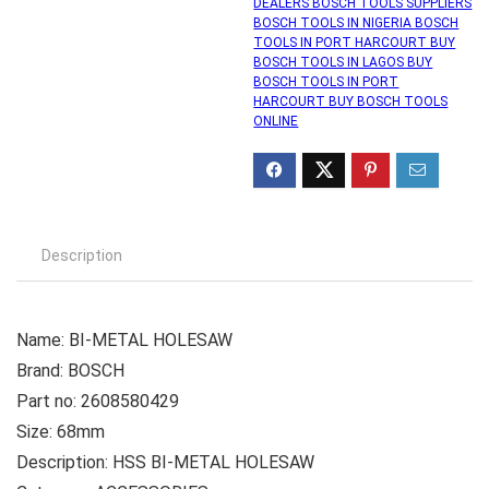
DEALERS BOSCH TOOLS SUPPLIERS
BOSCH TOOLS IN NIGERIA BOSCH
TOOLS IN PORT HARCOURT BUY
BOSCH TOOLS IN LAGOS BUY
BOSCH TOOLS IN PORT
HARCOURT BUY BOSCH TOOLS
ONLINE
Description
Name: BI-METAL HOLESAW
Brand: BOSCH
Part no: 2608580429
Size: 68mm
Description: HSS BI-METAL HOLESAW