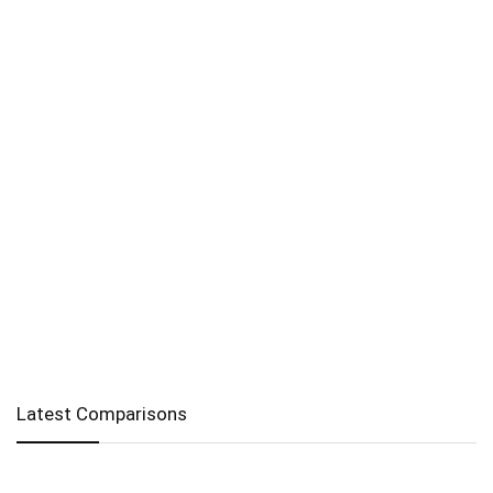
Latest Comparisons