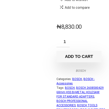
Add to compare
₦
8,830.00
ADD TO CART
BOSCH
Categories:
BOSCH
,
BOSCH -
Accessories
Tags:
BOSCH
,
BOSCH 2608580429
68mm HSS BI-METAL HOLESAW
FOR STANDARD ADAPTERS
,
BOSCH PROFESSIONAL
ACCESSORIES
,
BOSCH TOOLS