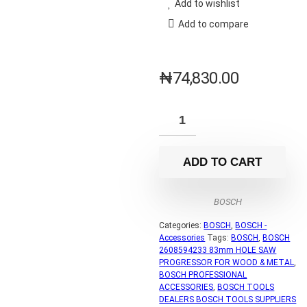
Add to wishlist
Add to compare
₦
74,830.00
ADD TO CART
BOSCH
Categories:
BOSCH
,
BOSCH -
Accessories
Tags:
BOSCH
,
BOSCH
2608594233 83mm HOLE SAW
PROGRESSOR FOR WOOD & METAL
,
BOSCH PROFESSIONAL
ACCESSORIES
,
BOSCH TOOLS
DEALERS BOSCH TOOLS SUPPLIERS