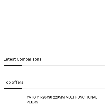
Latest Comparisons
Top offers
YATO YT-20430 220MM MULTIFUNCTIONAL
PLIERS