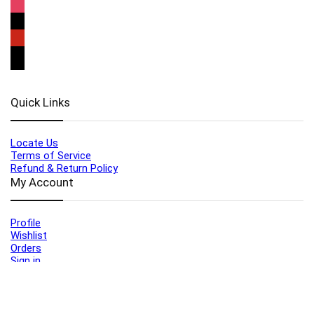
Quick Links
Locate Us
Terms of Service
Refund & Return Policy
My Account
Profile
Wishlist
Orders
Sign in
Register
Contact Us