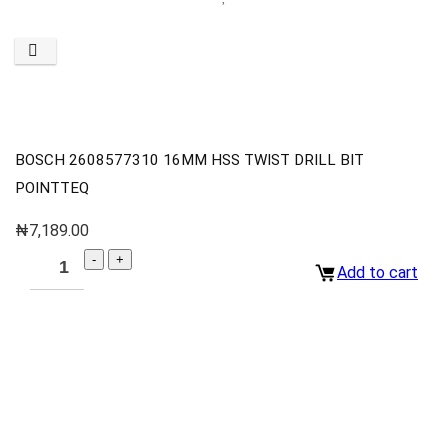
BOSCH 2608577310 16MM HSS TWIST DRILL BIT
POINTTEQ
₦
7,189.00
Add to cart