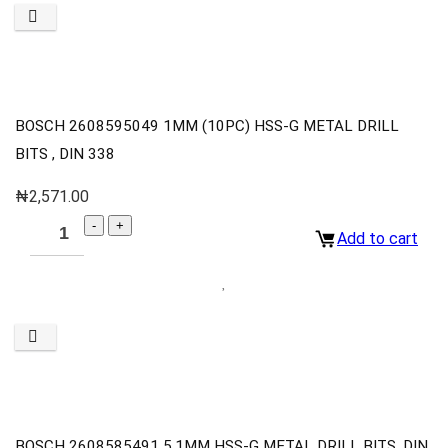
BOSCH 2608595049 1MM (10PC) HSS-G METAL DRILL
BITS , DIN 338
₦
2,571.00
Add to cart
BOSCH 2608585491 5.1MM HSS-G METAL DRILL BITS, DIN