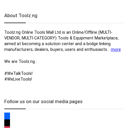
About Toolz.ng
Toolz.ng Online Tools Mall Ltd is an ​O​nline​/Offline​​ ​(MULTI-
VENDOR, MULTI-CATEGORY) Tools​ & ​Equipment ​Marketplace,​
aimed at becoming a solution center and a bridge linking
manufacturers, ​dealers, ​buyers​, users​ and enthusiasts…
more
We are Toolz.ng…
#WeTalkTools!
#WeLiveTools!
Follow us on our social media pages