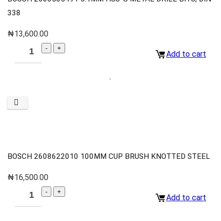
338
₦
13,600.00
Add to cart
BOSCH 2608622010 100MM CUP BRUSH KNOTTED STEEL
₦
16,500.00
Add to cart