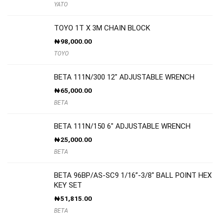
YATO
TOYO 1T X 3M CHAIN BLOCK
₦
98,000.00
TOYO
BETA 111N/300 12″ ADJUSTABLE WRENCH
₦
65,000.00
BETA
BETA 111N/150 6″ ADJUSTABLE WRENCH
₦
25,000.00
BETA
BETA 96BP/AS-SC9 1/16”-3/8″ BALL POINT HEX
KEY SET
₦
51,815.00
BETA