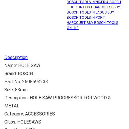
BOSCH TOOLS IN NIGERIA BOSCH
TOOLS IN PORT HARCOURT BUY
BOSCH TOOLS IN LAGOS BUY
BOSCH TOOLS IN PORT
HARCOURT BUY BOSCH TOOLS
ONLINE
Description
Name: HOLE SAW
Brand: BOSCH
Part No: 2608594233
Size: 83mm
Description: HOLE SAW PROGRESSOR FOR WOOD &
METAL
Category: ACCESSORIES
Class: HOLESAWS