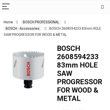
Home
BOSCH PROFESSIONAL
BOSCH - Accessories
BOSCH 2608594233 83mm HOLE
SAW PROGRESSOR FOR WOOD & METAL
BOSCH
2608594233
83mm HOLE
SAW
PROGRESSOR
FOR WOOD &
METAL