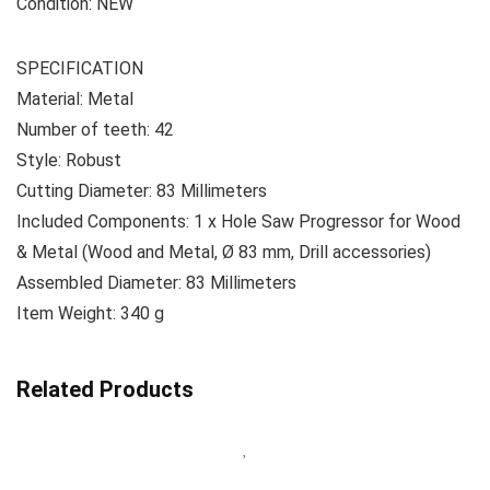
Condition: NEW
SPECIFICATION
Material: Metal
Number of teeth: 42
Style: Robust
Cutting Diameter: ‎83 Millimeters
Included Components: 1 x Hole Saw Progressor for Wood
& Metal (Wood and Metal, Ø 83 mm, Drill accessories)
Assembled Diameter: 83 Millimeters
Item Weight: ‎340 g
Related Products