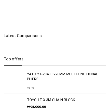
Latest Comparisons
Top offers
YATO YT-20430 220MM MULTIFUNCTIONAL
PLIERS
YATO
TOYO 1T X 3M CHAIN BLOCK
₦
98,000.00