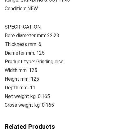
Condition: NEW
SPECIFICATION
Bore diameter mm: 22.23
Thickness mm: 6
Diameter mm: 125
Product type: Grinding disc
Width mm: 125
Height mm: 125
Depth mm: 11
Net weight kg: 0.165
Gross weight kg: 0.165
Related Products