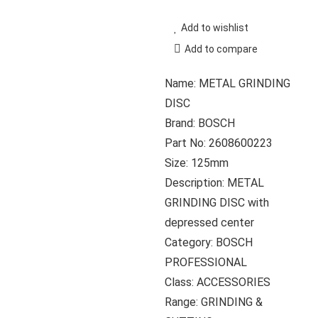
Add to wishlist
Add to compare
Name: METAL GRINDING
DISC
Brand: BOSCH
Part No: 2608600223
Size: 125mm
Description: METAL
GRINDING DISC with
depressed center
Category: BOSCH
PROFESSIONAL
Class: ACCESSORIES
Range: GRINDING &