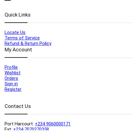
Quick Links
Locate Us
Terms of Service
Refund & Return Policy
My Account
Profile
Wishlist
Orders
Sign in
Register
Contact Us
Port Harcourt:
+234 9060000171
Ext:
+234 7070270358
Amuwo:
+234 9060000181