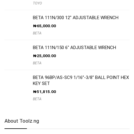
TOYO
BETA 111N/300 12″ ADJUSTABLE WRENCH
₦
65,000.00
BETA
BETA 111N/150 6″ ADJUSTABLE WRENCH
₦
25,000.00
BETA
BETA 96BP/AS-SC9 1/16”-3/8″ BALL POINT HEX
KEY SET
₦
51,815.00
BETA
About Toolz.ng