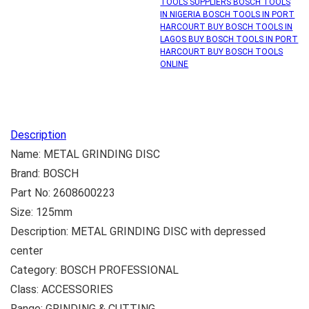
TOOLS SUPPLIERS BOSCH TOOLS
IN NIGERIA BOSCH TOOLS IN PORT
HARCOURT BUY BOSCH TOOLS IN
LAGOS BUY BOSCH TOOLS IN PORT
HARCOURT BUY BOSCH TOOLS
ONLINE
Description
Name: METAL GRINDING DISC
Brand: BOSCH
Part No: 2608600223
Size: 125mm
Description: METAL GRINDING DISC with depressed
center
Category: BOSCH PROFESSIONAL
Class: ACCESSORIES
Range: GRINDING & CUTTING