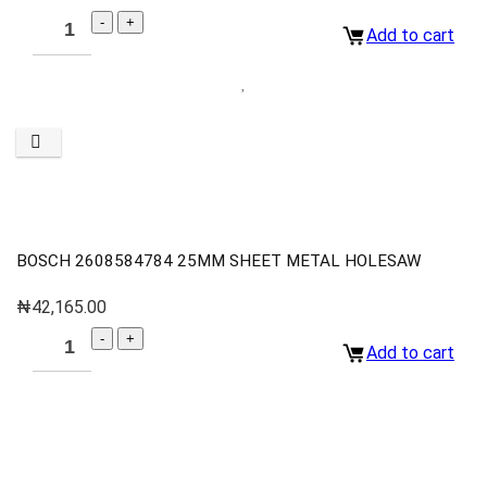
Add to cart
BOSCH 2608584784 25MM SHEET METAL HOLESAW
₦
42,165.00
Add to cart