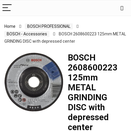
Home
BOSCH PROFESSIONAL
BOSCH - Accessories
BOSCH 2608600223 125mm METAL
GRINDING DISC with depressed center
BOSCH
2608600223
125mm
METAL
GRINDING
DISC with
depressed
center