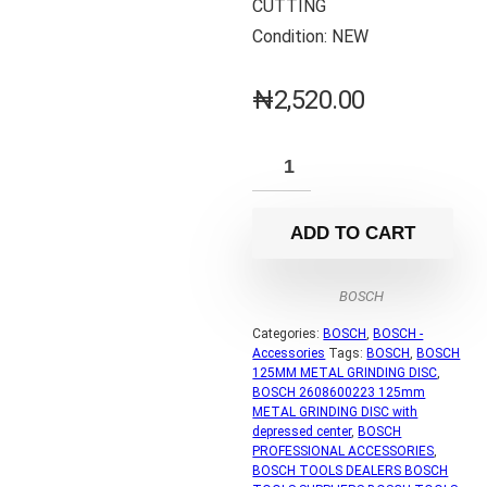
CUTTING
Condition: NEW
₦
2,520.00
ADD TO CART
BOSCH
Categories:
BOSCH
,
BOSCH -
Accessories
Tags:
BOSCH
,
BOSCH
125MM METAL GRINDING DISC
,
BOSCH 2608600223 125mm
METAL GRINDING DISC with
depressed center
,
BOSCH
PROFESSIONAL ACCESSORIES
,
BOSCH TOOLS DEALERS BOSCH