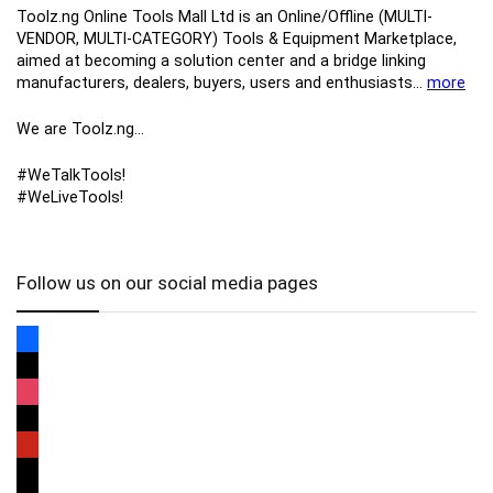
Toolz.ng Online Tools Mall Ltd is an ​O​nline​/Offline​​ ​(MULTI-
VENDOR, MULTI-CATEGORY) Tools​ & ​Equipment ​Marketplace,​
aimed at becoming a solution center and a bridge linking
manufacturers, ​dealers, ​buyers​, users​ and enthusiasts…
more
We are Toolz.ng…
#WeTalkTools!
#WeLiveTools!
Follow us on our social media pages