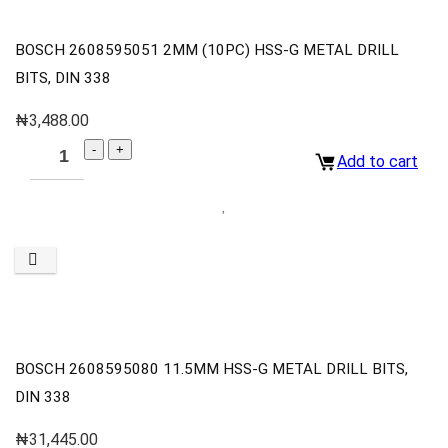
BOSCH 2608595051 2MM (10PC) HSS-G METAL DRILL
BITS, DIN 338
₦
3,488.00
Add to cart
BOSCH 2608595080 11.5MM HSS-G METAL DRILL BITS,
DIN 338
₦
31,445.00