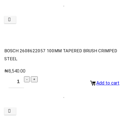
BOSCH 2608622057 100MM TAPERED BRUSH CRIMPED
STEEL
₦
8,540.00
Add to cart