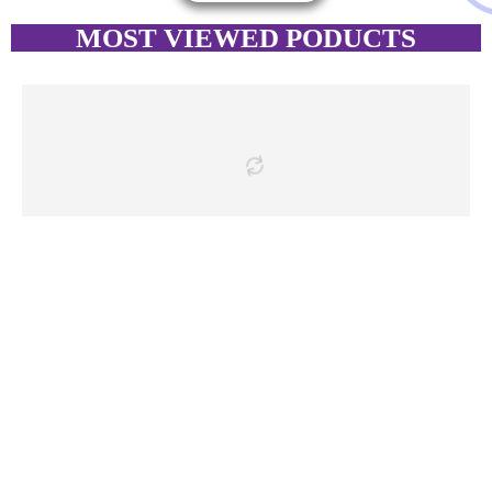
MOST VIEWED PODUCTS