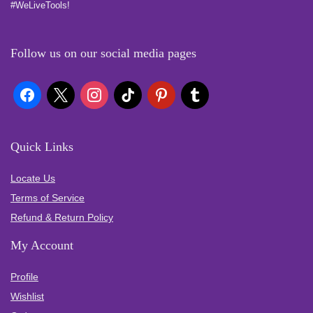
#WeLiveTools!
Follow us on our social media pages
Quick Links
Locate Us
Terms of Service
Refund & Return Policy
My Account
Profile
Wishlist