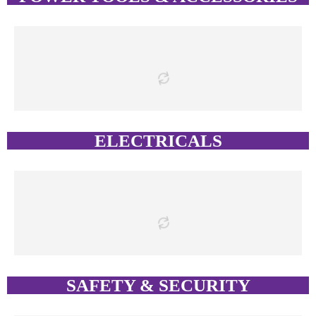
ELECTRICALS
SAFETY & SECURITY