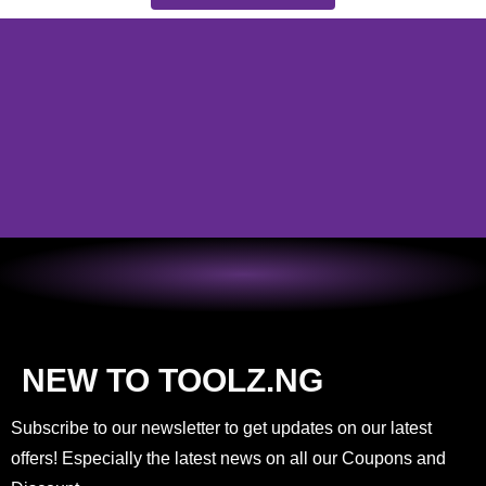
NEW TO TOOLZ.NG
Subscribe to our newsletter to get updates on our latest
offers! Especially the latest news on all our Coupons and