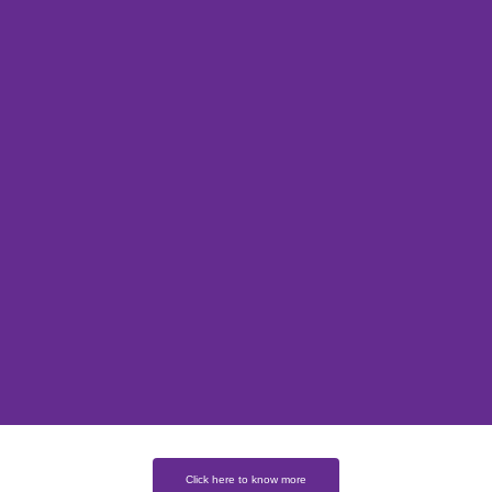
Click here to know more