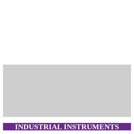
INDUSTRIAL INSTRUMENTS