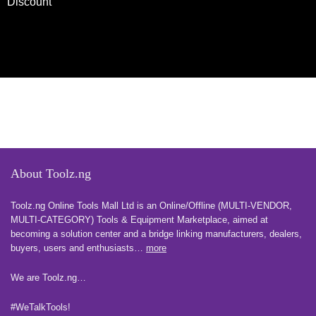
Discount
About Toolz.ng
Toolz.ng Online Tools Mall Ltd is an ​O​nline​/Offline​​ ​(MULTI-VENDOR,
MULTI-CATEGORY) Tools​ & ​Equipment ​Marketplace,​ aimed at
becoming a solution center and a bridge linking manufacturers, ​dealers, ​
buyers​, users​ and enthusiasts…
more
We are Toolz.ng…
#WeTalkTools!