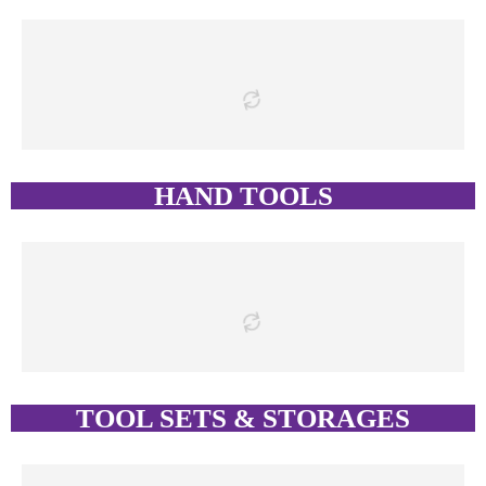
HAND TOOLS
TOOL SETS & STORAGES