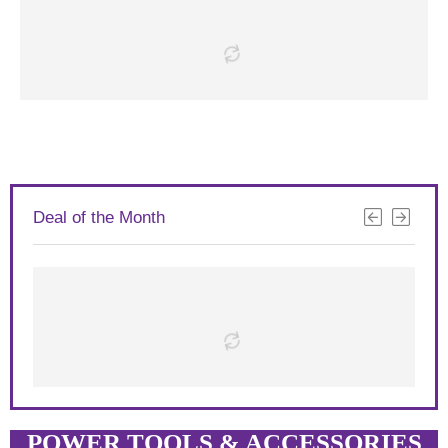
Deal of the Month
POWER TOOLS & ACCESSORIES