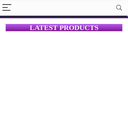
LATEST PRODUCTS