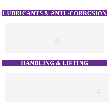
LUBRICANTS & ANTI -CORROSION
HANDLING & LIFTING