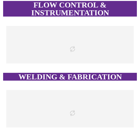
FLOW CONTROL &
INSTRUMENTATION
WELDING & FABRICATION