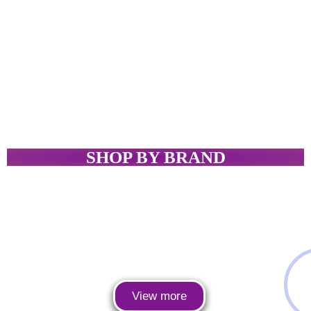
SHOP BY BRAND
View more