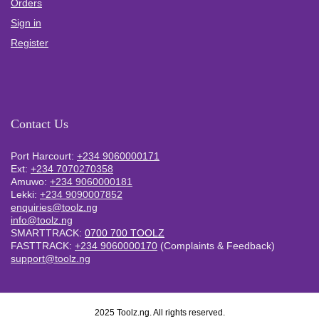
Orders
Sign in
Register
Contact Us
Port Harcourt:
+234 9060000171
Ext:
+234 7070270358
Amuwo:
+234 9060000181
Lekki:
+234 9090007852
enquiries@toolz.ng
info@toolz.ng
SMARTTRACK:
0700 700 TOOLZ
FASTTRACK:
+234 9060000170
(Complaints & Feedback)
support@toolz.ng
2025 Toolz.ng. All rights reserved.